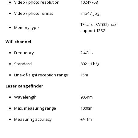
Video / photo resolution
1024×768
Video / photo format
.mp4 / .jpg
TF card, FAT(32)max.
Memory type
support 128G
Wifi channel
Frequency
2.4GHz
Standard
802.11 b/g
Line-of-sight reception range
15m
Laser Rangefinder
Wavelength
905nm
Max. measuring range
1000m
Measuring accuracy
+/- 1m