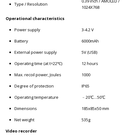
0.39 inch / AMOLED /
Type / Resolution
1024X768
Operational characteristics
Power supply
3-4.2 V
Battery
6000mAh
External power supply
5V (USB)
Operating time (at t=22℃)
12 hours
Max. recoil power, Joules
1000
Degree of protection
IP65
Operating temperature
﹣20℃…50℃
Dimensions
185x85x50 mm
Net weight
535g
Video recorder