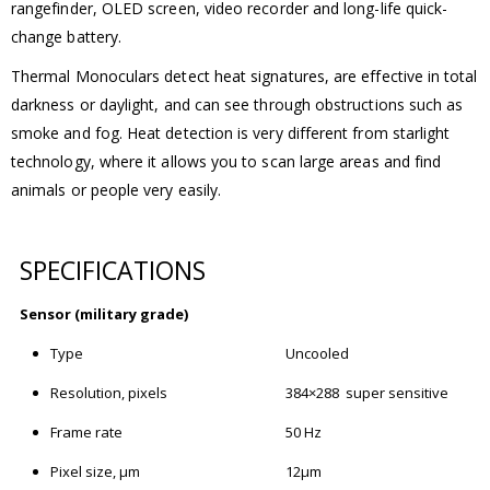
rangefinder, OLED screen, video recorder and long-life quick-
change battery.
Thermal Monoculars detect heat signatures, are effective in total
darkness or daylight, and can see through obstructions such as
smoke and fog. Heat detection is very different from starlight
technology, where it allows you to scan large areas and find
animals or people very easily.
SPECIFICATIONS
Sensor (military grade)
Type
Uncooled
Resolution, pixels
384×288 super sensitive
Frame rate
50 Hz
Pixel size, μm
12μm