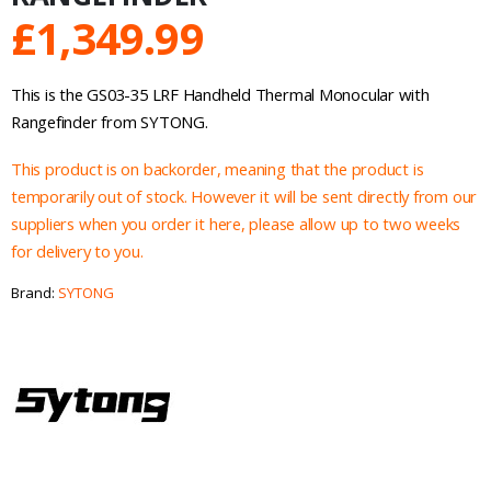
£
1,349.99
This is the GS03-35 LRF Handheld Thermal Monocular with
Rangefinder from SYTONG.
This product is on backorder, meaning that the product is
temporarily out of stock. However it will be sent directly from our
suppliers when you order it here, please allow up to two weeks
for delivery to you.
Brand:
SYTONG