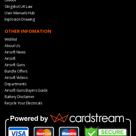
UKARA
Slingshot UK Law
User Manuals Hub
Explosion Drawing
OTHER INFOMATION
Wishlist
About Us
Airsoft News
Airsoft
Airsoft Guns
Bundle Offers
Airsoft Videos
Departments
Airsoft Guns Buyers Guide
Battery Disclaimer
Recycle Your Electricals