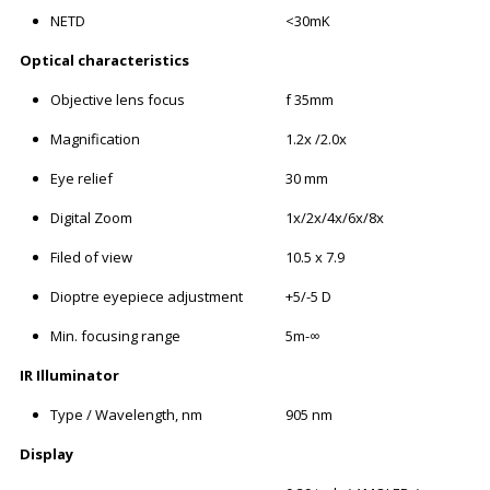
NETD
<30mK
Optical characteristics
Objective lens focus
f 35mm
Magnification
1.2x /2.0x
Eye relief
30 mm
Digital Zoom
1x/2x/4x/6x/8x
Filed of view
10.5 x 7.9
Dioptre eyepiece adjustment
+5/-5 D
Min. focusing range
5m-∞
IR Illuminator
Type / Wavelength, nm
905 nm
Display