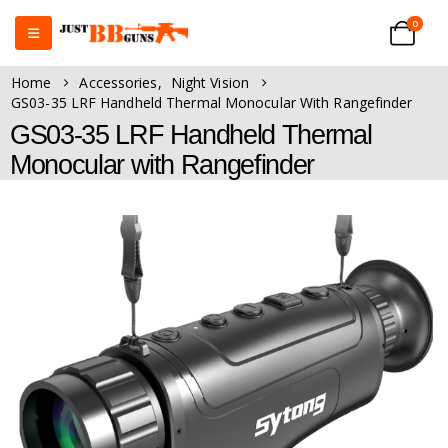
0
Home
Accessories
,
Night Vision
GS03-35 LRF Handheld Thermal Monocular With Rangefinder
GS03-35 LRF Handheld Thermal
Monocular with Rangefinder