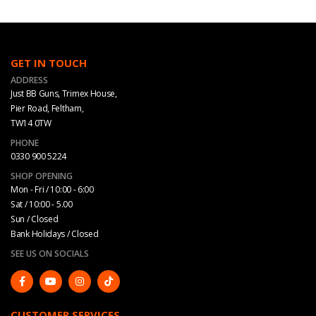
GET IN TOUCH
ADDRESS
Just BB Guns, Trimex House,
Pier Road, Feltham,
TW14 0TW
PHONE
0330 900 5224
SHOP OPENING
Mon - Fri / 10:00 - 6:00
Sat / 10:00 - 5.00
Sun / Closed
Bank Holidays / Closed
SEE US ON SOCIALS
CUSTOMER SERVICES