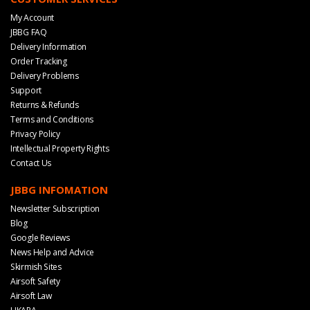
My Account
JBBG FAQ
Delivery Information
Order Tracking
Delivery Problems
Support
Returns & Refunds
Terms and Conditions
Privacy Policy
Intellectual Property Rights
Contact Us
JBBG INFOMATION
Newsletter Subscription
Blog
Google Reviews
News Help and Advice
Skirmish Sites
Airsoft Safety
Airsoft Law