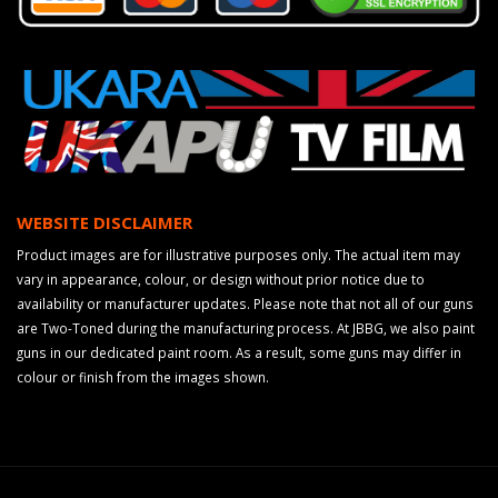
WEBSITE DISCLAIMER
Product images are for illustrative purposes only. The actual item may
vary in appearance, colour, or design without prior notice due to
availability or manufacturer updates. Please note that not all of our guns
are Two-Toned during the manufacturing process. At JBBG, we also paint
guns in our dedicated paint room. As a result, some guns may differ in
colour or finish from the images shown.