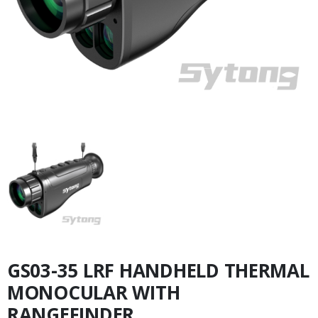
GS03-35 LRF HANDHELD THERMAL
MONOCULAR WITH
RANGEFINDER