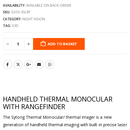
AVAILABILITY:
AVAILABLE ON BACK-ORDER
SKU:
GS03-35LRF
CATEGORY:
NIGHT VISION
TAG:
X3D
ADD TO BASKET
HANDHELD THERMAL MONOCULAR
WITH RANGEFINDER
The Sytong Thermal Monocular/ thermal imager is a new
generation of handheld thermal imaging with built-in precise laser