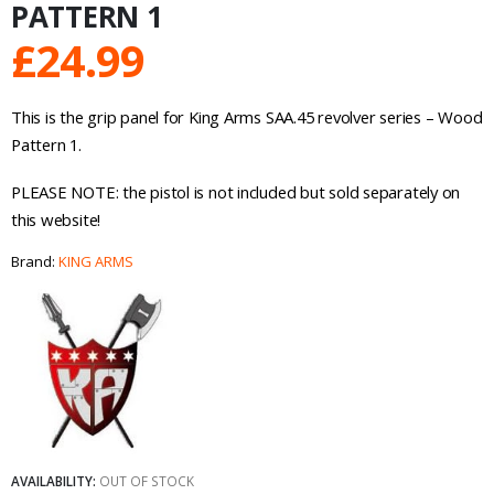
PATTERN 1
£
24.99
This is the grip panel for King Arms SAA.45 revolver series – Wood
Pattern 1.
PLEASE NOTE: the pistol is not included but sold separately on
this website!
Brand:
KING ARMS
AVAILABILITY:
OUT OF STOCK