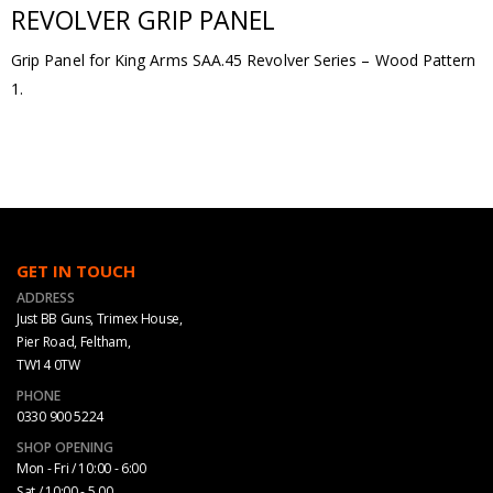
REVOLVER GRIP PANEL
Grip Panel for King Arms SAA.45 Revolver Series – Wood Pattern
1.
GET IN TOUCH
ADDRESS
Just BB Guns, Trimex House,
Pier Road, Feltham,
TW14 0TW
PHONE
0330 900 5224
SHOP OPENING
Mon - Fri / 10:00 - 6:00
Sat / 10:00 - 5.00