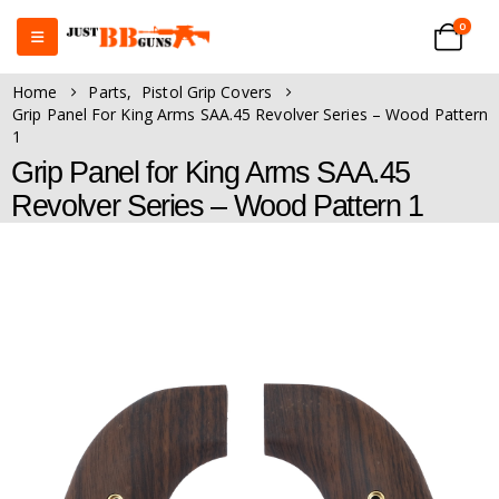
0
Home
Parts
,
Pistol Grip Covers
Grip Panel For King Arms SAA.45 Revolver Series – Wood Pattern
1
Grip Panel for King Arms SAA.45
Revolver Series – Wood Pattern 1