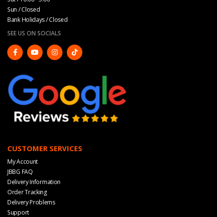
Sun / Closed
Bank Holidays / Closed
SEE US ON SOCIALS
CUSTOMER SERVICES
My Account
JBBG FAQ
Delivery Information
Order Tracking
Delivery Problems
Support