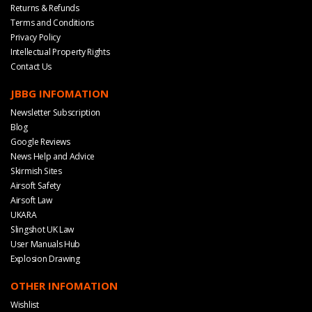
Returns & Refunds
Terms and Conditions
Privacy Policy
Intellectual Property Rights
Contact Us
JBBG INFOMATION
Newsletter Subscription
Blog
Google Reviews
News Help and Advice
Skirmish Sites
Airsoft Safety
Airsoft Law
UKARA
Slingshot UK Law
User Manuals Hub
Explosion Drawing
OTHER INFOMATION
Wishlist