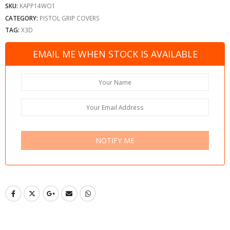
SKU:
KAPP14WO1
CATEGORY:
PISTOL GRIP COVERS
TAG:
X3D
EMAIL ME WHEN STOCK IS AVAILABLE
NOTIFY ME