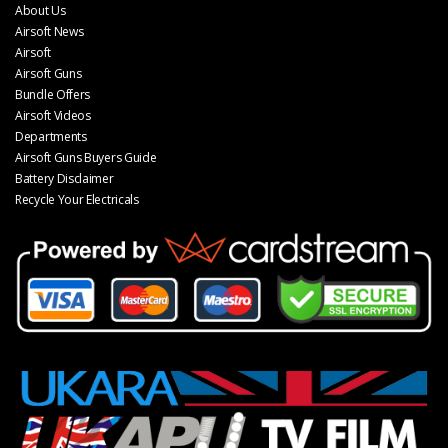
About Us
Airsoft News
Airsoft
Airsoft Guns
Bundle Offers
Airsoft Videos
Departments
Airsoft Guns Buyers Guide
Battery Disclaimer
Recycle Your Electricals