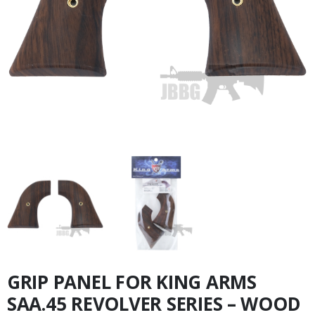
GRIP PANEL FOR KING ARMS
SAA.45 REVOLVER SERIES – WOOD