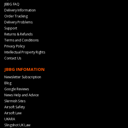
JBBG FAQ
Delivery Information
Order Tracking
Delivery Problems
Support
Returns & Refunds
Terms and Conditions
Privacy Policy
Intellectual Property Rights
Contact Us
JBBG INFOMATION
Newsletter Subscription
Blog
Google Reviews
News Help and Advice
Skirmish Sites
Airsoft Safety
Airsoft Law
UKARA
Slingshot UK Law