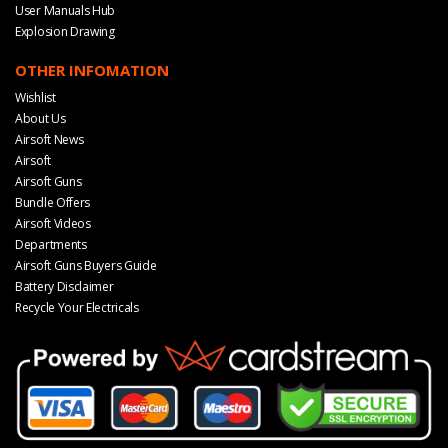
User Manuals Hub
Explosion Drawing
OTHER INFOMATION
Wishlist
About Us
Airsoft News
Airsoft
Airsoft Guns
Bundle Offers
Airsoft Videos
Departments
Airsoft Guns Buyers Guide
Battery Disclaimer
Recycle Your Electricals