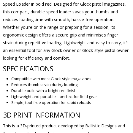
Speed Loader in bold red. Designed for Glock pistol magazines,
this compact, durable speed loader saves your thumbs and
reduces loading time with smooth, hassle-free operation.
Whether you’re on the range or prepping for a session, its
ergonomic design offers a secure grip and minimises finger
strain during repetitive loading. Lightweight and easy to carry, it’s
an essential tool for any Glock owner or Glock-style pistol owner
looking for efficiency and comfort.
SPECIFICATIONS
Compatible with most Glock-style magazines
Reduces thumb strain during loading
Durable build with a bright red finish
Lightweight and portable – perfect for field gear
Simple, tool-free operation for rapid reloads
3D PRINT INFORMATION
This is a 3D-printed product developed by Ballistic Designs and