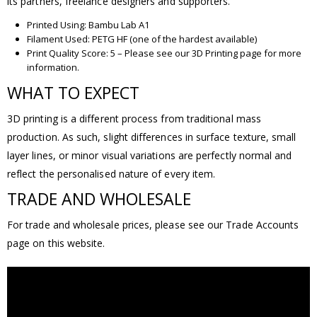
its partners, freelance designers and supporters.
Printed Using: Bambu Lab A1
Filament Used: PETG HF (one of the hardest available)
Print Quality Score: 5 – Please see our 3D Printing page for more
information.
WHAT TO EXPECT
3D printing is a different process from traditional mass
production. As such, slight differences in surface texture, small
layer lines, or minor visual variations are perfectly normal and
reflect the personalised nature of every item.
TRADE AND WHOLESALE
For trade and wholesale prices, please see our Trade Accounts
page on this website.