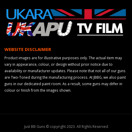
WEBSITE DISCLAIMER
Product images are for illustrative purposes only. The actual item may
vary in appearance, colour, or design without prior notice due to
availability or manufacturer updates. Please note that not all of our guns
are Two-Toned during the manufacturing process. At JBBG, we also paint
guns in our dedicated paint room. As a result, some guns may differ in
colour or finish from the images shown.
Just BB Guns © copyright 2023. All Rights Reserved