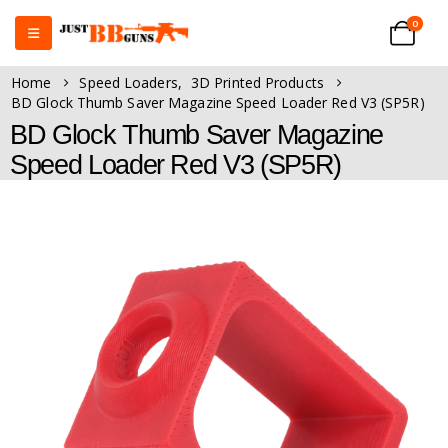
0
Home
Speed Loaders
,
3D Printed Products
BD Glock Thumb Saver Magazine Speed Loader Red V3 (SP5R)
BD Glock Thumb Saver Magazine
Speed Loader Red V3 (SP5R)