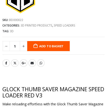
SKU:
BD000022
CATEGORIES:
3D PRINTED PRODUCTS
,
SPEED LOADERS
TAG:
3D
ADD TO BASKET
GLOCK THUMB SAVER MAGAZINE SPEED
LOADER RED V3
Make reloading effortless with the Glock Thumb Saver Magazine