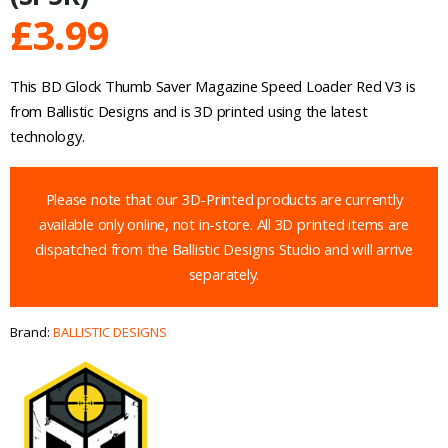
£
3.99
This BD Glock Thumb Saver Magazine Speed Loader Red V3 is
from Ballistic Designs and is 3D printed using the latest
technology.
Please note that our 3D-Printed products are currently
available only online, not in-store. All 3D printed items are
dispatched from the Ballistic Designs Studio and will arrive
separately.
Brand:
BALLISTIC DESIGNS