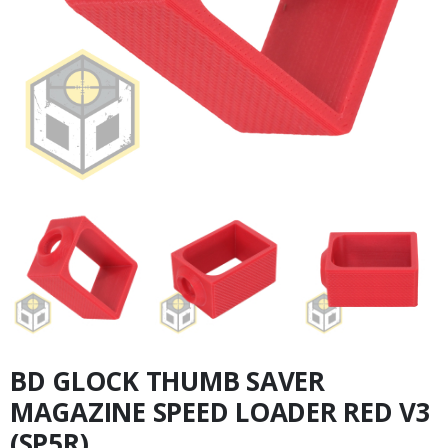
BD GLOCK THUMB SAVER
MAGAZINE SPEED LOADER RED V3
(SP5R)