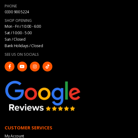
PHONE
0330 900 5224
SHOP OPENING
Mon - Fri / 10:00 - 6:00
Sat / 10:00 - 5.00
Sun / Closed
Bank Holidays / Closed
SEE US ON SOCIALS
CUSTOMER SERVICES
My Account