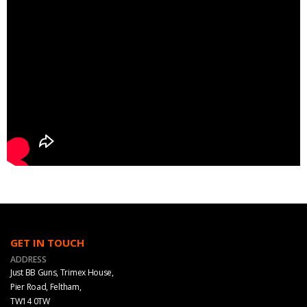
GET IN TOUCH
ADDRESS
Just BB Guns, Trimex House,
Pier Road, Feltham,
TW14 0TW