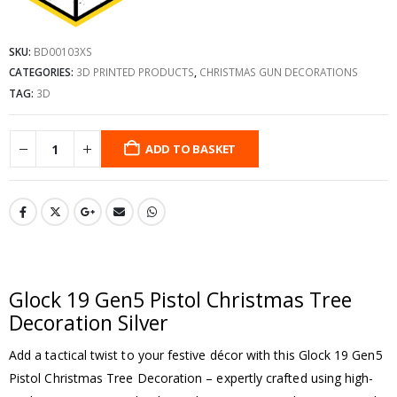
SKU:
BD00103XS
CATEGORIES:
3D PRINTED PRODUCTS
,
CHRISTMAS GUN DECORATIONS
TAG:
3D
ADD TO BASKET
Glock 19 Gen5 Pistol Christmas Tree
Decoration Silver
Add a tactical twist to your festive décor with this Glock 19 Gen5
Pistol Christmas Tree Decoration – expertly crafted using high-