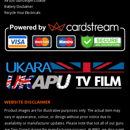
Airsoft Guns Buyers Guide
Battery Disclaimer
Recycle Your Electricals
WEBSITE DISCLAIMER
Product images are for illustrative purposes only. The actual item may
vary in appearance, colour, or design without prior notice due to
availability or manufacturer updates. Please note that not all of our guns
are Two-Toned during the manufacturing process. At JBBG, we also paint