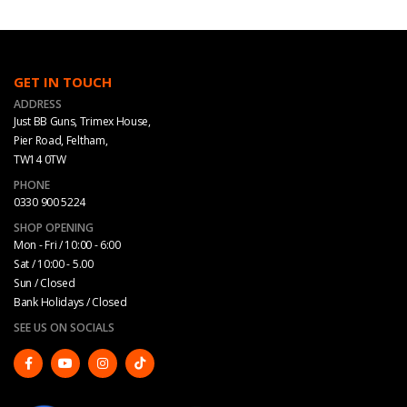
GET IN TOUCH
ADDRESS
Just BB Guns, Trimex House,
Pier Road, Feltham,
TW14 0TW
PHONE
0330 900 5224
SHOP OPENING
Mon - Fri / 10:00 - 6:00
Sat / 10:00 - 5.00
Sun / Closed
Bank Holidays / Closed
SEE US ON SOCIALS