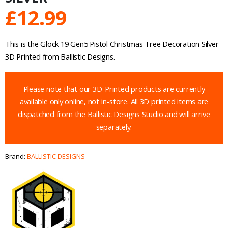
£
12.99
This is the Glock 19 Gen5 Pistol Christmas Tree Decoration Silver
3D Printed from Ballistic Designs.
Please note that our 3D-Printed products are currently
available only online, not in-store. All 3D printed items are
dispatched from the Ballistic Designs Studio and will arrive
separately.
Brand:
BALLISTIC DESIGNS