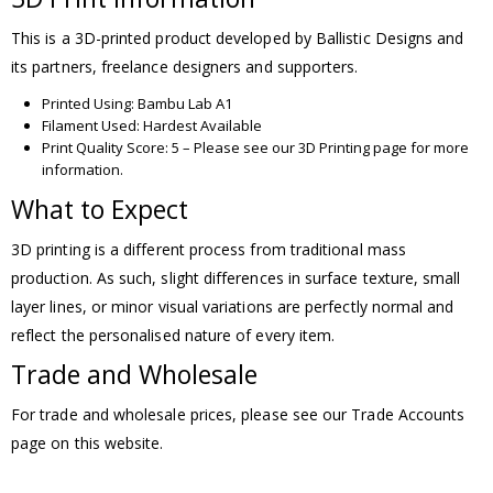
This is a 3D-printed product developed by Ballistic Designs and
its partners, freelance designers and supporters.
Printed Using: Bambu Lab A1
Filament Used: Hardest Available
Print Quality Score: 5 – Please see our 3D Printing page for more
information.
What to Expect
3D printing is a different process from traditional mass
production. As such, slight differences in surface texture, small
layer lines, or minor visual variations are perfectly normal and
reflect the personalised nature of every item.
Trade and Wholesale
For trade and wholesale prices, please see our Trade Accounts
page on this website.