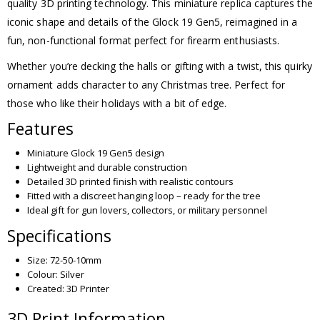
quality 3D printing technology. This miniature replica captures the
iconic shape and details of the Glock 19 Gen5, reimagined in a
fun, non-functional format perfect for firearm enthusiasts.
Whether you’re decking the halls or gifting with a twist, this quirky
ornament adds character to any Christmas tree. Perfect for
those who like their holidays with a bit of edge.
Features
Miniature Glock 19 Gen5 design
Lightweight and durable construction
Detailed 3D printed finish with realistic contours
Fitted with a discreet hanging loop – ready for the tree
Ideal gift for gun lovers, collectors, or military personnel
Specifications
Size: 72-50-10mm
Colour: Silver
Created: 3D Printer
3D Print Information