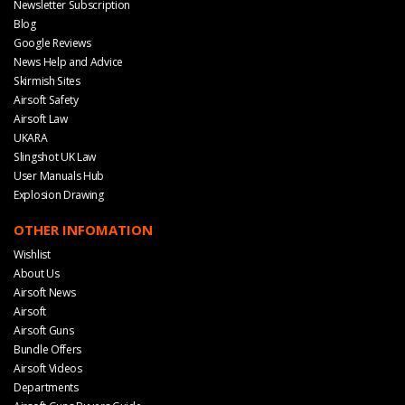
Newsletter Subscription
Blog
Google Reviews
News Help and Advice
Skirmish Sites
Airsoft Safety
Airsoft Law
UKARA
Slingshot UK Law
User Manuals Hub
Explosion Drawing
OTHER INFOMATION
Wishlist
About Us
Airsoft News
Airsoft
Airsoft Guns
Bundle Offers
Airsoft Videos
Departments