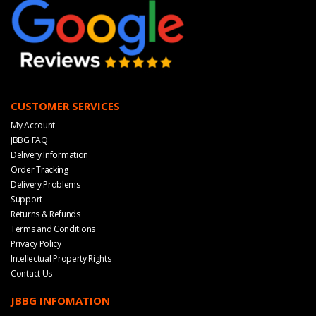
CUSTOMER SERVICES
My Account
JBBG FAQ
Delivery Information
Order Tracking
Delivery Problems
Support
Returns & Refunds
Terms and Conditions
Privacy Policy
Intellectual Property Rights
Contact Us
JBBG INFOMATION