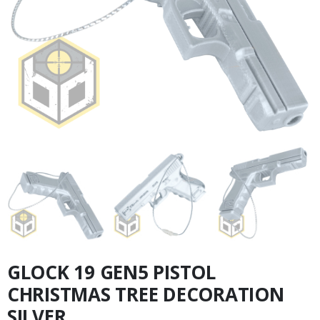
GLOCK 19 GEN5 PISTOL
CHRISTMAS TREE DECORATION
SILVER