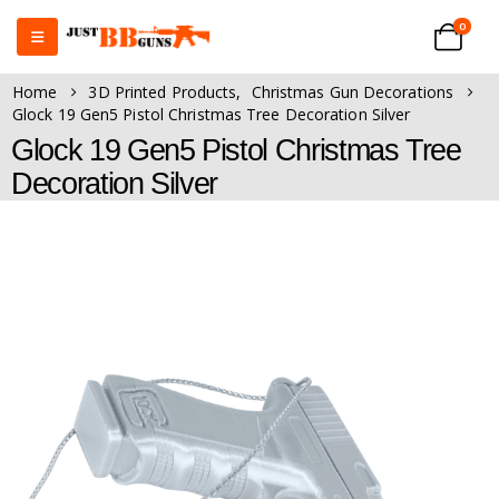
0
Home
3D Printed Products
,
Christmas Gun Decorations
Glock 19 Gen5 Pistol Christmas Tree Decoration Silver
Glock 19 Gen5 Pistol Christmas Tree
Decoration Silver