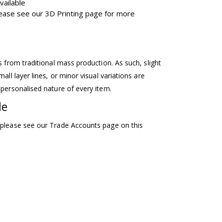
vailable
Please see our 3D Printing page for more
ss from traditional mass production. As such, slight
mall layer lines, or minor visual variations are
 personalised nature of every item.
le
 please see our Trade Accounts page on this