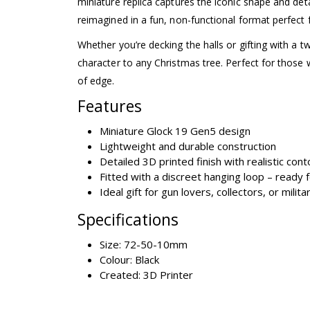
miniature replica captures the iconic shape and det
reimagined in a fun, non-functional format perfect 
Whether you’re decking the halls or gifting with a t
character to any Christmas tree. Perfect for those w
of edge.
Features
Miniature Glock 19 Gen5 design
Lightweight and durable construction
Detailed 3D printed finish with realistic con
Fitted with a discreet hanging loop – ready 
Ideal gift for gun lovers, collectors, or milit
Specifications
Size: 72-50-10mm
Colour: Black
Created: 3D Printer