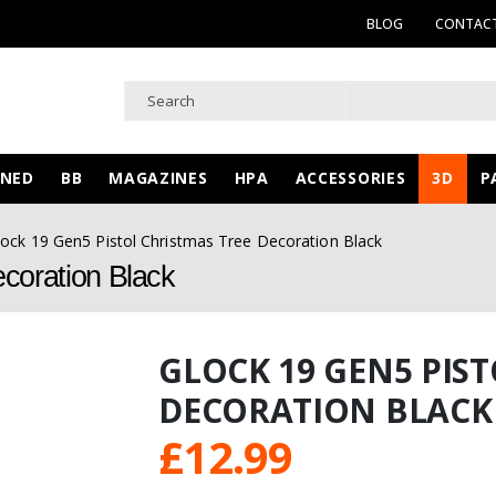
BLOG
CONTACT
WNED
BB
MAGAZINES
HPA
ACCESSORIES
3D
P
lock 19 Gen5 Pistol Christmas Tree Decoration Black
coration Black
GLOCK 19 GEN5 PIS
DECORATION BLACK
£
12.99