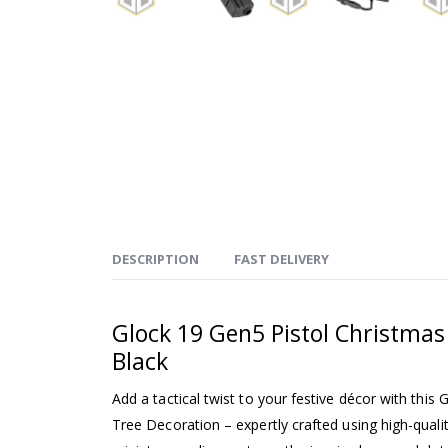
DESCRIPTION
FAST DELIVERY
Glock 19 Gen5 Pistol Christmas
Black
Add a tactical twist to your festive décor with this
Tree Decoration – expertly crafted using high-quali