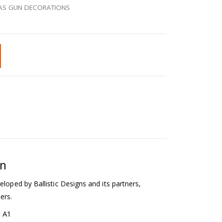
AS GUN DECORATIONS
on
eloped by Ballistic Designs and its partners,
ers.
b A1