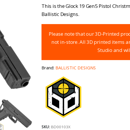
This is the Glock 19 Gen5 Pistol Chris
Ballistic Designs.
Please note that our 3D-Printed prod
not in-store. All 3D printed items 
Studio and wil
Brand:
BALLISTIC DESIGNS
SKU:
BD00103X