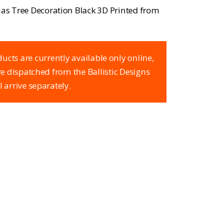
tmas Tree Decoration Black 3D Printed from
ucts are currently available only online,
are dispatched from the Ballistic Designs
l arrive separately.