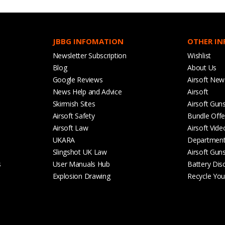
JBBG INFOMATION
OTHER I
Newsletter Subscription
Wishlist
Blog
About Us
Google Reviews
Airsoft New
News Help and Advice
Airsoft
Skirmish Sites
Airsoft Gun
Airsoft Safety
Bundle Offe
Airsoft Law
Airsoft Vide
UKARA
Departmen
Slingshot UK Law
Airsoft Gun
s
User Manuals Hub
Battery Dis
Explosion Drawing
Recycle Your