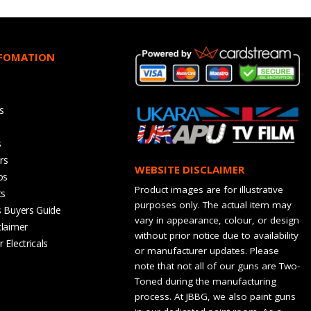
NFOMATION
s
s
rs
WEBSITE DISCLAIMER
os
Product images are for illustrative
ts
purposes only. The actual item may
s Buyers Guide
vary in appearance, colour, or design
claimer
without prior notice due to availability
 Electricals
or manufacturer updates. Please
note that not all of our guns are Two-
Toned during the manufacturing
process. At JBBG, we also paint guns