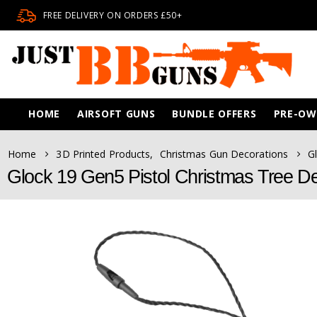
FREE DELIVERY ON ORDERS £50+
HOME
AIRSOFT GUNS
BUNDLE OFFERS
PRE-O
Home
3D Printed Products
,
Christmas Gun Decorations
G
Glock 19 Gen5 Pistol Christmas Tree De