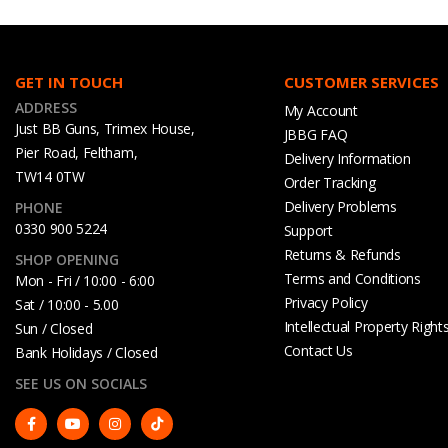
GET IN TOUCH
CUSTOMER SERVICES
ADDRESS
My Account
Just BB Guns, Trimex House,
JBBG FAQ
Pier Road, Feltham,
Delivery Information
TW14 0TW
Order Tracking
Delivery Problems
PHONE
0330 900 5224
Support
Returns & Refunds
SHOP OPENING
Terms and Conditions
Mon - Fri / 10:00 - 6:00
Privacy Policy
Sat / 10:00 - 5.00
Intellectual Property Right
Sun / Closed
Contact Us
Bank Holidays / Closed
SEE US ON SOCIALS