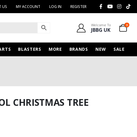
 US
MY ACCOUNT
LOG IN
REGISTER
Welcome To
0
JBBG UK
ARTS
BLASTERS
MORE
BRANDS
NEW
SALE
TOL CHRISTMAS TREE