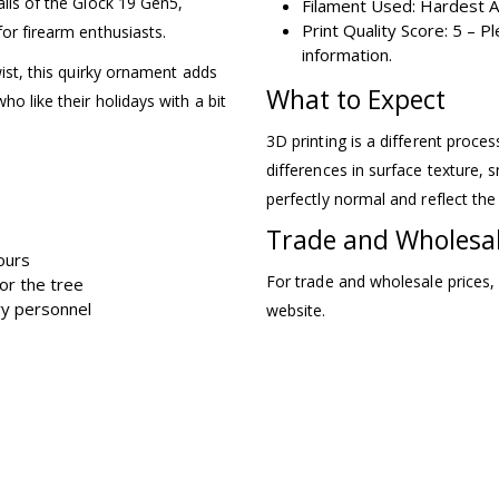
ails of the Glock 19 Gen5,
Filament Used: Hardest A
Print Quality Score: 5 – 
for firearm enthusiasts.
information.
wist, this quirky ornament adds
What to Expect
ho like their holidays with a bit
3D printing is a different proce
differences in surface texture, s
perfectly normal and reflect the
Trade and Wholesa
tours
For trade and wholesale prices,
for the tree
ary personnel
website.