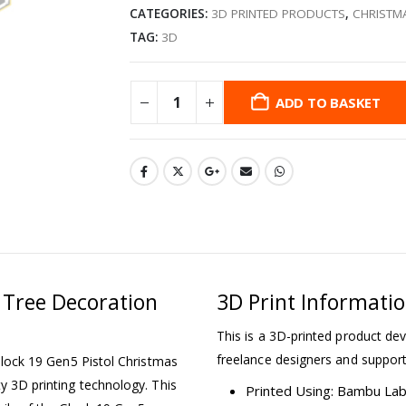
CATEGORIES:
3D PRINTED PRODUCTS
,
CHRISTM
TAG:
3D
ADD TO BASKET
 Tree Decoration
3D Print Informati
This is a 3D-printed product dev
freelance designers and support
 Glock 19 Gen5 Pistol Christmas
ty 3D printing technology. This
Printed Using: Bambu La