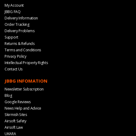
My Account
JBBG FAQ
Delivery Information
Order Tracking
Delivery Problems
Support
Returns & Refunds
Terms and Conditions
Privacy Policy
Intellectual Property Rights
Contact Us
JBBG INFOMATION
Newsletter Subscription
Blog
Google Reviews
News Help and Advice
Skirmish Sites
Airsoft Safety
Airsoft Law
UKARA