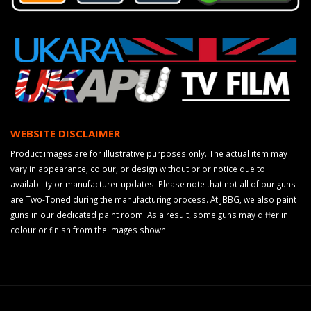
WEBSITE DISCLAIMER
Product images are for illustrative purposes only. The actual item may
vary in appearance, colour, or design without prior notice due to
availability or manufacturer updates. Please note that not all of our guns
are Two-Toned during the manufacturing process. At JBBG, we also paint
guns in our dedicated paint room. As a result, some guns may differ in
colour or finish from the images shown.