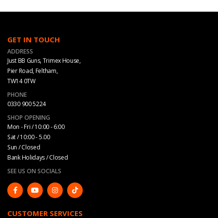
GET IN TOUCH
ADDRESS
Just BB Guns, Trimex House,
Pier Road, Feltham,
TW14 0TW
PHONE
0330 900 5224
SHOP OPENING
Mon - Fri / 10:00 - 6:00
Sat / 10:00 - 5.00
Sun / Closed
Bank Holidays / Closed
SEE US ON SOCIALS
CUSTOMER SERVICES