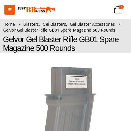
0
Home
Blasters
,
Gel Blasters
,
Gel Blaster Accessories
Gelvor Gel Blaster Rifle GB01 Spare Magazine 500 Rounds
Gelvor Gel Blaster Rifle GB01 Spare
Magazine 500 Rounds