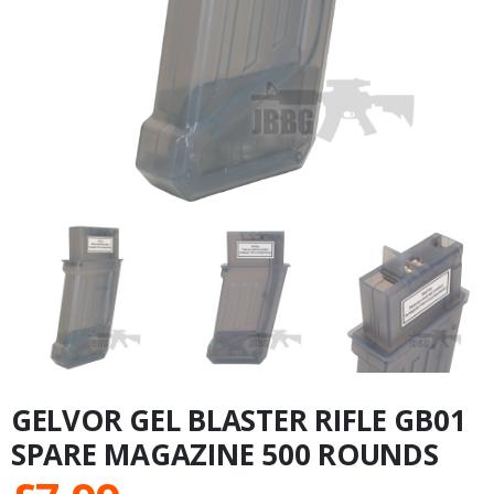
GELVOR GEL BLASTER RIFLE GB01
SPARE MAGAZINE 500 ROUNDS