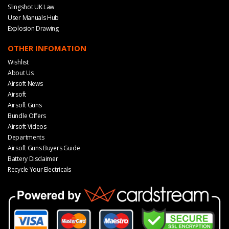
Slingshot UK Law
User Manuals Hub
Explosion Drawing
OTHER INFOMATION
Wishlist
About Us
Airsoft News
Airsoft
Airsoft Guns
Bundle Offers
Airsoft Videos
Departments
Airsoft Guns Buyers Guide
Battery Disclaimer
Recycle Your Electricals