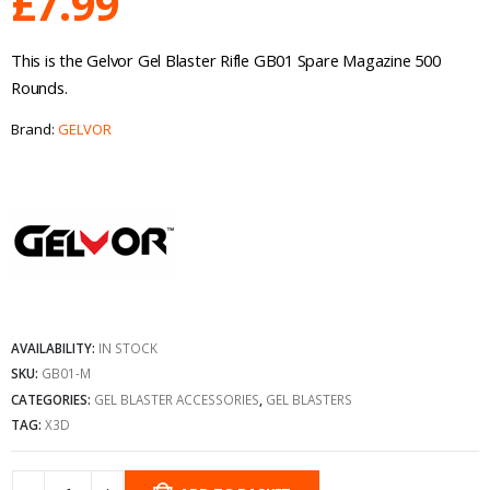
£
7.99
This is the Gelvor Gel Blaster Rifle GB01 Spare Magazine 500
Rounds.
Brand:
GELVOR
AVAILABILITY:
IN STOCK
SKU:
GB01-M
CATEGORIES:
GEL BLASTER ACCESSORIES
,
GEL BLASTERS
TAG:
X3D