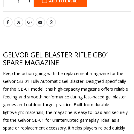
ADD TO BASKET
GELVOR GEL BLASTER RIFLE GB01
SPARE MAGAZINE
Keep the action going with the replacement magazine for the
Gelvor GB-01 Fully Automatic Gel Blaster. Designed specifically
for the GB-01 model, this high-capacity magazine offers reliable
feeding and smooth performance during fast-paced gel blaster
games and outdoor target practice. Built from durable
lightweight materials, the magazine is easy to load and securely
fits the Gelvor GB-01 for uninterrupted gameplay. Ideal as a
spare or replacement accessory, it helps players reload quickly