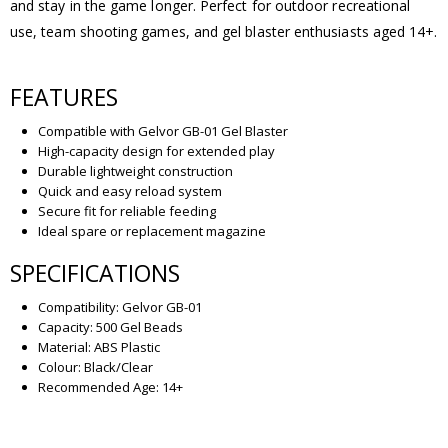
and stay in the game longer. Perfect for outdoor recreational
use, team shooting games, and gel blaster enthusiasts aged 14+.
FEATURES
Compatible with Gelvor GB-01 Gel Blaster
High-capacity design for extended play
Durable lightweight construction
Quick and easy reload system
Secure fit for reliable feeding
Ideal spare or replacement magazine
SPECIFICATIONS
Compatibility: Gelvor GB-01
Capacity: 500 Gel Beads
Material: ABS Plastic
Colour: Black/Clear
Recommended Age: 14+