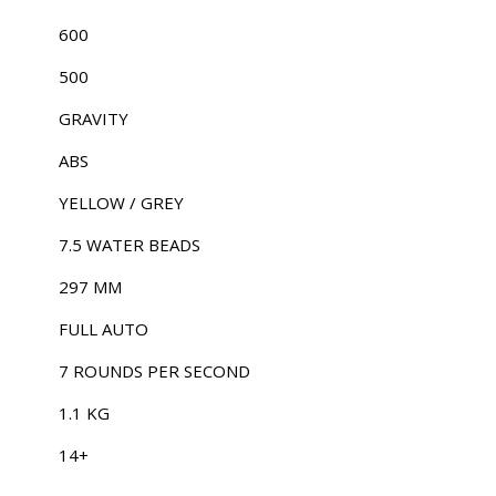
600
500
GRAVITY
ABS
YELLOW / GREY
7.5 WATER BEADS
297 MM
FULL AUTO
7 ROUNDS PER SECOND
1.1 KG
14+