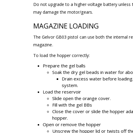
Do not upgrade to a higher-voltage battery unless t
may damage the motor/gears.
MAGAZINE LOADING
The Gelvor GB03 pistol can use both the internal r
magazine.
To load the hopper correctly:
Prepare the gel balls
Soak the dry gel beads in water for abo
Drain excess water before loading.
system.
Load the reservoir
Slide open the orange cover.
Fill with the gel BBs
Close the cover or slide the hopper ad
hopper.
Open or remove the hopper
Unscrew the hopper lid or twists off th