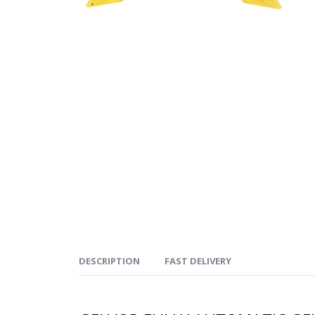
DESCRIPTION
FAST DELIVERY