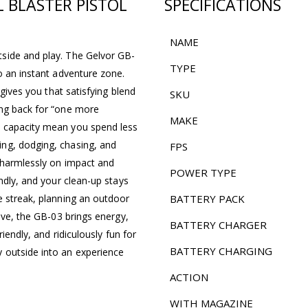
 BLASTER PISTOL
SPECIFICATIONS
NAME
side and play. The Gelvor GB-
TYPE
o an instant adventure zone.
 gives you that satisfying blend
SKU
ing back for “one more
MAKE
o capacity mean you spend less
ng, dodging, chasing, and
FPS
t harmlessly on impact and
POWER TYPE
ndly, and your clean-up stays
e streak, planning an outdoor
BATTERY PACK
ive, the GB-03 brings energy,
BATTERY CHARGER
iendly, and ridiculously fun for
BATTERY CHARGING
 outside into an experience
ACTION
WITH MAGAZINE