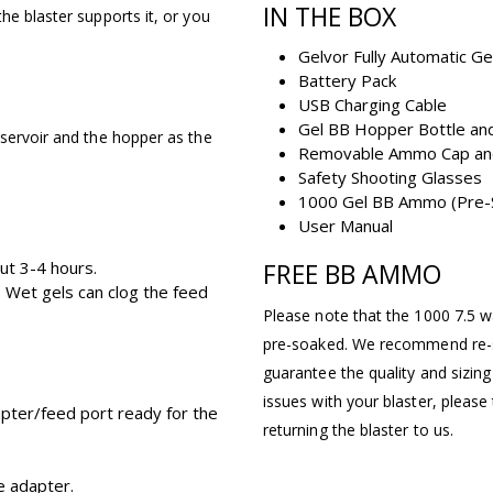
IN THE BOX
he blaster supports it, or you
Gelvor Fully Automatic Ge
Battery Pack
USB Charging Cable
Gel BB Hopper Bottle and
eservoir and the hopper as the
Removable Ammo Cap an
Safety Shooting Glasses
1000 Gel BB Ammo (Pre-
User Manual
ut 3-4 hours.
FREE BB AMMO
 Wet gels can clog the feed
Please note that the 1000 7.5 wa
pre-soaked. We recommend re-s
guarantee the quality and sizi
issues with your blaster, pleas
apter/feed port ready for the
returning the blaster to us.
e adapter.