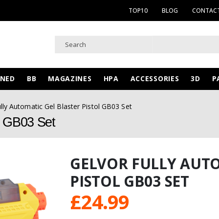
TOP10
BLOG
CONTACT
WNED
BB
MAGAZINES
HPA
ACCESSORIES
3D
P
lly Automatic Gel Blaster Pistol GB03 Set
ol GB03 Set
GELVOR FULLY AUTO
PISTOL GB03 SET
£
24.99