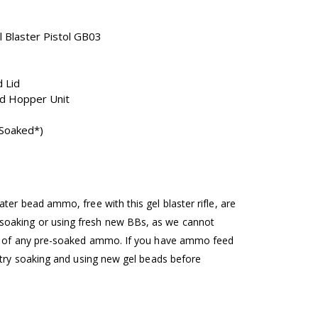
l Blaster Pistol GB03
 Lid
d Hopper Unit
Soaked*)
ter bead ammo, free with this gel blaster rifle, are
oaking or using fresh new BBs, as we cannot
ng of any pre-soaked ammo. If you have ammo feed
e try soaking and using new gel beads before