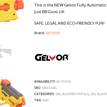
This is the NEW Gelvor Fully Automatic G
Just BB Guns UK.
SAFE, LEGAL AND ECO-FRIENDLY FUN!
Brand:
GELVOR
AVAILABILITY:
IN STOCK
SKU:
GB03-GEL
CATEGORIES:
GEL BLASTER PISTOLS
,
GEL BLAS
TAG:
X3D