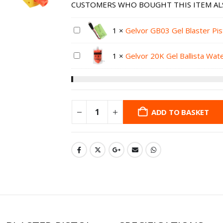
CUSTOMERS WHO BOUGHT THIS ITEM AL
1
×
Gelvor GB03 Gel Blaster Pi
1
×
Gelvor 20K Gel Ballista Wa
ADD TO BASKET