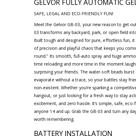
GELVOR FULLY AUTOMATIC GEL
SAFE, LEGAL AND ECO-FRIENDLY FUN!
Meet the Gelvor GB-03, your new reason to get out
03 transforms any backyard, park, or open field int
Built tough and designed for pure, effortless fun, it
of precision and playful chaos that keeps you com
round.” Its smooth, full-auto spray and huge amm
time reloading and more time in the moment laughi
surprising your friends. The water-soft beads burs
evaporate without a trace, so your battles stay frie
non-existent. Whether you’re sparking a competitiv
hangout, or just looking for a fresh way to stay act
excitement, and zero hassle. It’s simple, safe, eco-fr
anyone 14 and up. Grab the GB-03 and turn any day
worth remembering.
BATTERY INSTALLATION