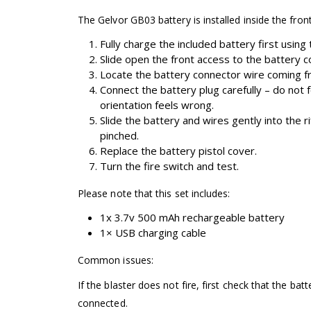
The Gelvor GB03 battery is installed inside the front
Fully charge the included battery first using
Slide open the front access to the battery
Locate the battery connector wire coming fro
Connect the battery plug carefully – do not f
orientation feels wrong.
Slide the battery and wires gently into the r
pinched.
Replace the battery pistol cover.
Turn the fire switch and test.
Please note that this set includes:
1x 3.7v 500 mAh rechargeable battery
1× USB charging cable
Common issues:
If the blaster does not fire, first check that the batt
connected.