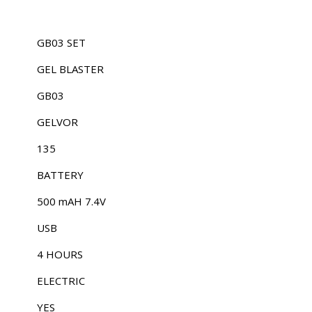
GB03 SET
GEL BLASTER
GB03
GELVOR
135
BATTERY
500 mAH 7.4V
USB
4 HOURS
ELECTRIC
YES