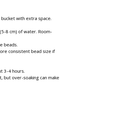
 bucket with extra space.
 (5-8 cm) of water. Room-
he beads.
ore consistent bead size if
t 3-4 hours.
t, but over-soaking can make