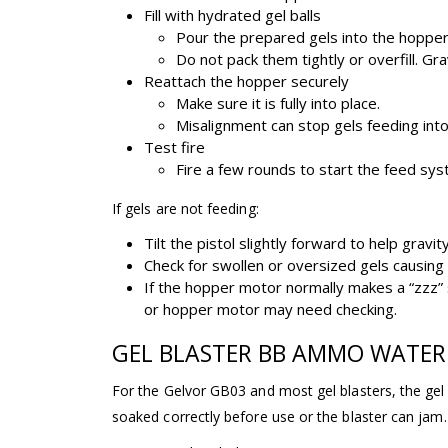
Fill with hydrated gel balls
Pour the prepared gels into the hopper
Do not pack them tightly or overfill. G
Reattach the hopper securely
Make sure it is fully into place.
Misalignment can stop gels feeding into 
Test fire
Fire a few rounds to start the feed sys
If gels are not feeding:
Tilt the pistol slightly forward to help gravit
Check for swollen or oversized gels causing 
If the hopper motor normally makes a “zzz”
or hopper motor may need checking.
GEL BLASTER BB AMMO WATER
For the Gelvor GB03 and most gel blasters, the g
soaked correctly before use or the blaster can jam.