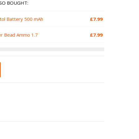
SO BOUGHT:
stol Battery 500 mAh
£
7.99
ter Bead Ammo 1.7
£
7.99