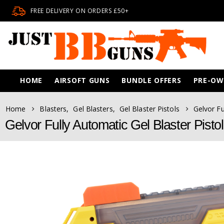
FREE DELIVERY ON ORDERS £50+
HOME
AIRSOFT GUNS
BUNDLE OFFERS
PRE-O
Home
Blasters
,
Gel Blasters
,
Gel Blaster Pistols
Gelvor Fu
Gelvor Fully Automatic Gel Blaster Pist