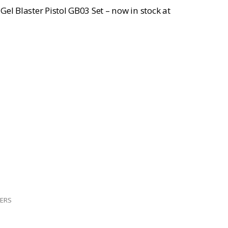
el Blaster Pistol GB03 Set – now in stock at
TERS