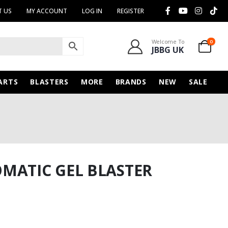
 US
MY ACCOUNT
LOG IN
REGISTER
Welcome To
0
JBBG UK
ARTS
BLASTERS
MORE
BRANDS
NEW
SALE
MATIC GEL BLASTER