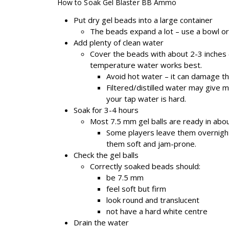
How to Soak Gel Blaster BB Ammo
Put dry gel beads into a large container
The beads expand a lot – use a bowl or
Add plenty of clean water
Cover the beads with about 2-3 inches
temperature water works best.
Avoid hot water – it can damage t
Filtered/distilled water may give m
your tap water is hard.
Soak for 3-4 hours
Most 7.5 mm gel balls are ready in abou
Some players leave them overnigh
them soft and jam-prone.
Check the gel balls
Correctly soaked beads should:
be 7.5 mm
feel soft but firm
look round and translucent
not have a hard white centre
Drain the water