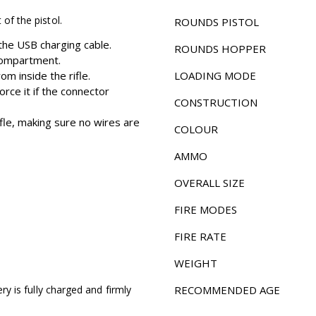
 of the pistol.
ROUNDS PISTOL
 the USB charging cable.
ROUNDS HOPPER
 compartment.
m inside the rifle.
LOADING MODE
orce it if the connector
CONSTRUCTION
ifle, making sure no wires are
COLOUR
AMMO
OVERALL SIZE
FIRE MODES
FIRE RATE
WEIGHT
ery is fully charged and firmly
RECOMMENDED AGE