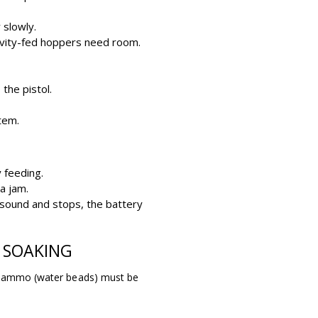
 slowly.
ravity-fed hoppers need room.
the pistol.
tem.
y feeding.
a jam.
 sound and stops, the battery
 SOAKING
el ammo (water beads) must be