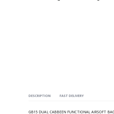
DESCRIPTION
FAST DELIVERY
GB15 DUAL CABBEEN FUNCTIONAL AIRSOFT BA