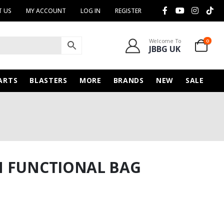
 US
MY ACCOUNT
LOG IN
REGISTER
Welcome To
0
JBBG UK
ARTS
BLASTERS
MORE
BRANDS
NEW
SALE
N FUNCTIONAL BAG