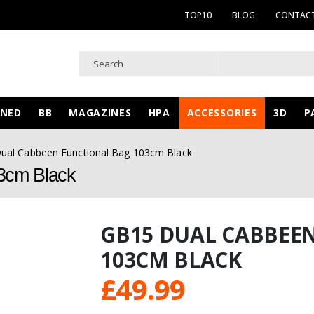
TOP10
BLOG
CONTACT
WNED
BB
MAGAZINES
HPA
ACCESSORIES
3D
P
ual Cabbeen Functional Bag 103cm Black
3cm Black
GB15 DUAL CABBEE
103CM BLACK
£
49.99