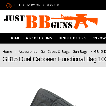
FREE DELIVERY ON ORDERS £50+
HOME
AIRSOFT GUNS
BUNDLE OFFERS
PRE-O
Home
Accessories
,
Gun Cases & Bags
,
Gun Bags
GB15 D
GB15 Dual Cabbeen Functional Bag 10