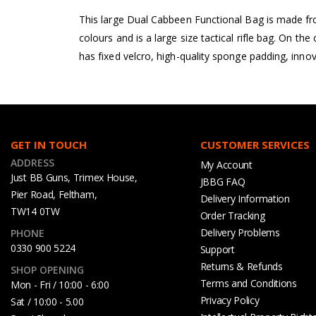
This large Dual Cabbeen Functional Bag is made fro
colours and is a large size tactical rifle bag. On th
has fixed velcro, high-quality sponge padding, innov
GET IN TOUCH
CUSTOMER SERVICES
ADDRESS
My Account
Just BB Guns, Trimex House,
JBBG FAQ
Pier Road, Feltham,
Delivery Information
TW14 0TW
Order Tracking
Delivery Problems
PHONE
0330 900 5224
Support
Returns & Refunds
SHOP OPENING
Terms and Conditions
Mon - Fri / 10:00 - 6:00
Privacy Policy
Sat / 10:00 - 5.00