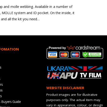
ap and molle webbing. Available in a number of
ets, MOLLE system and ID pocket. On the inside, it
 and all the kit you need…
NFOMATION
s
s
rs
WEBSITE DISCLAIMER
os
Product images are for illustrative
ts
purposes only. The actual item may
s Buyers Guide
vary in appearance, colour, or design