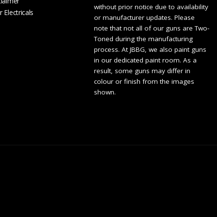
claimer
without prior notice due to availability
 Electricals
or manufacturer updates. Please
note that not all of our guns are Two-
Toned during the manufacturing
process. At JBBG, we also paint guns
in our dedicated paint room. As a
result, some guns may differ in
colour or finish from the images
shown.