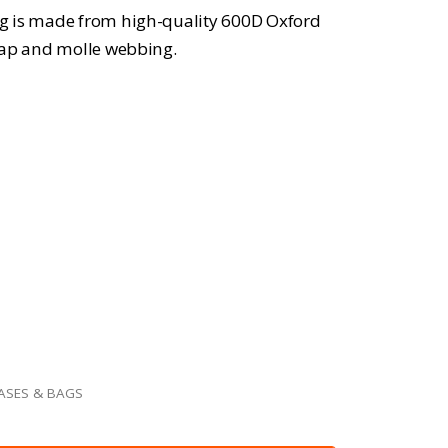
g is made from high-quality 600D Oxford
trap and molle webbing.
ASES & BAGS