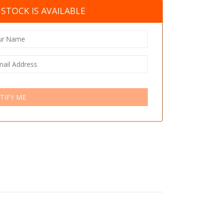
STOCK IS AVAILABLE
TIFY ME