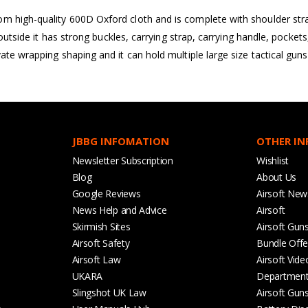
m high-quality 600D Oxford cloth and is complete with shoulder str
e outside it has strong buckles, carrying strap, carrying handle, pock
ate wrapping shaping and it can hold multiple large size tactical guns
JBBG INFOMATION
OTHER I
Newsletter Subscription
Wishlist
Blog
About Us
Google Reviews
Airsoft New
News Help and Advice
Airsoft
Skirmish Sites
Airsoft Gun
Airsoft Safety
Bundle Offe
Airsoft Law
Airsoft Vide
UKARA
Departmen
Slingshot UK Law
Airsoft Gun