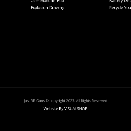
s
User Manuals Hub
Battery Dis
Explosion Drawing
Recycle Your
Just BB Guns © copyright 2023. All Rights Reserved
Website By VISUALSHOP