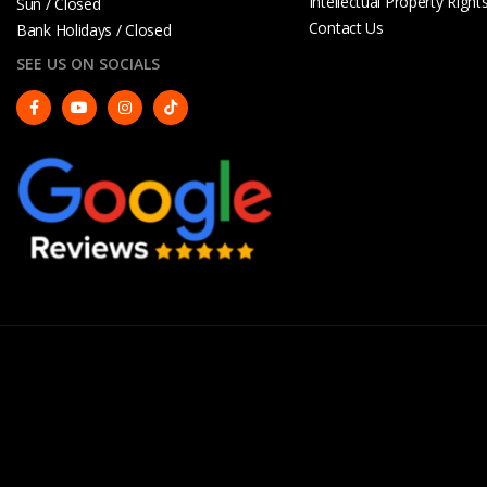
Intellectual Property Right
Sun / Closed
Contact Us
Bank Holidays / Closed
SEE US ON SOCIALS