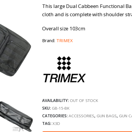
This large Dual Cabbeen Functional Ba
cloth and is complete with shoulder s
Overall size 103cm
Brand:
TRIMEX
AVAILABILITY:
OUT OF STOCK
SKU:
GB-15-BK
CATEGORIES:
ACCESSORIES
,
GUN BAGS
,
GUN C
TAG:
X3D