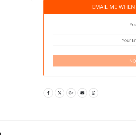
EMAIL ME WHEN 
NO
G