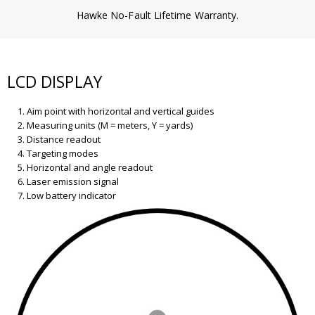
Hawke No-Fault Lifetime Warranty.
LCD DISPLAY
Aim point with horizontal and vertical guides
Measuring units (M = meters, Y = yards)
Distance readout
Targeting modes
Horizontal and angle readout
Laser emission signal
Low battery indicator