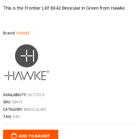
This is the Frontier LRF 8X42 Binocular in Green from Hawke.
Brand:
HAWKE
AVAILABILITY:
IN STOCK
SKU:
38615
CATEGORY:
BINOCULARS
TAG:
X3D
ADD TO BASKET