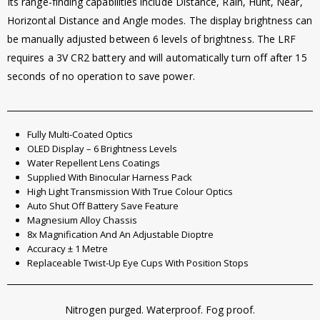
Its range-finding capabilities include Distance, Rain, Hunt, Near,
Horizontal Distance and Angle modes. The display brightness can
be manually adjusted between 6 levels of brightness. The LRF
requires a 3V CR2 battery and will automatically turn off after 15
seconds of no operation to save power.
Fully Multi-Coated Optics
OLED Display – 6 Brightness Levels
Water Repellent Lens Coatings
Supplied With Binocular Harness Pack
High Light Transmission With True Colour Optics
Auto Shut Off Battery Save Feature
Magnesium Alloy Chassis
8x Magnification And An Adjustable Dioptre
Accuracy ± 1 Metre
Replaceable Twist-Up Eye Cups With Position Stops
Nitrogen purged. Waterproof. Fog proof.