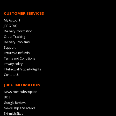
CUSTOMER SERVICES
My Account
JBBG FAQ
Delivery Information
Order Tracking
Delivery Problems
Support
Returns & Refunds
Terms and Conditions
Privacy Policy
Intellectual Property Rights
Contact Us
JBBG INFOMATION
Newsletter Subscription
Blog
Google Reviews
News Help and Advice
Skirmish Sites