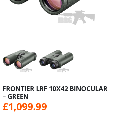
FRONTIER LRF 10X42 BINOCULAR
– GREEN
£
1,099.99