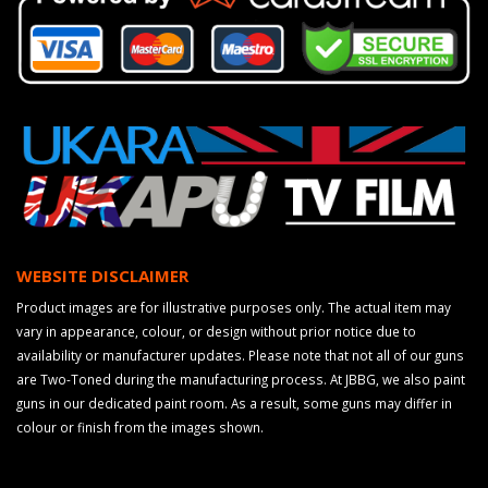
WEBSITE DISCLAIMER
Product images are for illustrative purposes only. The actual item may
vary in appearance, colour, or design without prior notice due to
availability or manufacturer updates. Please note that not all of our guns
are Two-Toned during the manufacturing process. At JBBG, we also paint
guns in our dedicated paint room. As a result, some guns may differ in
colour or finish from the images shown.