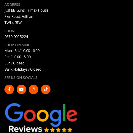
ADDRESS
Just BB Guns, Trimex House,
Pier Road, Feltham,
TW14 0TW
PHONE
0330 900 5224
SHOP OPENING
Mon - Fri / 10:00 - 6:00
Sat / 10:00 - 5.00
Sun / Closed
Bank Holidays / Closed
SEE US ON SOCIALS