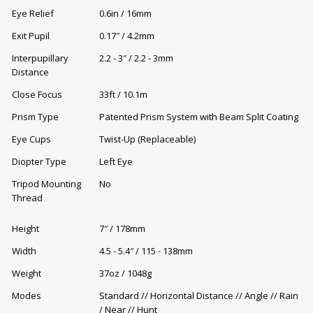
Eye Relief
0.6in / 16mm
Exit Pupil
0.17″ / 4.2mm
Interpupillary
2.2 - 3″ / 2.2 - 3mm
Distance
Close Focus
33ft / 10.1m
Prism Type
Patented Prism System with Beam Split Coating
Eye Cups
Twist-Up (Replaceable)
Diopter Type
Left Eye
Tripod Mounting
No
Thread
Height
7″ / 178mm
Width
4.5 - 5.4″ / 115 - 138mm
Weight
37oz / 1048g
Modes
Standard // Horizontal Distance // Angle // Rain
/ Near // Hunt