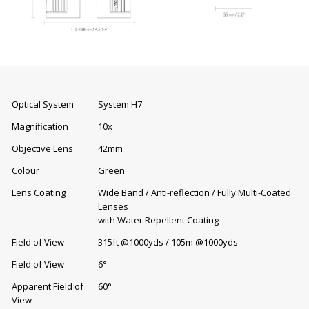
Optical System
System H7
Magnification
10x
Objective Lens
42mm
Colour
Green
Lens Coating
Wide Band / Anti-reflection / Fully Multi-Coated
Lenses
with Water Repellent Coating
Field of View
315ft @1000yds / 105m @1000yds
Field of View
6°
Apparent Field of
60°
View