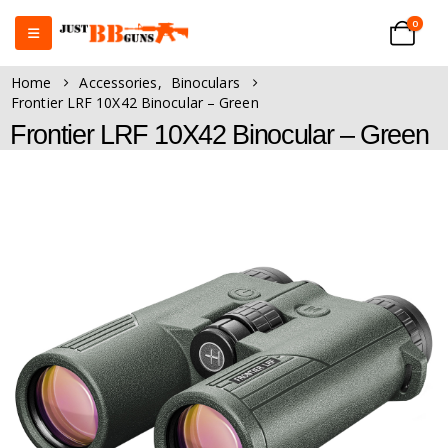
0
Home
Accessories
,
Binoculars
Frontier LRF 10X42 Binocular – Green
Frontier LRF 10X42 Binocular – Green