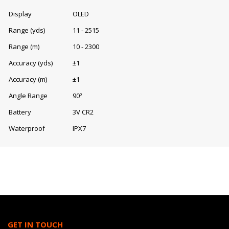
Display
OLED
Range (yds)
11 - 2515
Range (m)
10 - 2300
Accuracy (yds)
±1
Accuracy (m)
±1
Angle Range
90º
Battery
3V CR2
Waterproof
IPX7
GET IN TOUCH