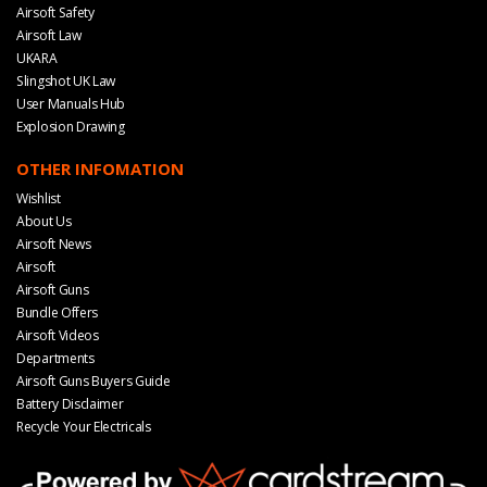
Airsoft Safety
Airsoft Law
UKARA
Slingshot UK Law
User Manuals Hub
Explosion Drawing
OTHER INFOMATION
Wishlist
About Us
Airsoft News
Airsoft
Airsoft Guns
Bundle Offers
Airsoft Videos
Departments
Airsoft Guns Buyers Guide
Battery Disclaimer
Recycle Your Electricals