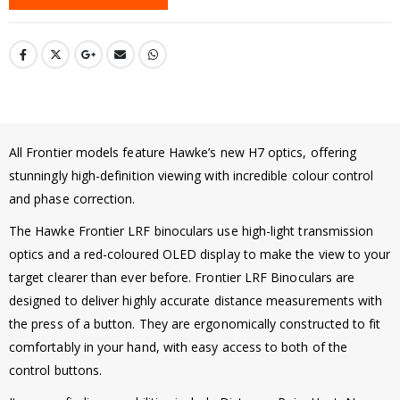
All Frontier models feature Hawke’s new H7 optics, offering
stunningly high-definition viewing with incredible colour control
and phase correction.
The Hawke Frontier LRF binoculars use high-light transmission
optics and a red-coloured OLED display to make the view to your
target clearer than ever before. Frontier LRF Binoculars are
designed to deliver highly accurate distance measurements with
the press of a button. They are ergonomically constructed to fit
comfortably in your hand, with easy access to both of the
control buttons.