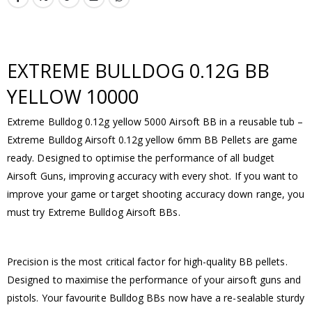
EXTREME BULLDOG 0.12G BB
YELLOW 10000
Extreme Bulldog 0.12g yellow 5000 Airsoft BB in a reusable tub –
Extreme Bulldog Airsoft 0.12g yellow 6mm BB Pellets are game
ready. Designed to optimise the performance of all budget
Airsoft Guns, improving accuracy with every shot. If you want to
improve your game or target shooting accuracy down range, you
must try Extreme Bulldog Airsoft BBs.
Precision is the most critical factor for high-quality BB pellets.
Designed to maximise the performance of your airsoft guns and
pistols. Your favourite Bulldog BBs now have a re-sealable sturdy