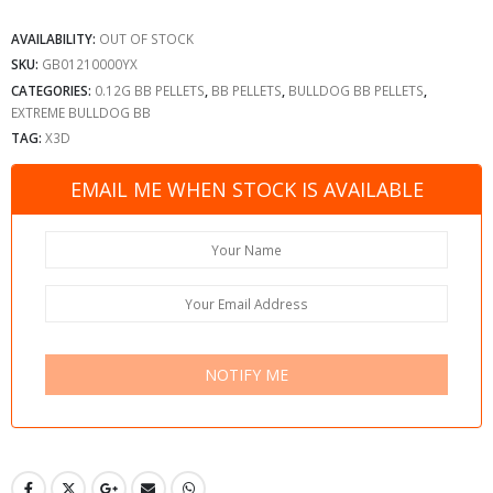
AVAILABILITY:
OUT OF STOCK
SKU:
GB01210000YX
CATEGORIES:
0.12G BB PELLETS
,
BB PELLETS
,
BULLDOG BB PELLETS
,
EXTREME BULLDOG BB
TAG:
X3D
EMAIL ME WHEN STOCK IS AVAILABLE
NOTIFY ME