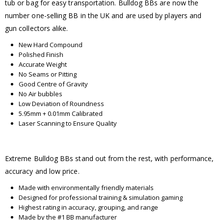
tub or bag for easy transportation. Bulldog BBs are now the
number one-selling BB in the UK and are used by players and
gun collectors alike.
New Hard Compound
Polished Finish
Accurate Weight
No Seams or Pitting
Good Centre of Gravity
No Air bubbles
Low Deviation of Roundness
5.95mm + 0.01mm Calibrated
Laser Scanning to Ensure Quality
Extreme Bulldog BBs stand out from the rest, with performance,
accuracy and low price.
Made with environmentally friendly materials
Designed for professional training & simulation gaming
Highest rating in accuracy, grouping, and range
Made by the #1 BB manufacturer