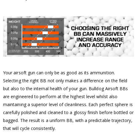
Your airsoft gun can only be as good as its ammunition.
Selecting the right BB not only makes a difference on the field
but also to the internal health of your gun. Bulldog Airsoft BBs
are engineered to perform at the highest level whilst also
maintaining a superior level of cleanliness. Each perfect sphere is
carefully polished and cleaned to a glossy finish before bottled or
bagged. The result is a uniform BB, with a predictable trajectory,
that will cycle consistently.