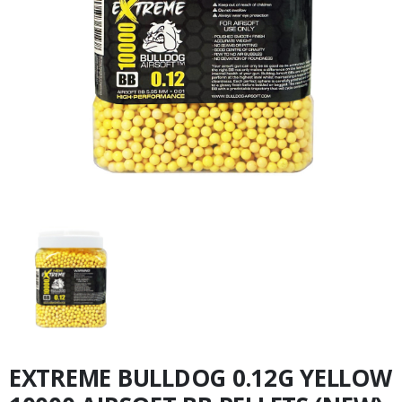
EXTREME BULLDOG 0.12G YELLOW