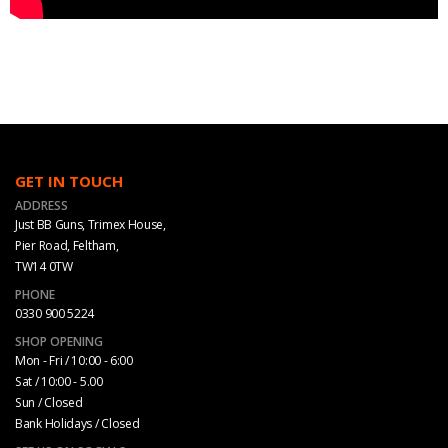
GET IN TOUCH
ADDRESS
Just BB Guns, Trimex House,
Pier Road, Feltham,
TW14 0TW
PHONE
0330 900 5224
SHOP OPENING
Mon - Fri / 10:00 - 6:00
Sat / 10:00 - 5.00
Sun / Closed
Bank Holidays / Closed