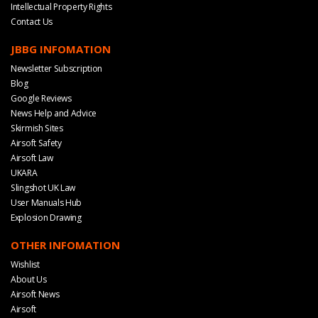
Intellectual Property Rights
Contact Us
JBBG INFOMATION
Newsletter Subscription
Blog
Google Reviews
News Help and Advice
Skirmish Sites
Airsoft Safety
Airsoft Law
UKARA
Slingshot UK Law
User Manuals Hub
Explosion Drawing
OTHER INFOMATION
Wishlist
About Us
Airsoft News
Airsoft