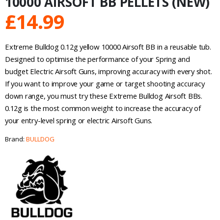
10000 AIRSOFT BB PELLETS (NEW)
£
14.99
Extreme Bulldog 0.12g yellow 10000 Airsoft BB in a reusable tub.
Designed to optimise the performance of your Spring and
budget Electric Airsoft Guns, improving accuracy with every shot.
If you want to improve your game or target shooting accuracy
down range, you must try these Extreme Bulldog Airsoft BBs.
0.12g is the most common weight to increase the accuracy of
your entry-level spring or electric Airsoft Guns.
Brand:
BULLDOG