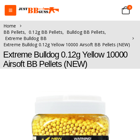
0
Home
BB Pellets
,
0.12g BB Pellets
,
Bulldog BB Pellets
,
Extreme Bulldog BB
Extreme Bulldog 0.12g Yellow 10000 Airsoft BB Pellets (NEW)
Extreme Bulldog 0.12g Yellow 10000
Airsoft BB Pellets (NEW)