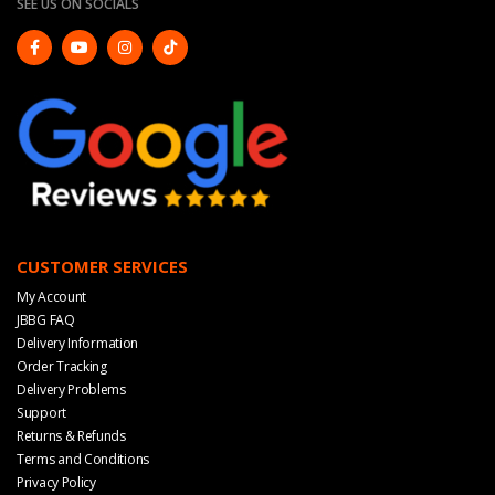
SEE US ON SOCIALS
CUSTOMER SERVICES
My Account
JBBG FAQ
Delivery Information
Order Tracking
Delivery Problems
Support
Returns & Refunds
Terms and Conditions
Privacy Policy