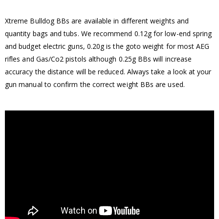
Xtreme Bulldog BBs are available in different weights and
quantity bags and tubs. We recommend 0.12g for low-end spring
and budget electric guns, 0.20g is the goto weight for most AEG
rifles and Gas/Co2 pistols although 0.25g BBs will increase
accuracy the distance will be reduced. Always take a look at your
gun manual to confirm the correct weight BBs are used.