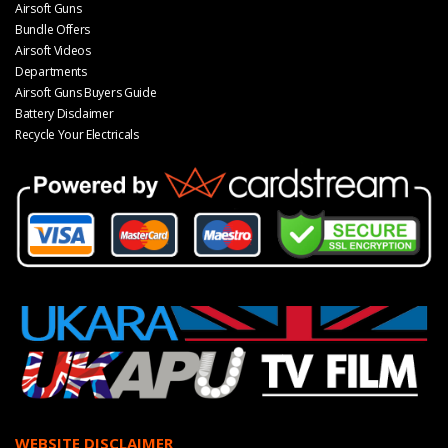
Airsoft Guns
Bundle Offers
Airsoft Videos
Departments
Airsoft Guns Buyers Guide
Battery Disclaimer
Recycle Your Electricals
WEBSITE DISCLAIMER