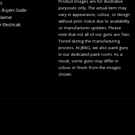
Product images are for illustrative
ts
purposes only. The actual item may
s Buyers Guide
vary in appearance, colour, or design
claimer
without prior notice due to availability
 Electricals
or manufacturer updates. Please
note that not all of our guns are Two-
Toned during the manufacturing
process. At JBBG, we also paint guns
in our dedicated paint room. As a
result, some guns may differ in
colour or finish from the images
shown.