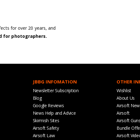
cts for over 20 years, and
d for photographers.
JBBG INFOMATION
OTHER I
Newsletter Subscription
Wishlist
Blog
About Us
Google Reviews
Airsoft New
News Help and Advice
Airsoft
Skirmish Sites
Airsoft Gun
Airsoft Safety
Bundle Offe
Airsoft Law
Airsoft Vide