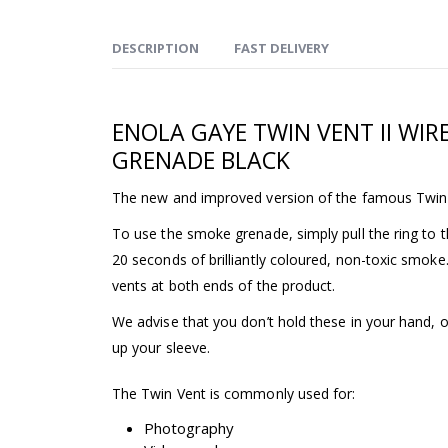
DESCRIPTION
FAST DELIVERY
ENOLA GAYE TWIN VENT II WIR
GRENADE BLACK
The new and improved version of the famous Twin
To use the smoke grenade, simply pull the ring to th
20 seconds of brilliantly coloured, non-toxic smok
vents at both ends of the product.
We advise that you don’t hold these in your hand, 
up your sleeve.
The Twin Vent is commonly used for:
Photography