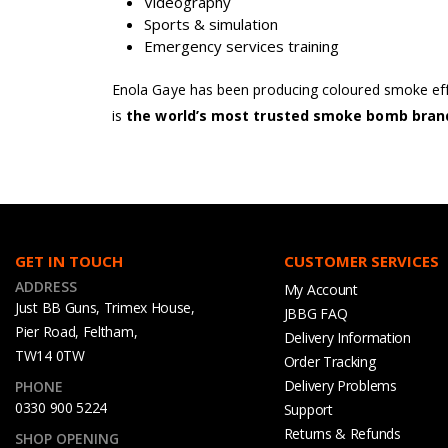
Videography
Sports & simulation
Emergency services training
Enola Gaye has been producing coloured smoke effe
is
the world’s most trusted smoke bomb bran
GET IN TOUCH
CUSTOMER SERVICES
ADDRESS
My Account
Just BB Guns, Trimex House,
JBBG FAQ
Pier Road, Feltham,
Delivery Information
TW14 0TW
Order Tracking
Delivery Problems
PHONE
0330 900 5224
Support
Returns & Refunds
SHOP OPENING