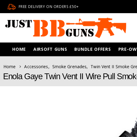
FREE DELIVERY ON ORDERS £50+
HOME
AIRSOFT GUNS
BUNDLE OFFERS
PRE-O
Home
Accessories
,
Smoke Grenades
,
Twin Vent II Smoke Gr
Enola Gaye Twin Vent II Wire Pull Smo