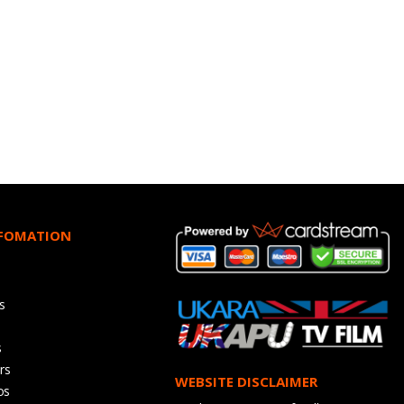
NFOMATION
s
s
rs
WEBSITE DISCLAIMER
os