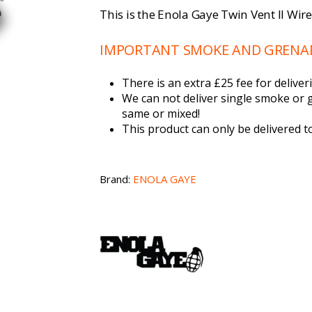
This is the Enola Gaye Twin Vent II Wir
IMPORTANT SMOKE AND GRENADE
There is an extra £25 fee for deliv
We can not deliver single smoke or 
same or mixed!
This product can only be delivered 
Brand:
ENOLA GAYE