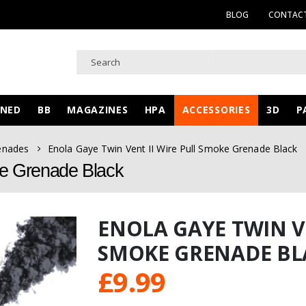
BLOG
CONTACT
WNED
BB
MAGAZINES
HPA
ACCESSORIES
3D
P
enades
Enola Gaye Twin Vent II Wire Pull Smoke Grenade Black
ke Grenade Black
ENOLA GAYE TWIN VE
SMOKE GRENADE BL
£
9.99