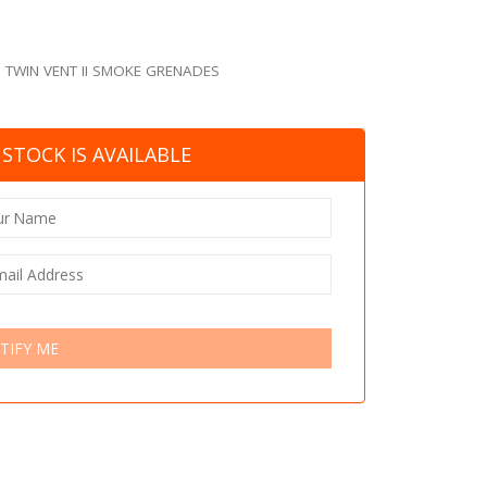
,
TWIN VENT II SMOKE GRENADES
STOCK IS AVAILABLE
TIFY ME