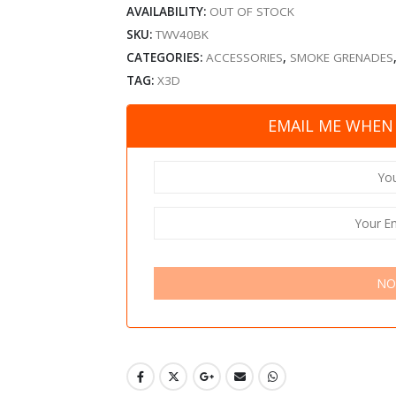
AVAILABILITY:
OUT OF STOCK
SKU:
TWV40BK
CATEGORIES:
ACCESSORIES
,
SMOKE GRENADES
TAG:
X3D
EMAIL ME WHEN 
NO