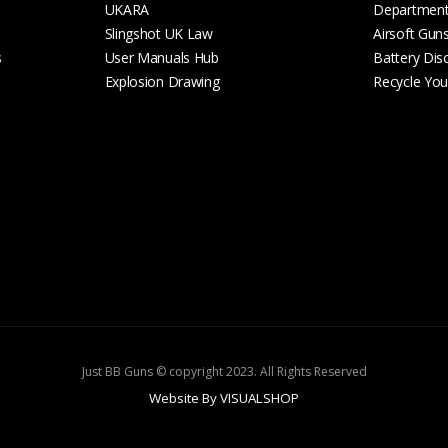
UKARA
Departmen
Slingshot UK Law
Airsoft Gun
s
User Manuals Hub
Battery Dis
Explosion Drawing
Recycle Your
Just BB Guns © copyright 2023. All Rights Reserved
Website By VISUALSHOP