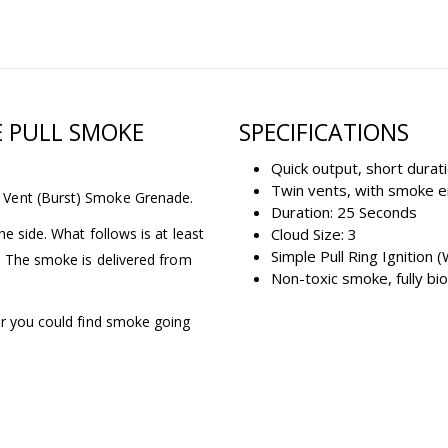
E PULL SMOKE
SPECIFICATIONS
Quick output, short durati
Twin vents, with smoke 
 Vent (Burst) Smoke Grenade.
Duration: 25 Seconds
e side. What follows is at least
Cloud Size: 3
Simple Pull Ring Ignition (
e. The smoke is delivered from
Non-toxic smoke, fully b
or you could find smoke going