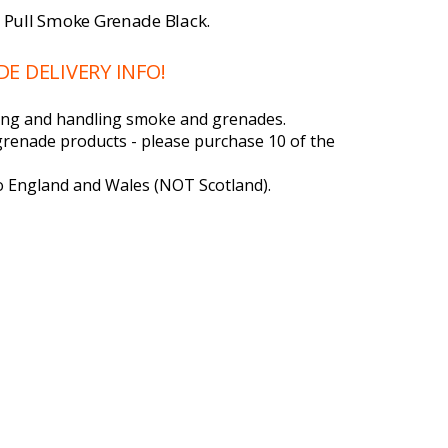
e Pull Smoke Grenade Black.
 DELIVERY INFO!
ering and handling smoke and grenades.
grenade products - please purchase 10 of the
to England and Wales (NOT Scotland).