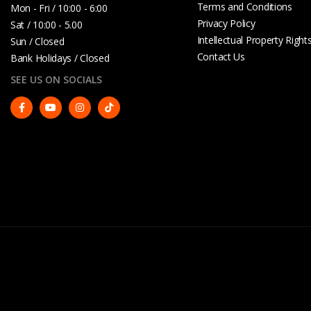
Terms and Conditions
Mon - Fri / 10:00 - 6:00
Privacy Policy
Sat / 10:00 - 5.00
Intellectual Property Right
Sun / Closed
Contact Us
Bank Holidays / Closed
SEE US ON SOCIALS