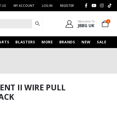
 US
MY ACCOUNT
LOG IN
REGISTER
Welcome To
0
JBBG UK
ARTS
BLASTERS
MORE
BRANDS
NEW
SALE
NT II WIRE PULL
ACK