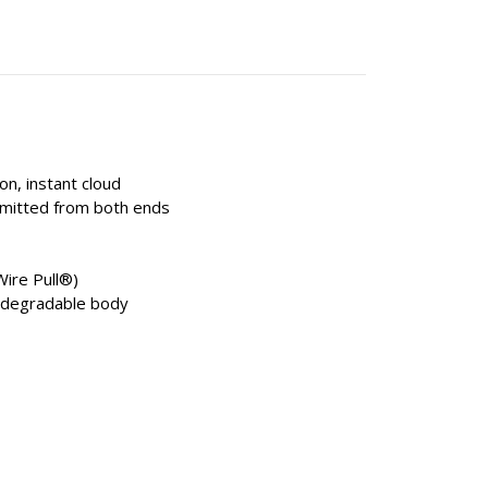
on, instant cloud
emitted from both ends
Wire Pull®)
iodegradable body