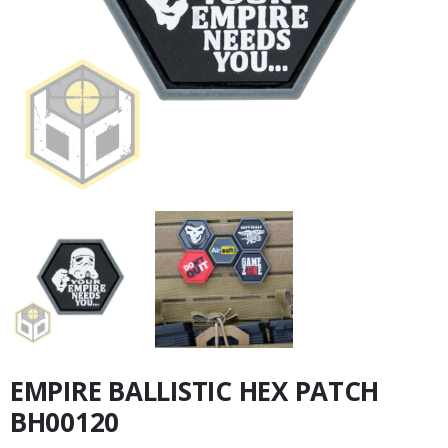
EMPIRE BALLISTIC HEX PATCH
BH00120