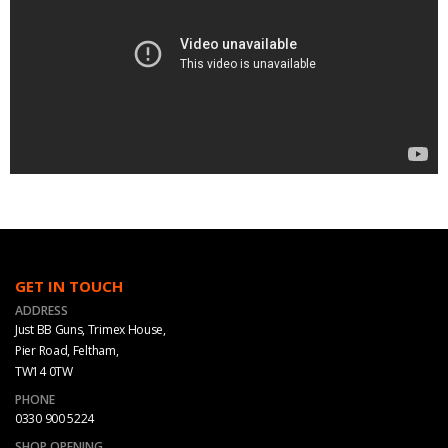
GET IN TOUCH
ADDRESS
Just BB Guns, Trimex House,
Pier Road, Feltham,
TW14 0TW
PHONE
0330 900 5224
SHOP OPENING