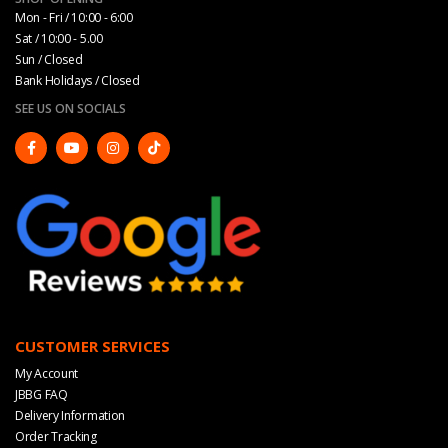
Mon - Fri / 10:00 - 6:00
Sat / 10:00 - 5.00
Sun / Closed
Bank Holidays / Closed
SEE US ON SOCIALS
CUSTOMER SERVICES
My Account
JBBG FAQ
Delivery Information
Order Tracking