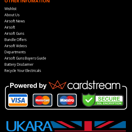
OTHER INFOMATION
Wishlist
About Us
Airsoft News
Airsoft
Airsoft Guns
Bundle Offers
Airsoft Videos
Departments
Airsoft Guns Buyers Guide
Battery Disclaimer
Recycle Your Electricals