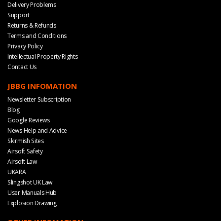
Delivery Problems
Support
Returns & Refunds
Terms and Conditions
Privacy Policy
Intellectual Property Rights
Contact Us
JBBG INFOMATION
Newsletter Subscription
Blog
Google Reviews
News Help and Advice
Skirmish Sites
Airsoft Safety
Airsoft Law
UKARA
Slingshot UK Law
User Manuals Hub
Explosion Drawing