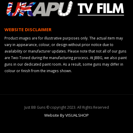
WEBSITE DISCLAIMER
Product images are for illustrative purposes only. The actual item may
vary in appearance, colour, or design without prior notice due to
availability or manufacturer updates. Please note that not all of our guns
are Two-Toned during the manufacturing process. At JBBG, we also paint
guns in our dedicated paint room. As a result, some guns may differ in
colour or finish from the images shown.
Just BB Guns © copyright 2023. All Rights Reserved
Website By VISUALSHOP