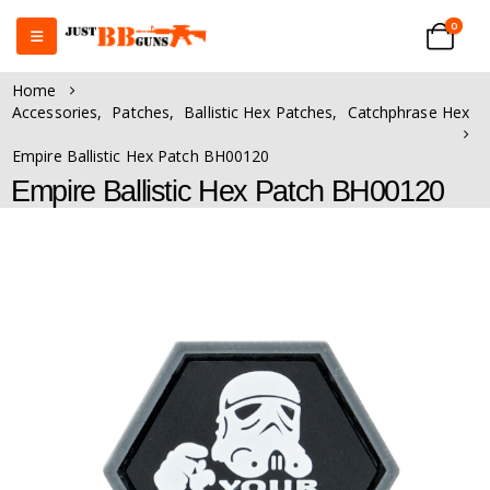
0
Home
Accessories
,
Patches
,
Ballistic Hex Patches
,
Catchphrase Hex
Empire Ballistic Hex Patch BH00120
Empire Ballistic Hex Patch BH00120