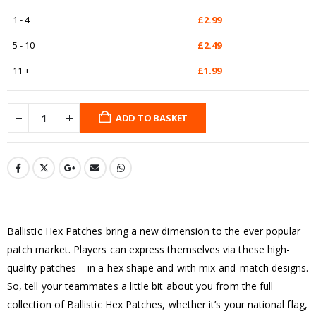
1 - 4
£
2.99
5 - 10
£
2.49
11 +
£
1.99
ADD TO BASKET
Ballistic Hex Patches bring a new dimension to the ever popular
patch market. Players can express themselves via these high-
quality patches – in a hex shape and with mix-and-match designs.
So, tell your teammates a little bit about you from the full
collection of Ballistic Hex Patches, whether it’s your national flag,