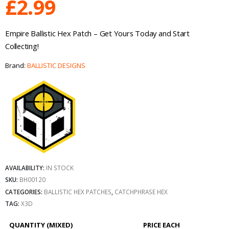
£
2.99
Empire Ballistic Hex Patch – Get Yours Today and Start
Collecting!
Brand:
BALLISTIC DESIGNS
AVAILABILITY:
IN STOCK
SKU:
BH00120
CATEGORIES:
BALLISTIC HEX PATCHES
,
CATCHPHRASE HEX
TAG:
X3D
QUANTITY (MIXED)
PRICE EACH