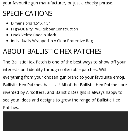
your favourite gun manufacturer, or just a cheeky phrase.
SPECIFICATIONS
Dimensions 1.5″ X 1.5″
High-Quality PVC Rubber Construction
Hook Velcro Back in Black
Individually Wrapped in A Clear Protective Bag
ABOUT BALLISTIC HEX PATCHES
The Ballistic Hex Patch is one of the best ways to show off your
interests and identity through collectable patches. With
everything from your chosen gun brand to your favourite emoji,
Ballistic Hex Patches has it all! All of the Ballistic Hex Patches are
invented by Airsofters, and Ballistic Designs is always happy to
see your ideas and designs to grow the range of Ballistic Hex
Patches.