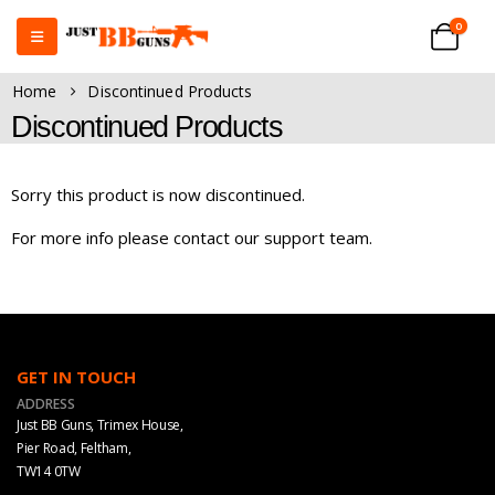
0
Home
Discontinued Products
Discontinued Products
Sorry this product is now discontinued.
For more info please contact our support team.
GET IN TOUCH
ADDRESS
Just BB Guns, Trimex House,
Pier Road, Feltham,
TW14 0TW