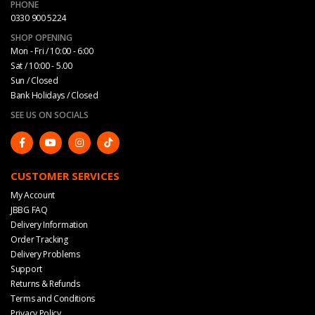
PHONE
0330 900 5224
SHOP OPENING
Mon - Fri / 10:00 - 6:00
Sat / 10:00 - 5.00
Sun / Closed
Bank Holidays / Closed
SEE US ON SOCIALS
CUSTOMER SERVICES
My Account
JBBG FAQ
Delivery Information
Order Tracking
Delivery Problems
Support
Returns & Refunds
Terms and Conditions
Privacy Policy