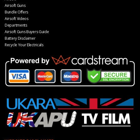
Airsoft Guns
Bundle Offers
Airsoft Videos
Departments
Airsoft Guns Buyers Guide
Battery Disclaimer
Recycle Your Electricals