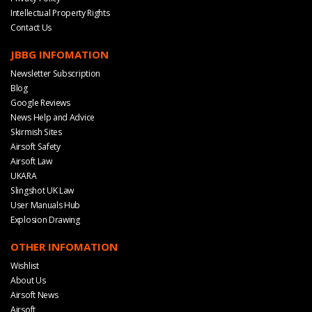
Intellectual Property Rights
Contact Us
JBBG INFOMATION
Newsletter Subscription
Blog
Google Reviews
News Help and Advice
Skirmish Sites
Airsoft Safety
Airsoft Law
UKARA
Slingshot UK Law
User Manuals Hub
Explosion Drawing
OTHER INFOMATION
Wishlist
About Us
Airsoft News
Airsoft