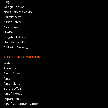
Blog
Google Reviews
News Help and Advice
Skirmish Sites
Airsoft Safety
Airsoft Law
UKARA
Slingshot UK Law
User Manuals Hub
Explosion Drawing
OTHER INFOMATION
Wishlist
About Us
Airsoft News
Airsoft
Airsoft Guns
Bundle Offers
Airsoft Videos
Departments
Airsoft Guns Buyers Guide