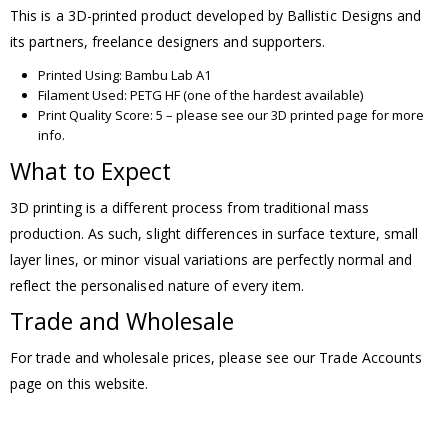
This is a 3D-printed product developed by Ballistic Designs and
its partners, freelance designers and supporters.
Printed Using: Bambu Lab A1
Filament Used: PETG HF (one of the hardest available)
Print Quality Score: 5 – please see our 3D printed page for more
info.
What to Expect
3D printing is a different process from traditional mass
production. As such, slight differences in surface texture, small
layer lines, or minor visual variations are perfectly normal and
reflect the personalised nature of every item.
Trade and Wholesale
For trade and wholesale prices, please see our Trade Accounts
page on this website.