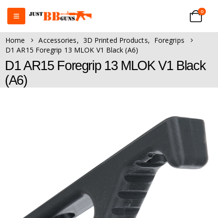
0
Home
Accessories
,
3D Printed Products
,
Foregrips
D1 AR15 Foregrip 13 MLOK V1 Black (A6)
D1 AR15 Foregrip 13 MLOK V1 Black
(A6)