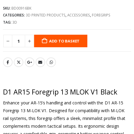
SKU:
BD00916BK
CATEGORIES:
3D PRINTED PRODUCTS
,
ACCESSORIES
,
FOREGRIPS
TAG:
3D
ADD TO BASKET
D1 AR15 Foregrip 13 MLOK V1 Black
Enhance your AR-15’s handling and control with the D1 AR-15
Foregrip 13 M-LOK V1. Designed for compatibility with M-LOK
rail systems, this foregrip offers a sleek, minimalist profile that
complements modern tactical setups. Its ergonomic design
ensures a comfortable grip, promoting better weapon control