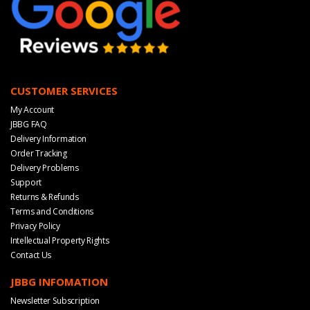
CUSTOMER SERVICES
My Account
JBBG FAQ
Delivery Information
Order Tracking
Delivery Problems
Support
Returns & Refunds
Terms and Conditions
Privacy Policy
Intellectual Property Rights
Contact Us
JBBG INFOMATION
Newsletter Subscription