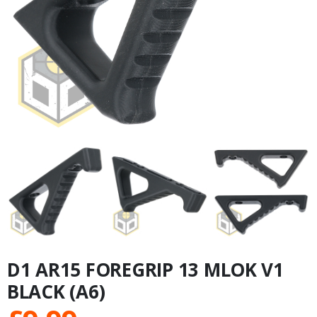
D1 AR15 FOREGRIP 13 MLOK V1
BLACK (A6)