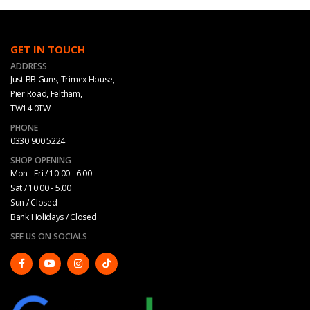
GET IN TOUCH
ADDRESS
Just BB Guns, Trimex House,
Pier Road, Feltham,
TW14 0TW
PHONE
0330 900 5224
SHOP OPENING
Mon - Fri / 10:00 - 6:00
Sat / 10:00 - 5.00
Sun / Closed
Bank Holidays / Closed
SEE US ON SOCIALS