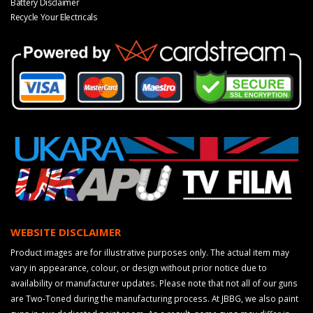
Battery Disclaimer
Recycle Your Electricals
WEBSITE DISCLAIMER
Product images are for illustrative purposes only. The actual item may
vary in appearance, colour, or design without prior notice due to
availability or manufacturer updates. Please note that not all of our guns
are Two-Toned during the manufacturing process. At JBBG, we also paint