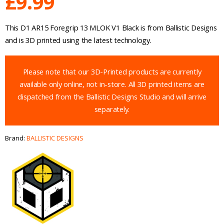
£
9.99
This D1 AR15 Foregrip 13 MLOK V1 Black is from Ballistic Designs
and is 3D printed using the latest technology.
Please note that our 3D-Printed products are currently
available only online, not in-store. All 3D printed items are
dispatched from the Ballistic Designs Studio and will arrive
separately.
Brand:
BALLISTIC DESIGNS