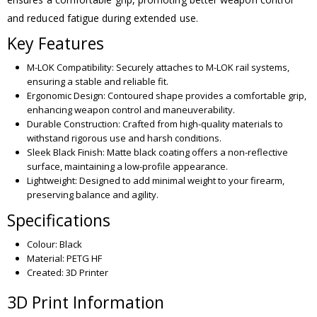
and reduced fatigue during extended use.
Key Features
M-LOK Compatibility: Securely attaches to M-LOK rail systems,
ensuring a stable and reliable fit.
Ergonomic Design: Contoured shape provides a comfortable grip,
enhancing weapon control and maneuverability.
Durable Construction: Crafted from high-quality materials to
withstand rigorous use and harsh conditions.
Sleek Black Finish: Matte black coating offers a non-reflective
surface, maintaining a low-profile appearance.
Lightweight: Designed to add minimal weight to your firearm,
preserving balance and agility.
Specifications
Colour: Black
Material: PETG HF
Created: 3D Printer
3D Print Information