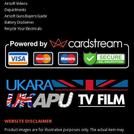
Airsoft Videos
Departments
Airsoft Guns Buyers Guide
Battery Disclaimer
Recycle Your Electricals
WEBSITE DISCLAIMER
Product images are for illustrative purposes only. The actual item may