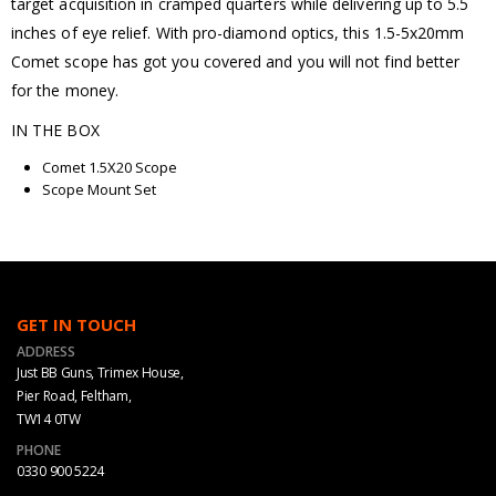
target acquisition in cramped quarters while delivering up to 5.5
inches of eye relief. With pro-diamond optics, this 1.5-5x20mm
Comet scope has got you covered and you will not find better
for the money.
IN THE BOX
Comet 1.5X20 Scope
Scope Mount Set
GET IN TOUCH
ADDRESS
Just BB Guns, Trimex House,
Pier Road, Feltham,
TW14 0TW
PHONE
0330 900 5224