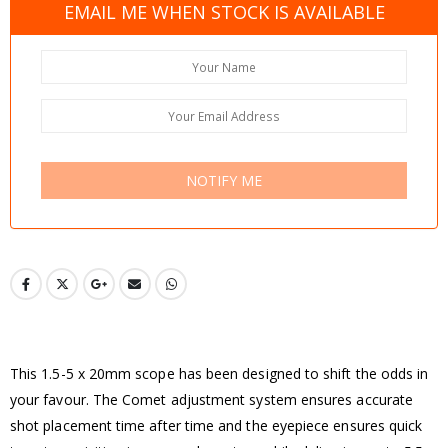
EMAIL ME WHEN STOCK IS AVAILABLE
NOTIFY ME
This 1.5-5 x 20mm scope has been designed to shift the odds in
your favour. The Comet adjustment system ensures accurate
shot placement time after time and the eyepiece ensures quick