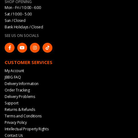
SHOP OPENING
Mon - Fri / 10:00 - 6:00
Sat / 10:00 - 5.00
Sun / Closed
Bank Holidays / Closed
SEE US ON SOCIALS
CUSTOMER SERVICES
My Account
JBBG FAQ
Delivery Information
Order Tracking
Delivery Problems
Support
Returns & Refunds
Terms and Conditions
Privacy Policy
Intellectual Property Rights
Contact Us