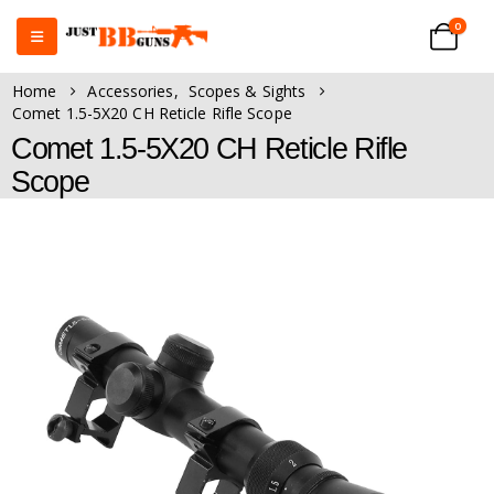
0
Home
Accessories
,
Scopes & Sights
Comet 1.5-5X20 CH Reticle Rifle Scope
Comet 1.5-5X20 CH Reticle Rifle
Scope