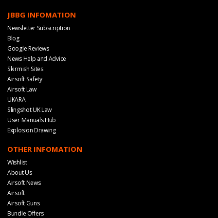
JBBG INFOMATION
Newsletter Subscription
Blog
Google Reviews
News Help and Advice
Skirmish Sites
Airsoft Safety
Airsoft Law
UKARA
Slingshot UK Law
User Manuals Hub
Explosion Drawing
OTHER INFOMATION
Wishlist
About Us
Airsoft News
Airsoft
Airsoft Guns
Bundle Offers