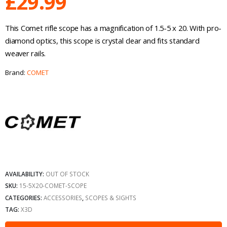
£
29.99
This Comet rifle scope has a magnification of 1.5-5 x 20. With pro-
diamond optics, this scope is crystal clear and fits standard
weaver rails.
Brand:
COMET
AVAILABILITY:
OUT OF STOCK
SKU:
15-5X20-COMET-SCOPE
CATEGORIES:
ACCESSORIES
,
SCOPES & SIGHTS
TAG:
X3D