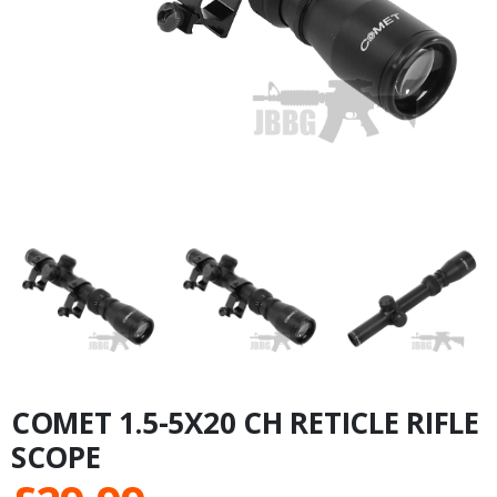
COMET 1.5-5X20 CH RETICLE RIFLE
SCOPE