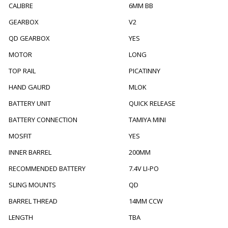
CALIBRE
6MM BB
GEARBOX
V2
QD GEARBOX
YES
MOTOR
LONG
TOP RAIL
PICATINNY
HAND GAURD
MLOK
BATTERY UNIT
QUICK RELEASE
BATTERY CONNECTION
TAMIYA MINI
MOSFIT
YES
INNER BARREL
200MM
RECOMMENDED BATTERY
7.4V LI-PO
SLING MOUNTS
QD
BARREL THREAD
14MM CCW
LENGTH
TBA