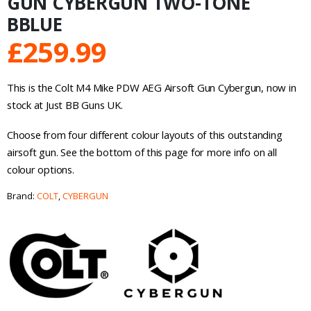
GUN CYBERGUN TWO-TONE
BBLUE
£
259.99
This is the Colt M4 Mike PDW AEG Airsoft Gun Cybergun, now in
stock at Just BB Guns UK.
Choose from four different colour layouts of this outstanding
airsoft gun. See the bottom of this page for more info on all
colour options.
Brand:
COLT
,
CYBERGUN