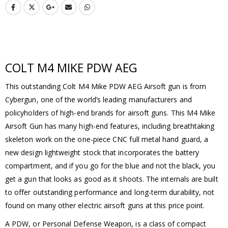
COLT M4 MIKE PDW AEG
This outstanding Colt M4 Mike PDW AEG Airsoft gun is from
Cybergun, one of the world’s leading manufacturers and
policyholders of high-end brands for airsoft guns. This M4 Mike
Airsoft Gun has many high-end features, including breathtaking
skeleton work on the one-piece CNC full metal hand guard, a
new design lightweight stock that incorporates the battery
compartment, and if you go for the blue and not the black, you
get a gun that looks as good as it shoots. The internals are built
to offer outstanding performance and long-term durability, not
found on many other electric airsoft guns at this price point.
A PDW, or Personal Defense Weapon, is a class of compact