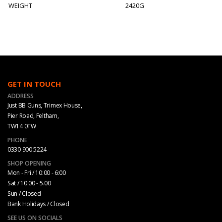
WEIGHT
2420G
GET IN TOUCH
ADDRESS
Just BB Guns, Trimex House,
Pier Road, Feltham,
TW14 0TW
PHONE
0330 900 5224
SHOP OPENING
Mon - Fri / 10:00 - 6:00
Sat / 10:00 - 5.00
Sun / Closed
Bank Holidays / Closed
SEE US ON SOCIALS