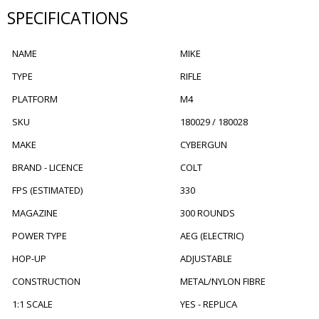
SPECIFICATIONS
NAME
MIKE
TYPE
RIFLE
PLATFORM
M4
SKU
180029 / 180028
MAKE
CYBERGUN
BRAND - LICENCE
COLT
FPS (ESTIMATED)
330
MAGAZINE
300 ROUNDS
POWER TYPE
AEG (ELECTRIC)
HOP-UP
ADJUSTABLE
CONSTRUCTION
METAL/NYLON FIBRE
1:1 SCALE
YES - REPLICA