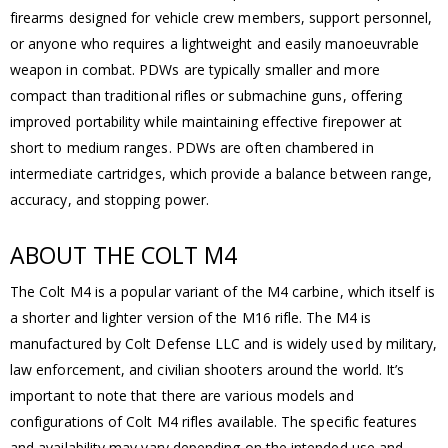
firearms designed for vehicle crew members, support personnel,
or anyone who requires a lightweight and easily manoeuvrable
weapon in combat. PDWs are typically smaller and more
compact than traditional rifles or submachine guns, offering
improved portability while maintaining effective firepower at
short to medium ranges. PDWs are often chambered in
intermediate cartridges, which provide a balance between range,
accuracy, and stopping power.
ABOUT THE COLT M4
The Colt M4 is a popular variant of the M4 carbine, which itself is
a shorter and lighter version of the M16 rifle. The M4 is
manufactured by Colt Defense LLC and is widely used by military,
law enforcement, and civilian shooters around the world. It’s
important to note that there are various models and
configurations of Colt M4 rifles available. The specific features
and availability may vary depending on the intended use and