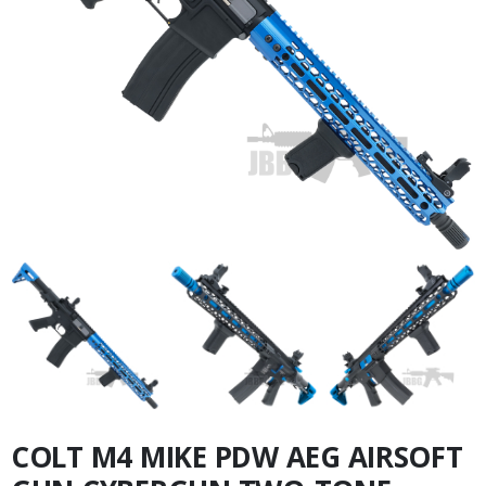
COLT M4 MIKE PDW AEG AIRSOFT