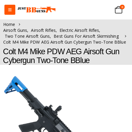
0
Home
Airsoft Guns
,
Airsoft Rifles
,
Electric Airsoft Rifles
,
Two Tone Airsoft Guns
,
Best Guns For Airsoft Skirmishing
Colt M4 Mike PDW AEG Airsoft Gun Cybergun Two-Tone BBlue
Colt M4 Mike PDW AEG Airsoft Gun
Cybergun Two-Tone BBlue