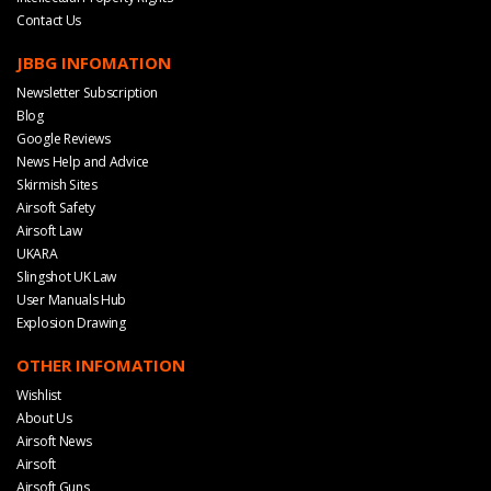
Contact Us
JBBG INFOMATION
Newsletter Subscription
Blog
Google Reviews
News Help and Advice
Skirmish Sites
Airsoft Safety
Airsoft Law
UKARA
Slingshot UK Law
User Manuals Hub
Explosion Drawing
OTHER INFOMATION
Wishlist
About Us
Airsoft News
Airsoft
Airsoft Guns