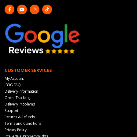
CUSTOMER SERVICES
My Account
JBBG FAQ
Delivery Information
Order Tracking
Delivery Problems
Support
Returns & Refunds
Terms and Conditions
Privacy Policy
Intellectual Property Rights