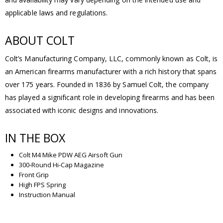
applicable laws and regulations.
ABOUT COLT
Colt’s Manufacturing Company, LLC, commonly known as Colt, is
an American firearms manufacturer with a rich history that spans
over 175 years. Founded in 1836 by Samuel Colt, the company
has played a significant role in developing firearms and has been
associated with iconic designs and innovations.
IN THE BOX
Colt M4 Mike PDW AEG Airsoft Gun
300-Round Hi-Cap Magazine
Front Grip
High FPS Spring
Instruction Manual