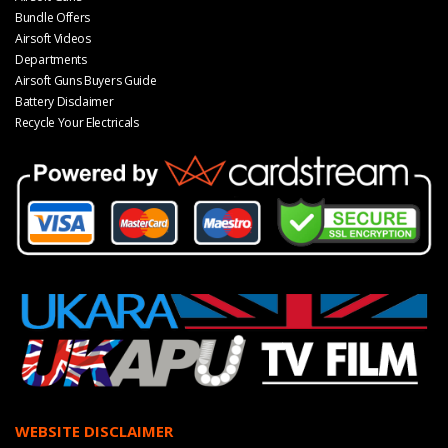
Bundle Offers
Airsoft Videos
Departments
Airsoft Guns Buyers Guide
Battery Disclaimer
Recycle Your Electricals
WEBSITE DISCLAIMER