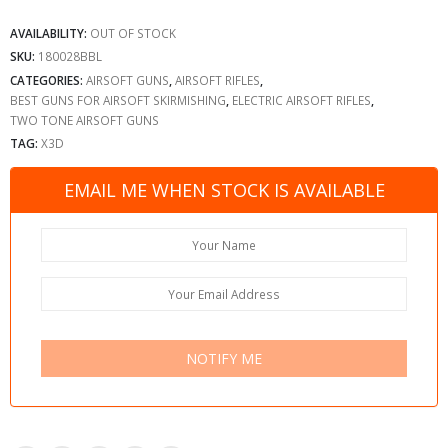
AVAILABILITY:
OUT OF STOCK
SKU:
180028BBL
CATEGORIES:
AIRSOFT GUNS
,
AIRSOFT RIFLES
,
BEST GUNS FOR AIRSOFT SKIRMISHING
,
ELECTRIC AIRSOFT RIFLES
,
TWO TONE AIRSOFT GUNS
TAG:
X3D
EMAIL ME WHEN STOCK IS AVAILABLE
NOTIFY ME