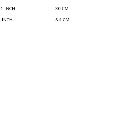
81 INCH
30 CM
4 INCH
8.4 CM