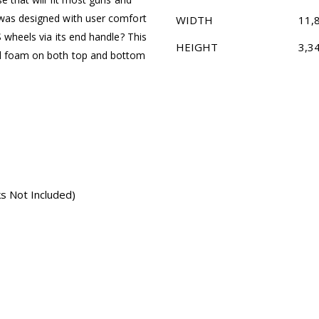
 was designed with user comfort
WIDTH
11,
S wheels via its end handle? This
HEIGHT
3,3
ll foam on both top and bottom
s Not Included)