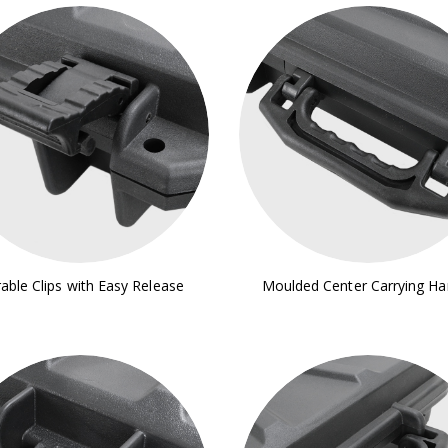
able Clips with Easy Release
Moulded Center Carrying Ha