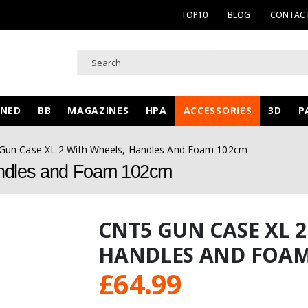
TOP10
BLOG
CONTACT
WNED
BB
MAGAZINES
HPA
ACCESSORIES
3D
P
Gun Case XL 2 With Wheels, Handles And Foam 102cm
ndles and Foam 102cm
CNT5 GUN CASE XL 2
HANDLES AND FOAM
£
64.99