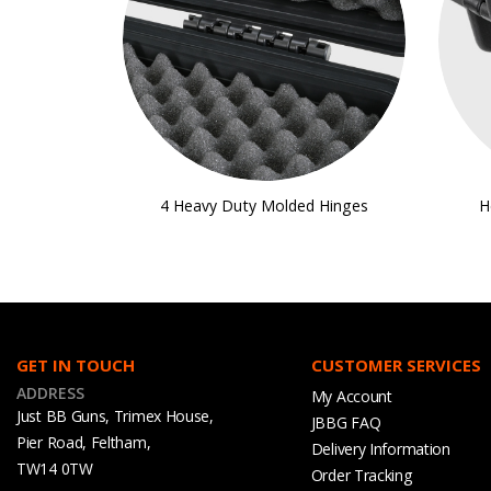
4 Heavy Duty Molded Hinges
H
GET IN TOUCH
CUSTOMER SERVICES
ADDRESS
My Account
Just BB Guns, Trimex House,
JBBG FAQ
Pier Road, Feltham,
Delivery Information
TW14 0TW
Order Tracking