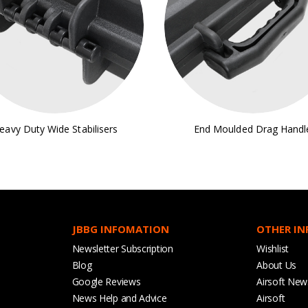
eavy Duty Wide Stabilisers
End Moulded Drag Handl
JBBG INFOMATION
OTHER I
Newsletter Subscription
Wishlist
Blog
About Us
Google Reviews
Airsoft New
News Help and Advice
Airsoft