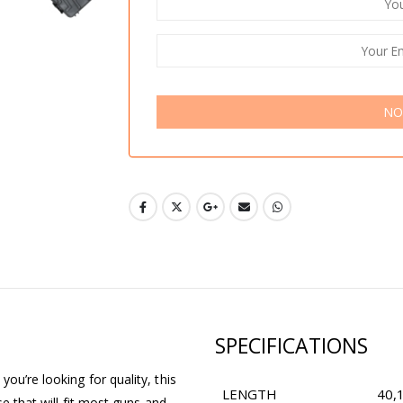
NO
SPECIFICATIONS
ou’re looking for quality, this
LENGTH
40,
se that will fit most guns and