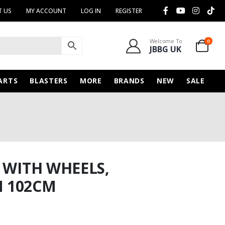
 US
MY ACCOUNT
LOG IN
REGISTER
Welcome To
0
JBBG UK
ARTS
BLASTERS
MORE
BRANDS
NEW
SALE
 WITH WHEELS,
 102CM