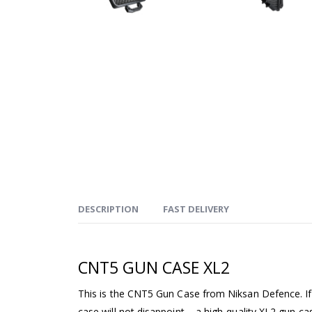
DESCRIPTION
FAST DELIVERY
CNT5 GUN CASE XL2
This is the CNT5 Gun Case from Niksan Defence. If y
case will not disappoint – a high-quality XL2 gun ca