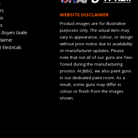
s
rs
WEBSITE DISCLAIMER
os
Product images are for illustrative
ts
purposes only. The actual item may
s Buyers Guide
vary in appearance, colour, or design
claimer
without prior notice due to availability
 Electricals
or manufacturer updates. Please
note that not all of our guns are Two-
Toned during the manufacturing
process. At JBBG, we also paint guns
in our dedicated paint room. As a
result, some guns may differ in
colour or finish from the images
shown.