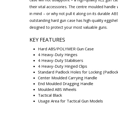
their vital accessories. The centre moulded handle
in mind – or why not pull it along on its durable AB
outstanding hard gun case has high-quality eggshe
designed to protect your most valuable guns.
KEY FEATURES
Hard ABS/POLYMER Gun Case
4 Heavy-Duty Hinges
4 Heavy-Duty Stabilisers
4 Heavy-Duty Hinged Clips
Standard Padlock Holes for Locking (Padlock
Center Moulded Carrying Handle
End Moulded Dragging Handle
Moulded ABS Wheels
Tactical Black
Usage Area for Tactical Gun Models