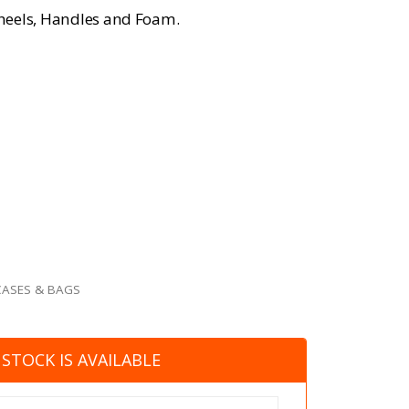
heels, Handles and Foam.
CASES & BAGS
STOCK IS AVAILABLE