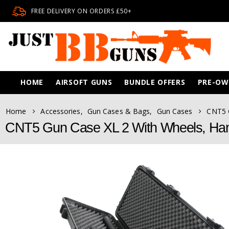
FREE DELIVERY ON ORDERS £50+
HOME
AIRSOFT GUNS
BUNDLE OFFERS
PRE-O
Home
Accessories
,
Gun Cases & Bags
,
Gun Cases
CNT5 
CNT5 Gun Case XL 2 With Wheels, Ha