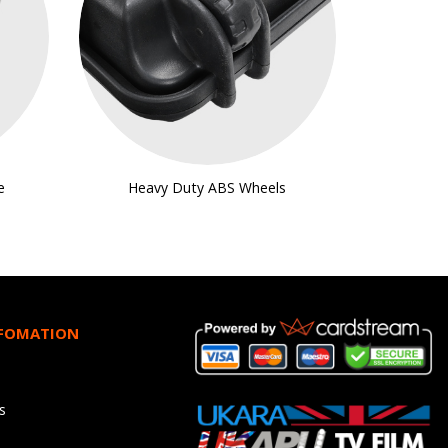
e
Heavy Duty ABS Wheels
NFOMATION
s