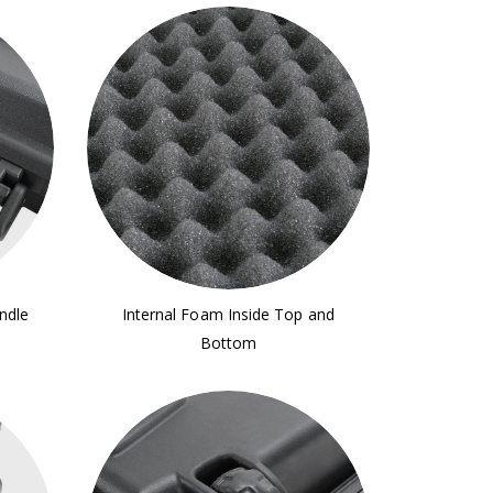
ndle
Internal Foam Inside Top and
Bottom