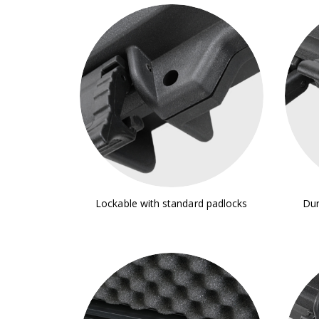
Lockable with standard padlocks
Dur