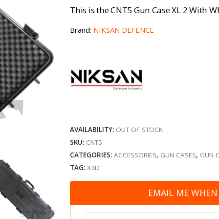
This is the CNT5 Gun Case XL 2 With W
Brand:
NIKSAN DEFENCE
AVAILABILITY:
OUT OF STOCK
SKU:
CNT5
CATEGORIES:
ACCESSORIES
,
GUN CASES
,
GUN 
TAG:
X3D
EMAIL ME WHEN 