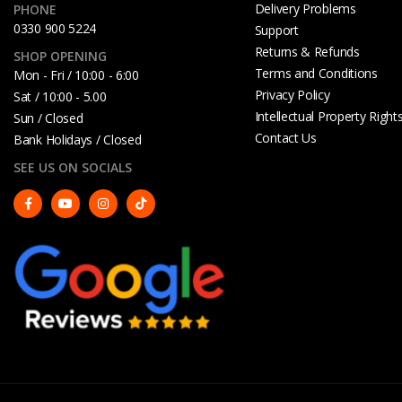
Delivery Problems
PHONE
0330 900 5224
Support
Returns & Refunds
SHOP OPENING
Terms and Conditions
Mon - Fri / 10:00 - 6:00
Privacy Policy
Sat / 10:00 - 5.00
Intellectual Property Right
Sun / Closed
Contact Us
Bank Holidays / Closed
SEE US ON SOCIALS