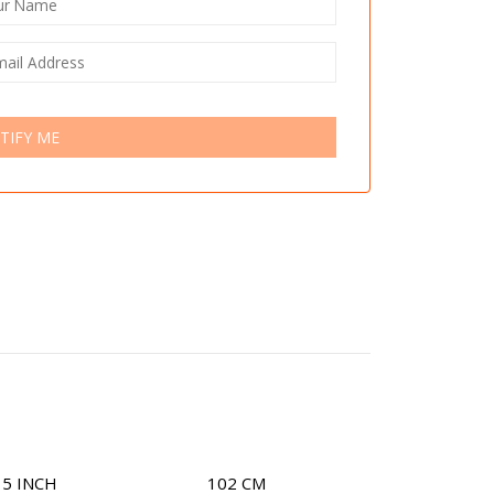
TIFY ME
15 INCH
102 CM