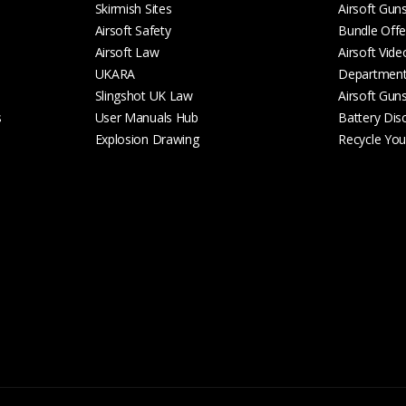
Skirmish Sites
Airsoft Gun
Airsoft Safety
Bundle Offe
Airsoft Law
Airsoft Vide
UKARA
Departmen
Slingshot UK Law
Airsoft Gun
s
User Manuals Hub
Battery Dis
Explosion Drawing
Recycle Your