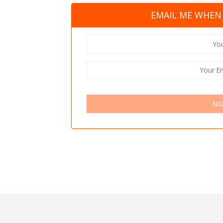
EMAIL ME WHEN 
NO