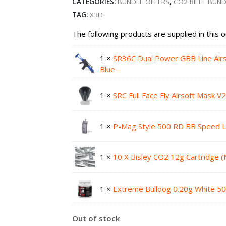
CATEGORIES:
BUNDLE OFFERS
,
CO2 RIFLE BUN
TAG:
X3D
The following products are supplied in this o
1 ×
SR36C Dual Power GBB Line Air
Blue
1 ×
SRC Full Face Fly Airsoft Mask V
1 ×
P-Mag Style 500 RD BB Speed 
1 ×
10 X Bisley CO2 12g Cartridge 
1 ×
Extreme Bulldog 0.20g White 50
Out of stock