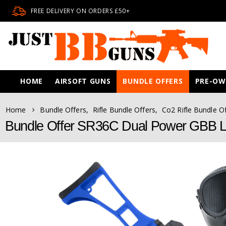
FREE DELIVERY ON ORDERS £50+
HOME
AIRSOFT GUNS
BUNDLE OFFERS
PRE-O
Home
Bundle Offers
,
Rifle Bundle Offers
,
Co2 Rifle Bundle O
Bundle Offer SR36C Dual Power GBB Li