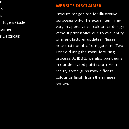
rs
WEBSITE DISCLAIMER
os
Product images are for illustrative
ts
purposes only. The actual item may
s Buyers Guide
vary in appearance, colour, or design
claimer
without prior notice due to availability
 Electricals
or manufacturer updates. Please
note that not all of our guns are Two-
Toned during the manufacturing
process. At JBBG, we also paint guns
in our dedicated paint room. As a
result, some guns may differ in
colour or finish from the images
shown.