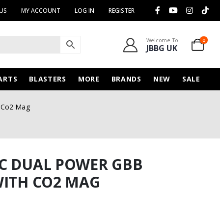
US
MY ACCOUNT
LOG IN
REGISTER
Welcome To
0
JBBG UK
ARTS
BLASTERS
MORE
BRANDS
NEW
SALE
h Co2 Mag
6C DUAL POWER GBB
WITH CO2 MAG
urrent