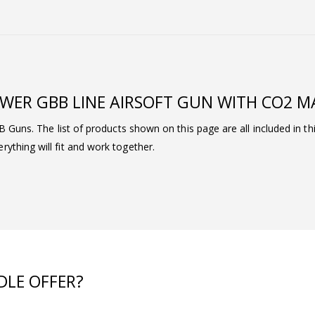
WER GBB LINE AIRSOFT GUN WITH CO2 
BB Guns. The list of products shown on this page are all included in t
ything will fit and work together.
DLE OFFER?