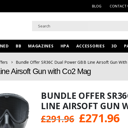
BLOG
CONTACT 
WNED
BB
MAGAZINES
HPA
ACCESSORIES
3D
P
ffers
Bundle Offer SR36C Dual Power GBB Line Airsoft Gun Wit
ne Airsoft Gun with Co2 Mag
BUNDLE OFFER SR3
LINE AIRSOFT GUN 
Original
C
£
271.96
£
291.96