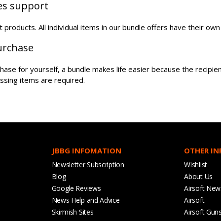
les support
oft products. All individual items in our bundle offers have their o
purchase
urchase for yourself, a bundle makes life easier because the recipi
ssing items are required.
JBBG INFOMATION
OTHER I
Newsletter Subscription
Wishlist
Blog
About Us
Google Reviews
Airsoft New
News Help and Advice
Airsoft
Skirmish Sites
Airsoft Gun