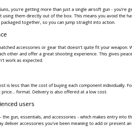
ns, you’re getting more than just a single airsoft gun - you’re g
t using them directly out of the box. This means you avoid the h
s packaged together, so you can jump straight into action.
nce
smatched accessories or gear that doesn’t quite fit your weapon. 
each other and offer a great shooting experience. This gives peac
n’t work as expected.
t is less than the cost of buying each component individually. For
 price… format. Delivery is also offered at a low cost.
rienced users
the gun, essentials, and accessories - which makes entry into t
may deliver accessories you’ve been meaning to add or present an