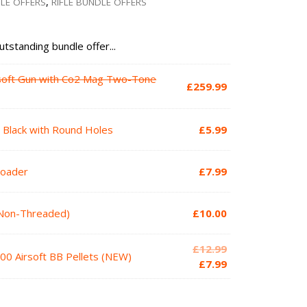
DLE OFFERS
,
RIFLE BUNDLE OFFERS
utstanding bundle offer...
soft Gun with Co2 Mag Two-Tone
£
259.99
2 Black with Round Holes
£
5.99
Loader
£
7.99
(Non-Threaded)
£
10.00
Original
£
12.99
00 Airsoft BB Pellets (NEW)
price
Current
£
7.99
was:
price
£12.99.
is: