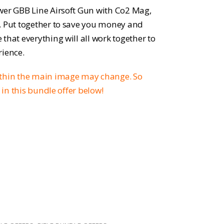
rice
wer GBB Line Airsoft Gun with Co2 Mag,
:
. Put together to save you money and
that everything will all work together to
271.96.
rience.
ithin the main image may change. So
d in this bundle offer below!