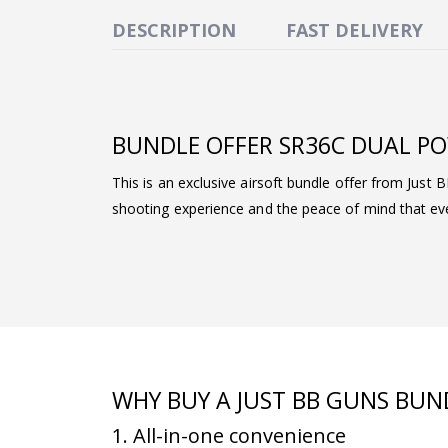
DESCRIPTION
FAST DELIVERY
BUNDLE OFFER SR36C DUAL PO
This is an exclusive airsoft bundle offer from Just 
shooting experience and the peace of mind that ever
WHY BUY A JUST BB GUNS BUN
1. All-in-one convenience