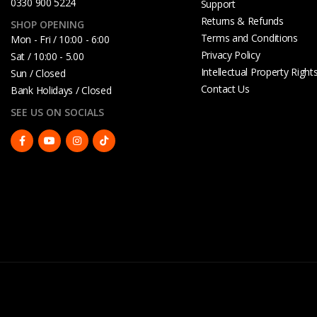
0330 900 5224
Support
Returns & Refunds
SHOP OPENING
Terms and Conditions
Mon - Fri / 10:00 - 6:00
Privacy Policy
Sat / 10:00 - 5.00
Intellectual Property Right
Sun / Closed
Contact Us
Bank Holidays / Closed
SEE US ON SOCIALS