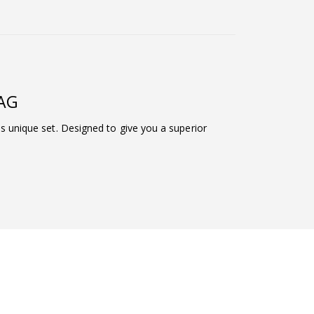
MAG
his unique set. Designed to give you a superior