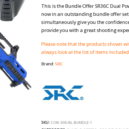
price
p
This is the Bundle Offer SR36C Dual Po
was:
is
now in an outstanding bundle offer set
simultaneously give you the confidence 
£291.96.
£
provide you with a great shooting expe
Please note that the products shown w
always look at the list of items include
Brand:
SRC
SKU:
COB-306-BL-BUNDLE-1