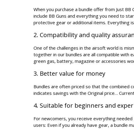
When you purchase a bundle offer from Just BB Gu
include BB Guns and everything you need to star
protective gear or additional items. Everything i
2. Compatibility and quality assura
One of the challenges in the airsoft world is mi
together in our bundles are all compatible with 
green gas, battery, magazine or accessories wo
3. Better value for money
Bundles are often priced so that the combined cos
indicates savings with the Original price… Current
4. Suitable for beginners and expe
For newcomers, you receive everything needed - 
users: Even if you already have gear, a bundle 