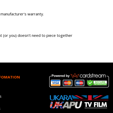
wn manufacturer's warranty.
ent (or you) doesn’t need to piece together
NFOMATION
s
s