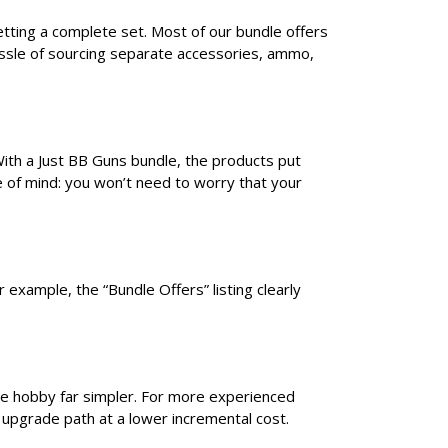
etting a complete set. Most of our bundle offers
assle of sourcing separate accessories, ammo,
With a Just BB Guns bundle, the products put
e of mind: you won’t need to worry that your
 example, the “Bundle Offers” listing clearly
he hobby far simpler. For more experienced
 upgrade path at a lower incremental cost.