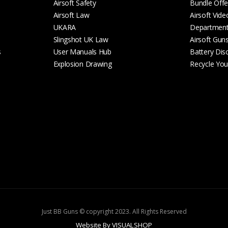
Airsoft Safety
Bundle Offe
Airsoft Law
Airsoft Vide
UKARA
Departmen
Slingshot UK Law
Airsoft Gun
s
User Manuals Hub
Battery Dis
Explosion Drawing
Recycle Your
Just BB Guns © copyright 2023. All Rights Reserved
Website By VISUALSHOP