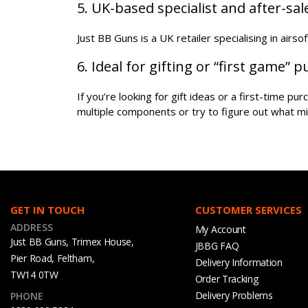
5. UK-based specialist and after-sa
Just BB Guns is a UK retailer specialising in airs
6. Ideal for gifting or “first game” 
If you’re looking for gift ideas or a first-time p
multiple components or try to figure out what mi
GET IN TOUCH
CUSTOMER SERVICES
ADDRESS
My Account
Just BB Guns, Trimex House,
JBBG FAQ
Pier Road, Feltham,
Delivery Information
TW14 0TW
Order Tracking
Delivery Problems
PHONE