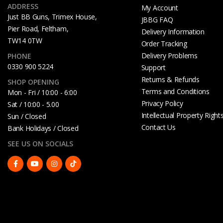
ADDRESS
My Account
Just BB Guns, Trimex House,
JBBG FAQ
Pier Road, Feltham,
Delivery Information
TW14 0TW
Order Tracking
Delivery Problems
PHONE
0330 900 5224
Support
Returns & Refunds
SHOP OPENING
Terms and Conditions
Mon - Fri / 10:00 - 6:00
Privacy Policy
Sat / 10:00 - 5.00
Intellectual Property Right
Sun / Closed
Contact Us
Bank Holidays / Closed
SEE US ON SOCIALS