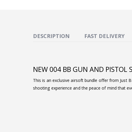
DESCRIPTION
FAST DELIVERY
NEW 004 BB GUN AND PISTOL 
This is an exclusive airsoft bundle offer from Just 
shooting experience and the peace of mind that ever