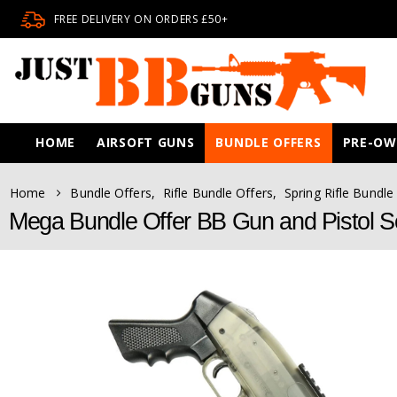
FREE DELIVERY ON ORDERS £50+
HOME
AIRSOFT GUNS
BUNDLE OFFERS
PRE-O
Home
Bundle Offers
,
Rifle Bundle Offers
,
Spring Rifle Bundle
Mega Bundle Offer BB Gun and Pistol S