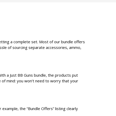
etting a complete set. Most of our bundle offers
assle of sourcing separate accessories, ammo,
With a Just BB Guns bundle, the products put
e of mind: you won’t need to worry that your
 example, the “Bundle Offers” listing clearly