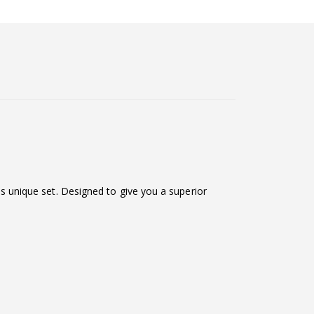
his unique set. Designed to give you a superior