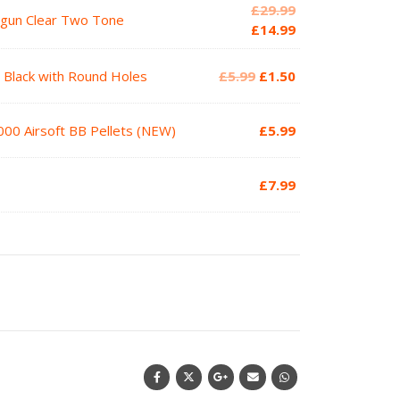
Original
£
29.99
tgun Clear Two Tone
price
Current
£
14.99
was:
price
£29.99.
is:
Original
Current
2 Black with Round Holes
£
5.99
£
1.50
£14.99.
price
price
was:
is:
000 Airsoft BB Pellets (NEW)
£
5.99
£5.99.
£1.50.
£
7.99