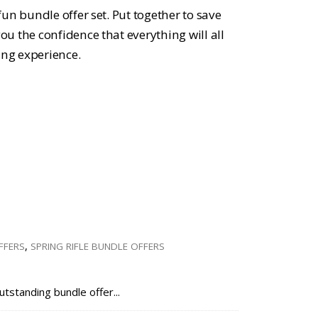
ce
un bundle offer set. Put together to save
u the confidence that everything will all
ing experience.
.47.
FFERS
,
SPRING RIFLE BUNDLE OFFERS
utstanding bundle offer...