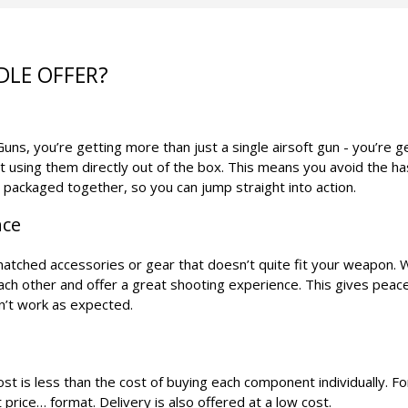
DLE OFFER?
ns, you’re getting more than just a single airsoft gun - you’re g
t using them directly out of the box. This means you avoid the h
s packaged together, so you can jump straight into action.
nce
smatched accessories or gear that doesn’t quite fit your weapon. 
each other and offer a great shooting experience. This gives peac
n’t work as expected.
t is less than the cost of buying each component individually. For
 price… format. Delivery is also offered at a low cost.