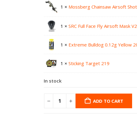
1 ×
Mossberg Chainsaw Airsoft Sho
1 ×
SRC Full Face Fly Airsoft Mask V
1 ×
Extreme Bulldog 0.12g Yellow 2
1 ×
Sticking Target 219
In stock
ADD TO CART