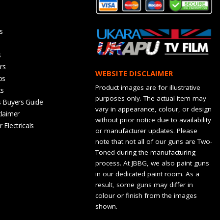
s
s
rs
WEBSITE DISCLAIMER
os
Product images are for illustrative
ts
purposes only. The actual item may
s Buyers Guide
vary in appearance, colour, or design
claimer
without prior notice due to availability
 Electricals
or manufacturer updates. Please
note that not all of our guns are Two-
Toned during the manufacturing
process. At JBBG, we also paint guns
in our dedicated paint room. As a
result, some guns may differ in
colour or finish from the images
shown.