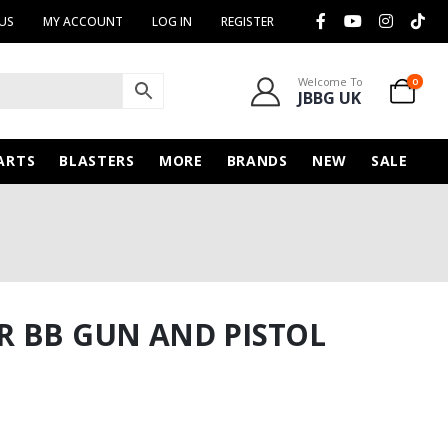
US
MY ACCOUNT
LOG IN
REGISTER
Welcome To
0
JBBG UK
ARTS
BLASTERS
MORE
BRANDS
NEW
SALE
R BB GUN AND PISTOL
rent