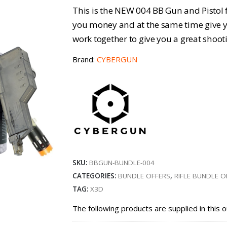
price
pri
This is the NEW 004 BB Gun and Pistol f
was:
is:
you money and at the same time give yo
work together to give you a great shoot
£30.47.
£25
Brand:
CYBERGUN
SKU:
BBGUN-BUNDLE-004
CATEGORIES:
BUNDLE OFFERS
,
RIFLE BUNDLE O
TAG:
X3D
The following products are supplied in this o