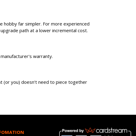
he hobby far simpler. For more experienced
 upgrade path at a lower incremental cost.
wn manufacturer's warranty.
ent (or you) doesn’t need to piece together
NFOMATION