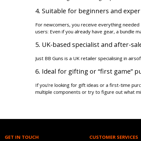
4. Suitable for beginners and expe
For newcomers, you receive everything needed - 
users: Even if you already have gear, a bundle 
5. UK-based specialist and after-sa
Just BB Guns is a UK retailer specialising in airs
6. Ideal for gifting or “first game” 
If you’re looking for gift ideas or a first-time p
multiple components or try to figure out what mi
GET IN TOUCH
CUSTOMER SERVICES