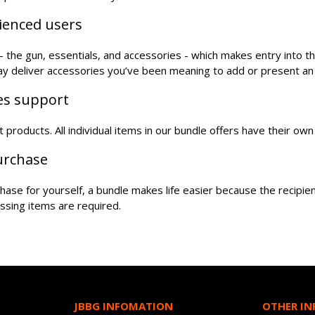
rienced users
the gun, essentials, and accessories - which makes entry into t
may deliver accessories you’ve been meaning to add or present an
les support
oft products. All individual items in our bundle offers have their o
purchase
urchase for yourself, a bundle makes life easier because the recipi
ssing items are required.
JBBG INFOMATION
OTHER I