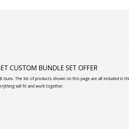
SET CUSTOM BUNDLE SET OFFER
BB Guns. The list of products shown on this page are all included in t
ything will fit and work together.