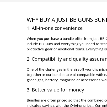
WHY BUY A JUST BB GUNS BUN
1. All-in-one convenience
When you purchase a bundle offer from Just BB Gu
include BB Guns and everything you need to star
protective gear or additional items. Everything i
2. Compatibility and quality assura
One of the challenges in the airsoft world is mi
together in our bundles are all compatible with 
green gas, battery, magazine or accessories wo
3. Better value for money
Bundles are often priced so that the combined cos
indicates savings with the Original price… Current