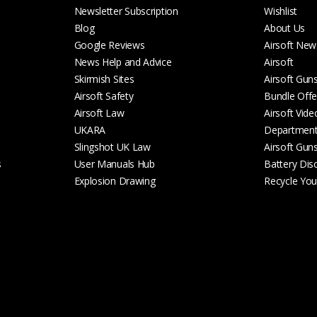
Newsletter Subscription
Wishlist
Blog
About Us
Google Reviews
Airsoft New
News Help and Advice
Airsoft
Skirmish Sites
Airsoft Gun
Airsoft Safety
Bundle Offe
Airsoft Law
Airsoft Vide
UKARA
Departmen
Slingshot UK Law
Airsoft Gun
s
User Manuals Hub
Battery Dis
Explosion Drawing
Recycle Your