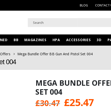
BLOG
CONTACT 
WNED
BB
MAGAZINES
HPA
ACCESSORIES
3D
P
 Offers
Mega Bundle Offer BB Gun And Pistol Set 004
et 004
MEGA BUNDLE OFFE
SET 004
Original
Cur
£
25.47
£
30.47