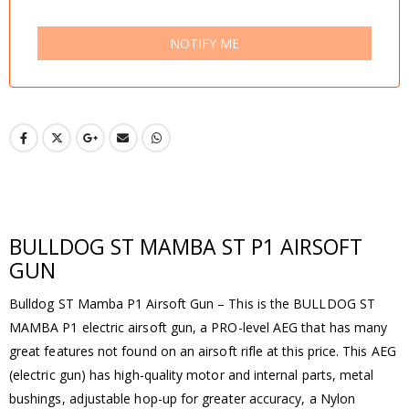
NOTIFY ME
BULLDOG ST MAMBA ST P1 AIRSOFT
GUN
Bulldog ST Mamba P1 Airsoft Gun – This is the BULLDOG ST
MAMBA P1 electric airsoft gun, a PRO-level AEG that has many
great features not found on an airsoft rifle at this price. This AEG
(electric gun) has high-quality motor and internal parts, metal
bushings, adjustable hop-up for greater accuracy, a Nylon