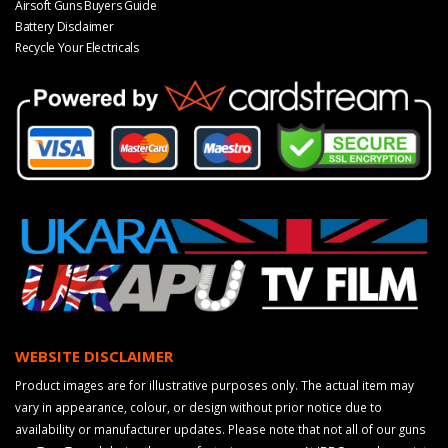
Airsoft Guns Buyers Guide
Battery Disclaimer
Recycle Your Electricals
WEBSITE DISCLAIMER
Product images are for illustrative purposes only. The actual item may
vary in appearance, colour, or design without prior notice due to
availability or manufacturer updates. Please note that not all of our guns