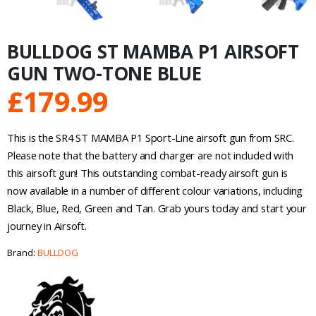
BULLDOG ST MAMBA P1 AIRSOFT
GUN TWO-TONE BLUE
£
179.99
This is the SR4 ST MAMBA P1 Sport-Line airsoft gun from SRC.
Please note that the battery and charger are not included with
this airsoft gun! This outstanding combat-ready airsoft gun is
now available in a number of different colour variations, including
Black, Blue, Red, Green and Tan. Grab yours today and start your
journey in Airsoft.
Brand:
BULLDOG