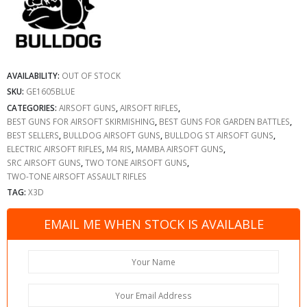
AVAILABILITY:
OUT OF STOCK
SKU:
GE1605BLUE
CATEGORIES:
AIRSOFT GUNS
,
AIRSOFT RIFLES
,
BEST GUNS FOR AIRSOFT SKIRMISHING
,
BEST GUNS FOR GARDEN BATTLES
,
BEST SELLERS
,
BULLDOG AIRSOFT GUNS
,
BULLDOG ST AIRSOFT GUNS
,
ELECTRIC AIRSOFT RIFLES
,
M4 RIS
,
MAMBA AIRSOFT GUNS
,
SRC AIRSOFT GUNS
,
TWO TONE AIRSOFT GUNS
,
TWO-TONE AIRSOFT ASSAULT RIFLES
TAG:
X3D
EMAIL ME WHEN STOCK IS AVAILABLE