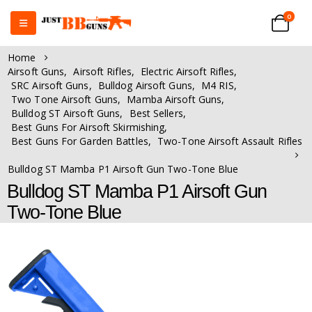
0
Home
Airsoft Guns
,
Airsoft Rifles
,
Electric Airsoft Rifles
,
SRC Airsoft Guns
,
Bulldog Airsoft Guns
,
M4 RIS
,
Two Tone Airsoft Guns
,
Mamba Airsoft Guns
,
Bulldog ST Airsoft Guns
,
Best Sellers
,
Best Guns For Airsoft Skirmishing
,
Best Guns For Garden Battles
,
Two-Tone Airsoft Assault Rifles
Bulldog ST Mamba P1 Airsoft Gun Two-Tone Blue
Bulldog ST Mamba P1 Airsoft Gun
Two-Tone Blue