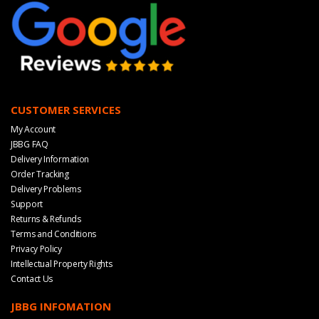
CUSTOMER SERVICES
My Account
JBBG FAQ
Delivery Information
Order Tracking
Delivery Problems
Support
Returns & Refunds
Terms and Conditions
Privacy Policy
Intellectual Property Rights
Contact Us
JBBG INFOMATION