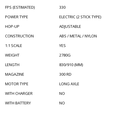
FPS (ESTIMATED)
330
POWER TYPE
ELECTRIC (2 STICK TYPE)
HOP-UP
ADJUSTABLE
CONSTRUCTION
ABS / METAL / NYLON
1:1 SCALE
YES
WEIGHT
2780G
LENGTH
830/910 (MM)
MAGAZINE
300 RD
MOTOR TYPE
LONG AXLE
WITH CHARGER
NO
WITH BATTERY
NO