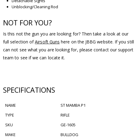
Detachable Sights
Unblocking/Cleaning Rod
NOT FOR YOU?
Is this not the gun you are looking for? Then take a look at our
full selection of
Airsoft Guns
here on the JBBG website. If you still
can not see what you are looking for, please contact our support
team to see if we can locate it.
SPECIFICATIONS
NAME
ST MAMBA P1
TYPE
RIFLE
SKU
GE-1605
MAKE
BULLDOG