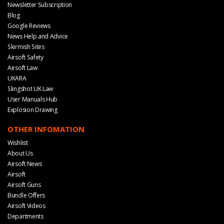
Newsletter Subscription
Blog
Google Reviews
News Help and Advice
Skirmish Sites
Airsoft Safety
Airsoft Law
UKARA
Slingshot UK Law
User Manuals Hub
Explosion Drawing
OTHER INFOMATION
Wishlist
About Us
Airsoft News
Airsoft
Airsoft Guns
Bundle Offers
Airsoft Videos
Departments