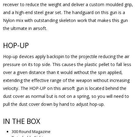
receiver to reduce the weight and deliver a custom moulded grip,
and a high-end steel gear set. The handguard on this gun is a
Nylon mix with outstanding skeleton work that makes this gun
the ultimate in airsoft.
HOP-UP
Hop-up devices apply backspin to the projectile reducing the air
pressure on its top side. This causes the plastic pellet to fall less
over a given distance than it would without the spin applied,
extending the effective range of the weapon without increasing
velocity. The HOP-UP on this airsoft gun is located behind the
dust cover as normal but is not on a spring, so you will need to
pull the dust cover down by hand to adjust hop-up.
IN THE BOX
300 Round Magazine