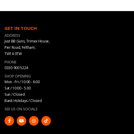
GET IN TOUCH
ADDRESS
Just BB Guns, Trimex House,
Pier Road, Feltham,
TW14 0TW
PHONE
0330 900 5224
SHOP OPENING
Mon - Fri / 10:00 - 6:00
Sat / 10:00 - 5.00
Sun / Closed
Bank Holidays / Closed
SEE US ON SOCIALS