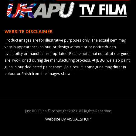
WEBSITE DISCLAIMER
Product images are for illustrative purposes only. The actual item may
vary in appearance, colour, or design without prior notice due to
availability or manufacturer updates. Please note that not all of our guns
are Two-Toned during the manufacturing process. At JBBG, we also paint
guns in our dedicated paint room. As a result, some guns may differ in
colour or finish from the images shown.
Just BB Guns © copyright 2023. All Rights Reserved
Website By VISUALSHOP