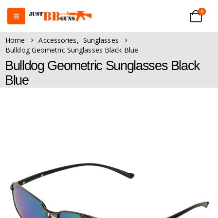
0
Home
Accessories
,
Sunglasses
Bulldog Geometric Sunglasses Black Blue
Bulldog Geometric Sunglasses Black
Blue