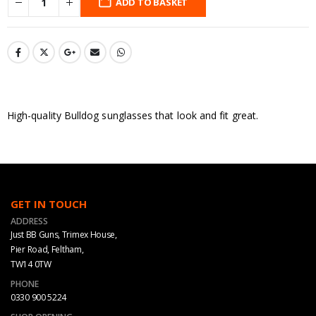
ADD TO BASKET
High-quality Bulldog sunglasses that look and fit great.
GET IN TOUCH
ADDRESS
Just BB Guns, Trimex House,
Pier Road, Feltham,
TW14 0TW
PHONE
0330 900 5224