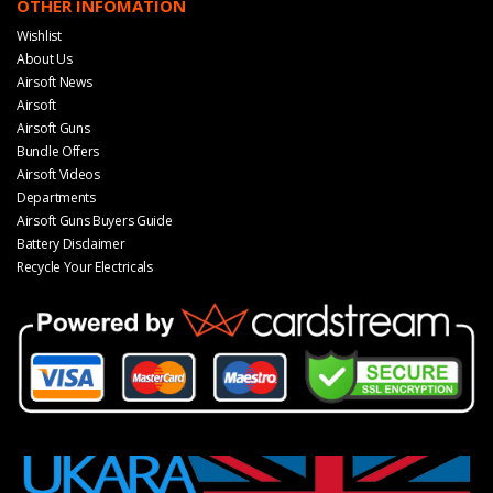
OTHER INFOMATION
Wishlist
About Us
Airsoft News
Airsoft
Airsoft Guns
Bundle Offers
Airsoft Videos
Departments
Airsoft Guns Buyers Guide
Battery Disclaimer
Recycle Your Electricals