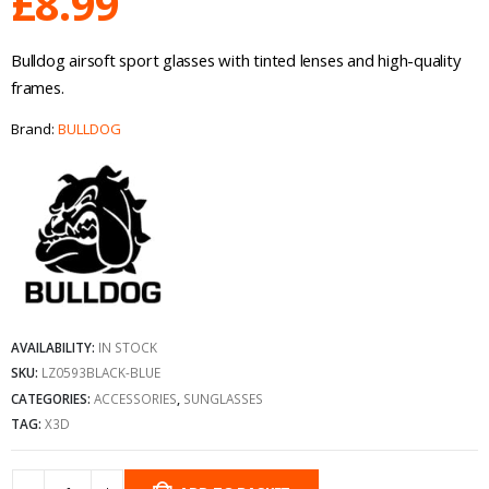
£
8.99
Bulldog airsoft sport glasses with tinted lenses and high-quality
frames.
Brand:
BULLDOG
AVAILABILITY:
IN STOCK
SKU:
LZ0593BLACK-BLUE
CATEGORIES:
ACCESSORIES
,
SUNGLASSES
TAG:
X3D