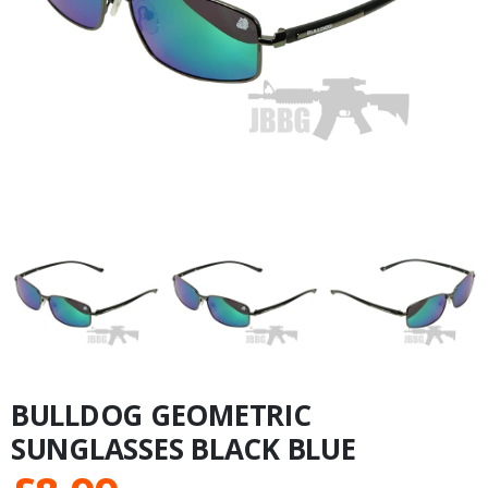
BULLDOG GEOMETRIC
SUNGLASSES BLACK BLUE