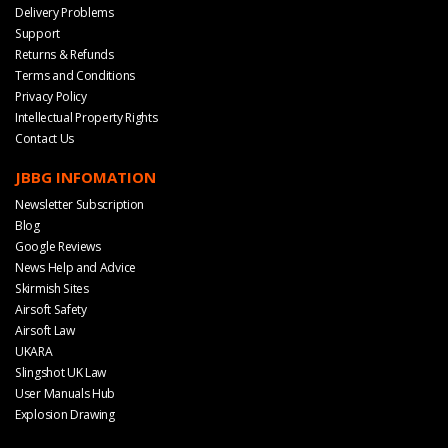
Delivery Problems
Support
Returns & Refunds
Terms and Conditions
Privacy Policy
Intellectual Property Rights
Contact Us
JBBG INFOMATION
Newsletter Subscription
Blog
Google Reviews
News Help and Advice
Skirmish Sites
Airsoft Safety
Airsoft Law
UKARA
Slingshot UK Law
User Manuals Hub
Explosion Drawing