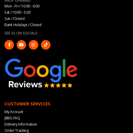
SHOP OPENING
Mon - Fri / 10:00 - 6:00
Sat / 10:00 - 5.00
Sun / Closed
Bank Holidays / Closed
SEE US ON SOCIALS
CUSTOMER SERVICES
My Account
JBBG FAQ
Delivery Information
Order Tracking