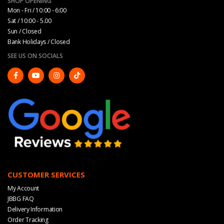
SHOP OPENING
Mon - Fri / 10:00 - 6:00
Sat / 10:00 - 5.00
Sun / Closed
Bank Holidays / Closed
SEE US ON SOCIALS
CUSTOMER SERVICES
My Account
JBBG FAQ
Delivery Information
Order Tracking