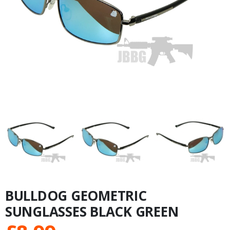
BULLDOG GEOMETRIC
SUNGLASSES BLACK GREEN