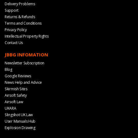
Delivery Problems
Support
Returns & Refunds
Terms and Conditions
Privacy Policy
Intellectual Property Rights
Contact Us
JBBG INFOMATION
Newsletter Subscription
Blog
Google Reviews
News Help and Advice
Skirmish Sites
Airsoft Safety
Airsoft Law
UKARA
Slingshot UK Law
User Manuals Hub
Explosion Drawing