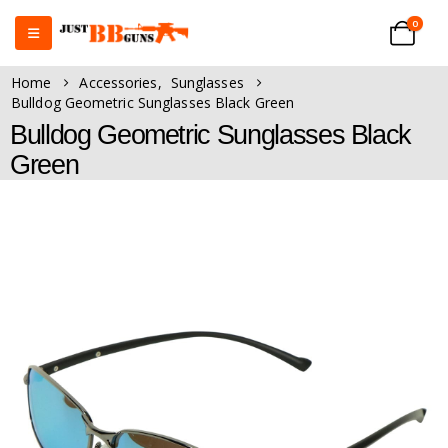
0
Home
Accessories
,
Sunglasses
Bulldog Geometric Sunglasses Black Green
Bulldog Geometric Sunglasses Black
Green