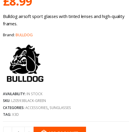
£
8.99
Bulldog airsoft sport glasses with tinted lenses and high-quality
frames.
Brand:
BULLDOG
AVAILABILITY:
IN STOCK
SKU:
LZ0593BLACK-GREEN
CATEGORIES:
ACCESSORIES
,
SUNGLASSES
TAG:
X3D