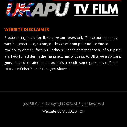
WEBSITE DISCLAIMER
Product images are for illustrative purposes only. The actual item may
vary in appearance, colour, or design without prior notice due to
availability or manufacturer updates. Please note that not all of our guns
are Two-Toned during the manufacturing process. At JBBG, we also paint
guns in our dedicated paint room. As a result, some guns may differ in
colour or finish from the images shown.
Just BB Guns © copyright 2023. All Rights Reserved
Website By VISUALSHOP