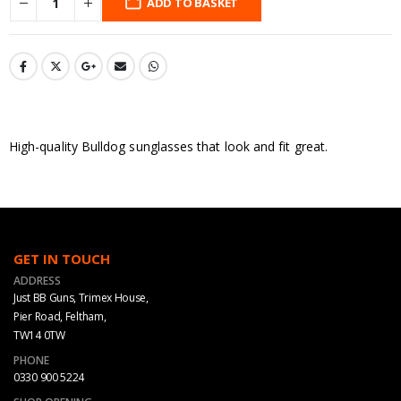
ADD TO BASKET
High-quality Bulldog sunglasses that look and fit great.
GET IN TOUCH
ADDRESS
Just BB Guns, Trimex House,
Pier Road, Feltham,
TW14 0TW
PHONE
0330 900 5224