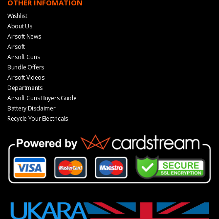
OTHER INFOMATION
Wishlist
About Us
Airsoft News
Airsoft
Airsoft Guns
Bundle Offers
Airsoft Videos
Departments
Airsoft Guns Buyers Guide
Battery Disclaimer
Recycle Your Electricals