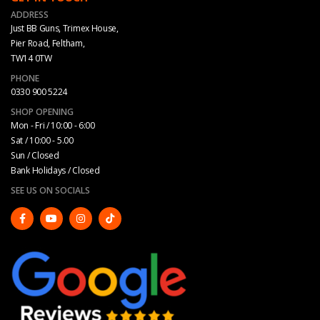
ADDRESS
Just BB Guns, Trimex House,
Pier Road, Feltham,
TW14 0TW
PHONE
0330 900 5224
SHOP OPENING
Mon - Fri / 10:00 - 6:00
Sat / 10:00 - 5.00
Sun / Closed
Bank Holidays / Closed
SEE US ON SOCIALS