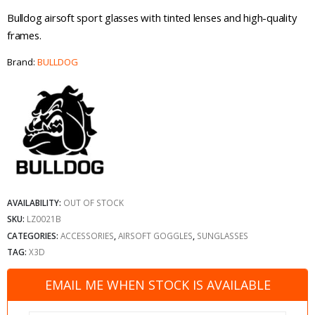
Bulldog airsoft sport glasses with tinted lenses and high-quality
frames.
Brand:
BULLDOG
AVAILABILITY:
OUT OF STOCK
SKU:
LZ0021B
CATEGORIES:
ACCESSORIES
,
AIRSOFT GOGGLES
,
SUNGLASSES
TAG:
X3D
EMAIL ME WHEN STOCK IS AVAILABLE