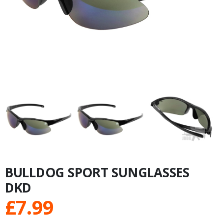
BULLDOG SPORT SUNGLASSES
DKD
£
7.99