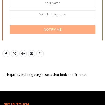
NOTIFY ME
High quality Bulldog sunglassess that look and fit great.
GET IN TOUCH