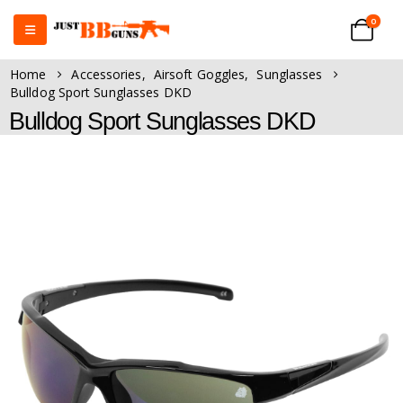
0
Home
Accessories
,
Airsoft Goggles
,
Sunglasses
Bulldog Sport Sunglasses DKD
Bulldog Sport Sunglasses DKD