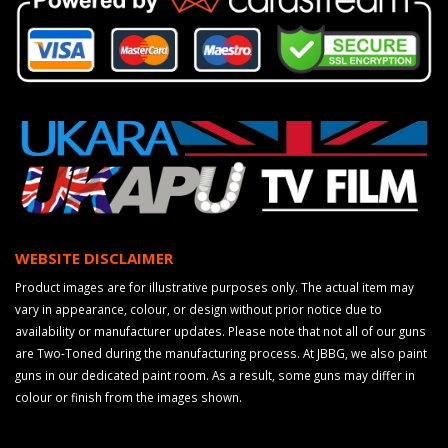
WEBSITE DISCLAIMER
Product images are for illustrative purposes only. The actual item may
vary in appearance, colour, or design without prior notice due to
availability or manufacturer updates. Please note that not all of our guns
are Two-Toned during the manufacturing process. At JBBG, we also paint
guns in our dedicated paint room. As a result, some guns may differ in
colour or finish from the images shown.