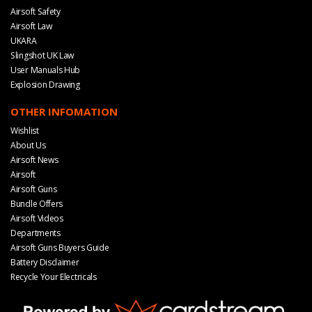
Airsoft Safety
Airsoft Law
UKARA
Slingshot UK Law
User Manuals Hub
Explosion Drawing
OTHER INFOMATION
Wishlist
About Us
Airsoft News
Airsoft
Airsoft Guns
Bundle Offers
Airsoft Videos
Departments
Airsoft Guns Buyers Guide
Battery Disclaimer
Recycle Your Electricals