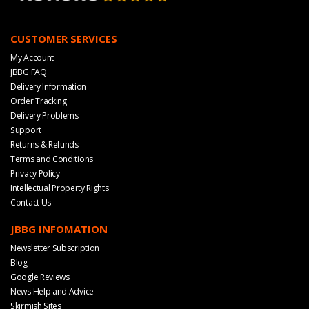
CUSTOMER SERVICES
My Account
JBBG FAQ
Delivery Information
Order Tracking
Delivery Problems
Support
Returns & Refunds
Terms and Conditions
Privacy Policy
Intellectual Property Rights
Contact Us
JBBG INFOMATION
Newsletter Subscription
Blog
Google Reviews
News Help and Advice
Skirmish Sites