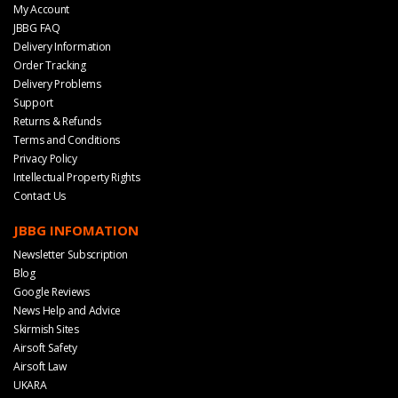
My Account
JBBG FAQ
Delivery Information
Order Tracking
Delivery Problems
Support
Returns & Refunds
Terms and Conditions
Privacy Policy
Intellectual Property Rights
Contact Us
JBBG INFOMATION
Newsletter Subscription
Blog
Google Reviews
News Help and Advice
Skirmish Sites
Airsoft Safety
Airsoft Law
UKARA