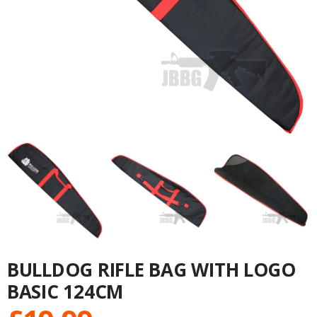
BULLDOG RIFLE BAG WITH LOGO
BASIC 124CM