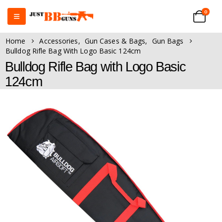
0
Home
Accessories
,
Gun Cases & Bags
,
Gun Bags
Bulldog Rifle Bag With Logo Basic 124cm
Bulldog Rifle Bag with Logo Basic
124cm