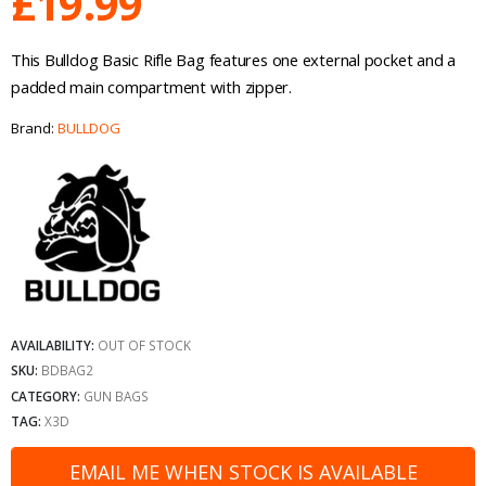
£
19.99
This Bulldog Basic Rifle Bag features one external pocket and a
padded main compartment with zipper.
Brand:
BULLDOG
AVAILABILITY:
OUT OF STOCK
SKU:
BDBAG2
CATEGORY:
GUN BAGS
TAG:
X3D
EMAIL ME WHEN STOCK IS AVAILABLE