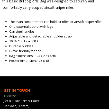
this Basic Bulldog Rifle Bag was designed to securely and
comfortably carry scoped airsoft sniper rifles.
The main compartment can hold air rifles or airsoft sniper rifles
One external pocket with logo
Carrying handles
Adjustable and detachable shoulder strap
100% Cordura 500D
Durable buckles
Glove-friendly zipper
Bag dimensions: 124 x 27 x 4cm
Pocker dimensions: 26 x 18
GET IN TOUCH
ADDRESS
Just BB Guns, Trimex House,
Pier Road, Feltham,