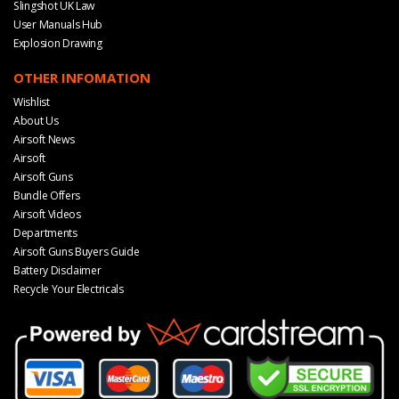
Slingshot UK Law
User Manuals Hub
Explosion Drawing
OTHER INFOMATION
Wishlist
About Us
Airsoft News
Airsoft
Airsoft Guns
Bundle Offers
Airsoft Videos
Departments
Airsoft Guns Buyers Guide
Battery Disclaimer
Recycle Your Electricals