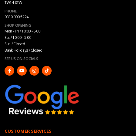
TW14 0TW
PHONE
0330 900 5224
SHOP OPENING
Mon - Fri / 10:00 - 6:00
Sat / 10:00 - 5.00
Sun / Closed
Bank Holidays / Closed
SEE US ON SOCIALS
CUSTOMER SERVICES