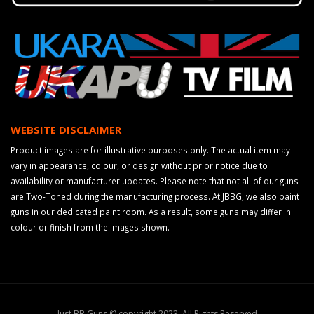
WEBSITE DISCLAIMER
Product images are for illustrative purposes only. The actual item may
vary in appearance, colour, or design without prior notice due to
availability or manufacturer updates. Please note that not all of our guns
are Two-Toned during the manufacturing process. At JBBG, we also paint
guns in our dedicated paint room. As a result, some guns may differ in
colour or finish from the images shown.
Just BB Guns © copyright 2023. All Rights Reserved