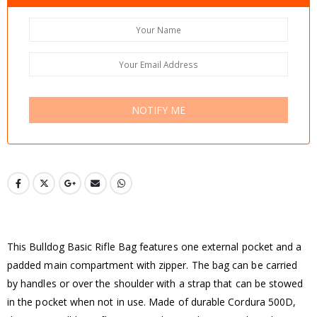
NOTIFY ME
This Bulldog Basic Rifle Bag features one external pocket and a
padded main compartment with zipper. The bag can be carried
by handles or over the shoulder with a strap that can be stowed
in the pocket when not in use. Made of durable Cordura 500D,