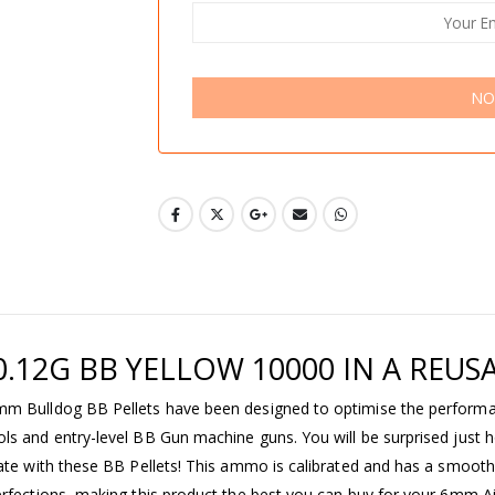
NO
.12G BB YELLOW 10000 IN A REUS
mm Bulldog BB Pellets have been designed to optimise the performa
ls and entry-level BB Gun machine guns. You will be surprised just 
rate with these BB Pellets! This ammo is calibrated and has a smooth
erfections, making this product the best you can buy for your 6mm A