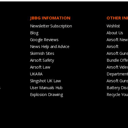
JBBG INFOMATION
OTHER I
Newsletter Subscription
Wishlist
Blog
About Us
Google Reviews
Airsoft New
News Help and Advice
Airsoft
Skirmish Sites
Airsoft Gun
Airsoft Safety
Bundle Offe
Airsoft Law
Airsoft Vide
UKARA
Departmen
Slingshot UK Law
Airsoft Gun
s
User Manuals Hub
Battery Dis
Explosion Drawing
Recycle Your