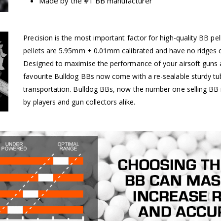
Made by the #1 BB manufacturer
Precision is the most important factor for high-quality BB pel
pellets are 5.95mm + 0.01mm calibrated and have no ridges o
Designed to maximise the performance of your airsoft guns a
favourite Bulldog BBs now come with a re-sealable sturdy tu
transportation. Bulldog BBs, now the number one selling BB 
by players and gun collectors alike.