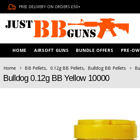
FREE DELIVERY ON ORDERS £50+
HOME
AIRSOFT GUNS
BUNDLE OFFERS
PRE-O
Home
BB Pellets
,
0.12g BB Pellets
,
Bulldog BB Pellets
Bu
Bulldog 0.12g BB Yellow 10000