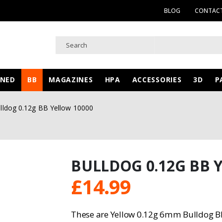
BLOG
CONTACT
WNED
BB
MAGAZINES
HPA
ACCESSORIES
3D
P
lldog 0.12g BB Yellow 10000
BULLDOG 0.12G BB 
£
14.99
These are Yellow 0.12g 6mm Bulldog BB 