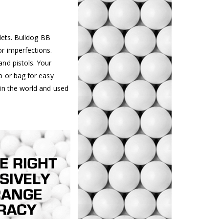
lets. Bulldog BB
r imperfections.
nd pistols. Your
b or bag for easy
in the world and used