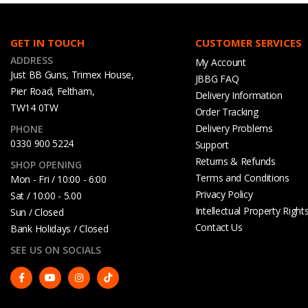
GET IN TOUCH
CUSTOMER SERVICES
ADDRESS
My Account
Just BB Guns, Trimex House,
JBBG FAQ
Pier Road, Feltham,
Delivery Information
TW14 0TW
Order Tracking
Delivery Problems
PHONE
0330 900 5224
Support
Returns & Refunds
SHOP OPENING
Terms and Conditions
Mon - Fri / 10:00 - 6:00
Privacy Policy
Sat / 10:00 - 5.00
Intellectual Property Right
Sun / Closed
Contact Us
Bank Holidays / Closed
SEE US ON SOCIALS