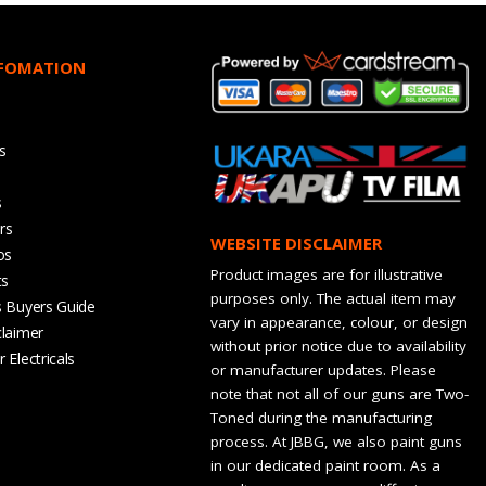
NFOMATION
s
s
rs
WEBSITE DISCLAIMER
os
Product images are for illustrative
ts
purposes only. The actual item may
s Buyers Guide
vary in appearance, colour, or design
claimer
without prior notice due to availability
 Electricals
or manufacturer updates. Please
note that not all of our guns are Two-
Toned during the manufacturing
process. At JBBG, we also paint guns
in our dedicated paint room. As a