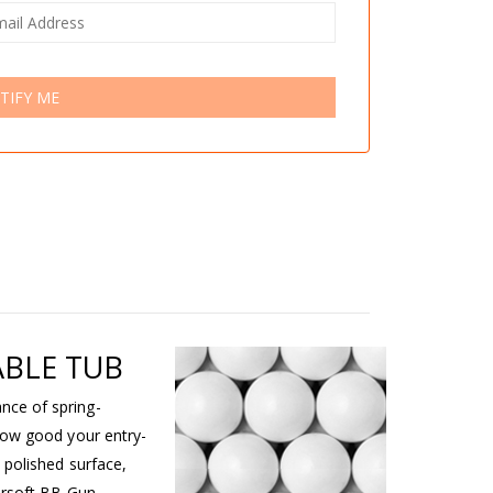
TIFY ME
ABLE TUB
nce of spring-
how good your entry-
 polished surface,
irsoft BB Gun.