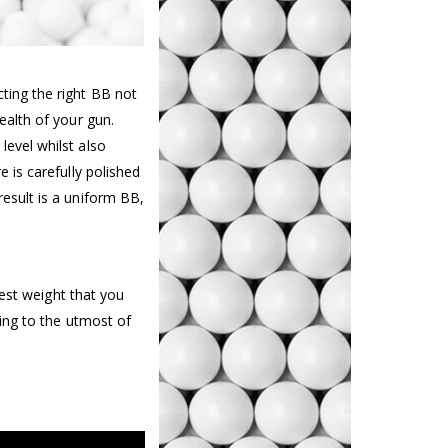
ting the right BB not
ealth of your gun.
level whilst also
e is carefully polished
result is a uniform BB,
est weight that you
ing to the utmost of