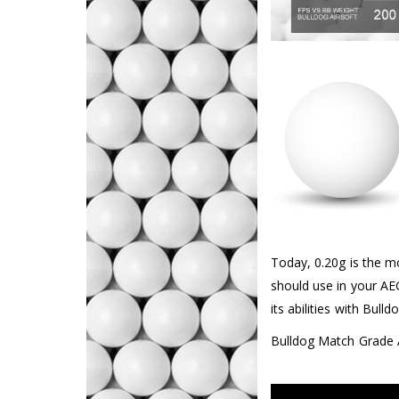
Today, 0.20g is the m
should use in your AE
its abilities with Bul
Bulldog Match Grade A