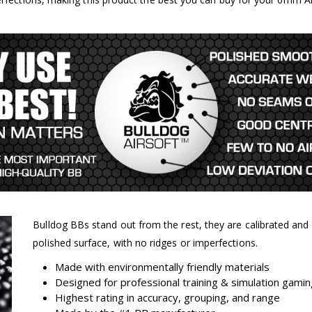
Bulldog BBs stand out from the rest, they are calibrated an
polished surface, with no ridges or imperfections.
Made with environmentally friendly materials
Designed for professional training & simulation gami
Highest rating in accuracy, grouping, and range