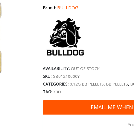
Brand:
BULLDOG
AVAILABILITY:
OUT OF STOCK
SKU:
GB01210000Y
CATEGORIES:
0.12G BB PELLETS
,
BB PELLETS
,
B
TAG:
X3D
EMAIL ME WHEN 