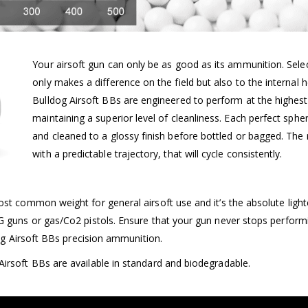
Your airsoft gun can only be as good as its ammunition. Selec
only makes a difference on the field but also to the internal h
Bulldog Airsoft BBs are engineered to perform at the highest 
maintaining a superior level of cleanliness. Each perfect spher
and cleaned to a glossy finish before bottled or bagged. The 
with a predictable trajectory, that will cycle consistently.
ost common weight for general airsoft use and it’s the absolute light
G guns or gas/Co2 pistols. Ensure that your gun never stops perform
ldog Airsoft BBs precision ammunition.
irsoft BBs are available in standard and biodegradable.