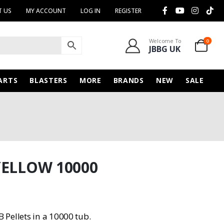
 US
MY ACCOUNT
LOG IN
REGISTER
Welcome To
0
JBBG UK
ARTS
BLASTERS
MORE
BRANDS
NEW
SALE
YELLOW 10000
Pellets in a 10000 tub.