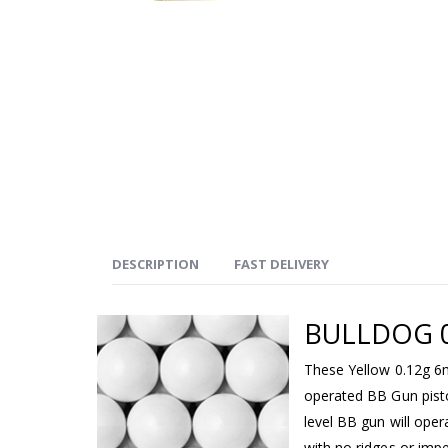
DESCRIPTION
FAST DELIVERY
BULLDOG 0
These Yellow 0.12g 6
operated BB Gun pisto
level BB gun will ope
with no ridges or imp