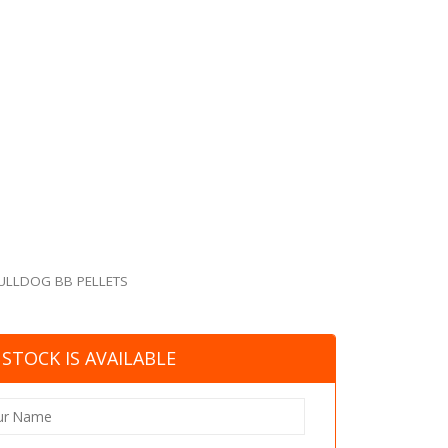
ULLDOG BB PELLETS
STOCK IS AVAILABLE