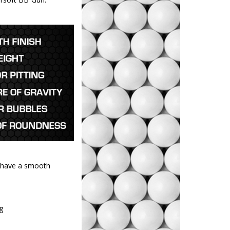
d have a smooth
ng