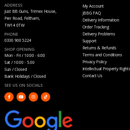
ADDRESS
My Account
Just BB Guns, Trimex House,
JBBG FAQ
Pier Road, Feltham,
Delivery Information
TW14 0TW
Order Tracking
Delivery Problems
PHONE
0330 900 5224
Support
Returns & Refunds
SHOP OPENING
Terms and Conditions
Mon - Fri / 10:00 - 6:00
Privacy Policy
Sat / 10:00 - 5.00
Intellectual Property Right
Sun / Closed
Contact Us
Bank Holidays / Closed
SEE US ON SOCIALS