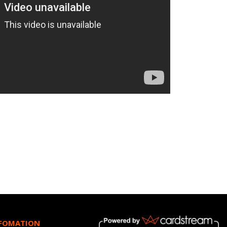
NFOMATION