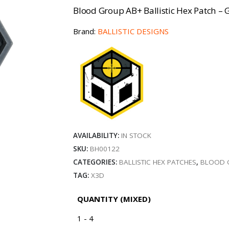
Blood Group AB+ Ballistic Hex Patch – G
Brand:
BALLISTIC DESIGNS
AVAILABILITY:
IN STOCK
SKU:
BH00122
CATEGORIES:
BALLISTIC HEX PATCHES
,
BLOOD 
TAG:
X3D
QUANTITY (MIXED)
1 - 4