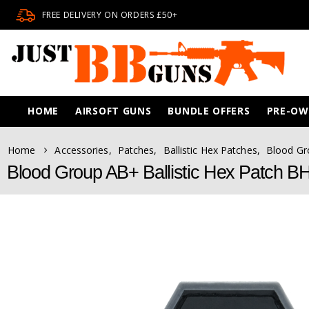
FREE DELIVERY ON ORDERS £50+
HOME
AIRSOFT GUNS
BUNDLE OFFERS
PRE-O
Home
Accessories
,
Patches
,
Ballistic Hex Patches
,
Blood Gr
Blood Group AB+ Ballistic Hex Patch 