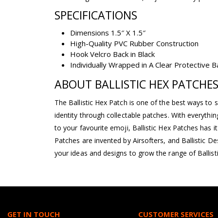
SPECIFICATIONS
Dimensions 1.5″ X 1.5″
High-Quality PVC Rubber Construction
Hook Velcro Back in Black
Individually Wrapped in A Clear Protective 
ABOUT BALLISTIC HEX PATCHE
The Ballistic Hex Patch is one of the best ways to 
identity through collectable patches. With everyth
to your favourite emoji, Ballistic Hex Patches has it a
Patches are invented by Airsofters, and Ballistic D
your ideas and designs to grow the range of Ballist
GET IN TOUCH
CUSTOMER SERVICES