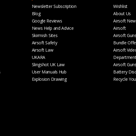
Newsletter Subscription
Wishlist
Blog
About Us
Google Reviews
Airsoft New
News Help and Advice
Airsoft
Skirmish Sites
Airsoft Gun
Airsoft Safety
Bundle Offe
Airsoft Law
Airsoft Vide
UKARA
Departmen
Slingshot UK Law
Airsoft Gun
s
User Manuals Hub
Battery Dis
Explosion Drawing
Recycle Your