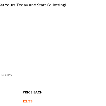
et Yours Today and Start Collecting!
GROUPS
PRICE EACH
£
2.99