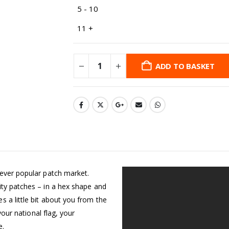
5 - 10
11 +
ADD TO BASKET
 ever popular patch market.
ity patches – in a hex shape and
 a little bit about you from the
your national flag, your
e.