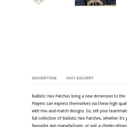
DESCRIPTION
FAST DELIVERY
Ballistic Hex Patches bring a new dimension to the
Players can express themselves via these high-qual
with mix-and-match designs. So, tell your teammates
full collection of Ballistic Hex Patches, whether it’s 
favourite gun manufacturer, or just a cheeky phras