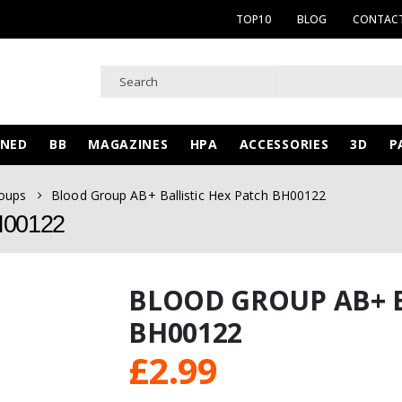
TOP10
BLOG
CONTACT
WNED
BB
MAGAZINES
HPA
ACCESSORIES
3D
P
oups
Blood Group AB+ Ballistic Hex Patch BH00122
BH00122
BLOOD GROUP AB+ B
BH00122
£
2.99