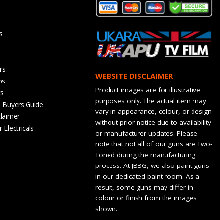
s
s
rs
WEBSITE DISCLAIMER
os
Product images are for illustrative
ts
purposes only. The actual item may
s Buyers Guide
vary in appearance, colour, or design
claimer
without prior notice due to availability
 Electricals
or manufacturer updates. Please
note that not all of our guns are Two-
Toned during the manufacturing
process. At JBBG, we also paint guns
in our dedicated paint room. As a
result, some guns may differ in
colour or finish from the images
shown.