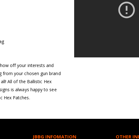
Bag
S
show off your interests and
ing from your chosen gun brand
ll! All of the Ballistic Hex
esigns is always happy to see
ic Hex Patches.
JBBG INFOMATION
OTHER I