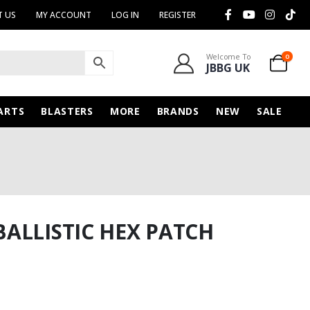
 US
MY ACCOUNT
LOG IN
REGISTER
Welcome To
0
JBBG UK
ARTS
BLASTERS
MORE
BRANDS
NEW
SALE
ALLISTIC HEX PATCH