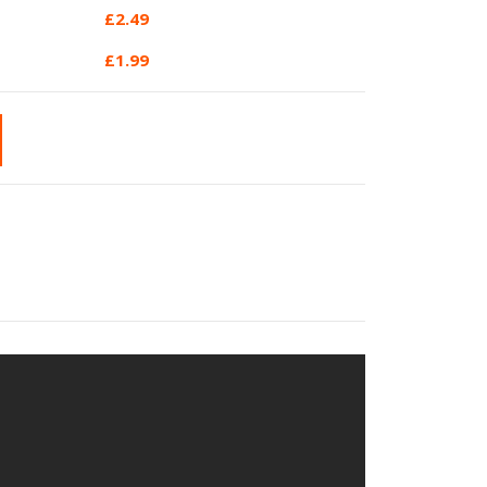
£
2.49
£
1.99