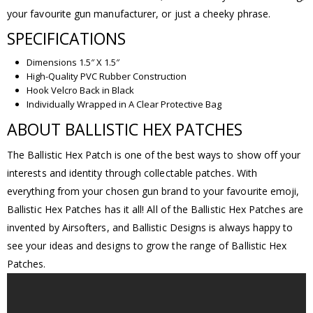
your favourite gun manufacturer, or just a cheeky phrase.
SPECIFICATIONS
Dimensions 1.5″ X 1.5″
High-Quality PVC Rubber Construction
Hook Velcro Back in Black
Individually Wrapped in A Clear Protective Bag
ABOUT BALLISTIC HEX PATCHES
The Ballistic Hex Patch is one of the best ways to show off your
interests and identity through collectable patches. With
everything from your chosen gun brand to your favourite emoji,
Ballistic Hex Patches has it all! All of the Ballistic Hex Patches are
invented by Airsofters, and Ballistic Designs is always happy to
see your ideas and designs to grow the range of Ballistic Hex
Patches.