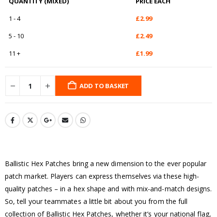
QUANTITY (MIXED)
PRICE EACH
1 - 4
£
2.99
5 - 10
£
2.49
11 +
£
1.99
ADD TO BASKET
Ballistic Hex Patches bring a new dimension to the ever popular
patch market. Players can express themselves via these high-
quality patches – in a hex shape and with mix-and-match designs.
So, tell your teammates a little bit about you from the full
collection of Ballistic Hex Patches, whether it’s your national flag,