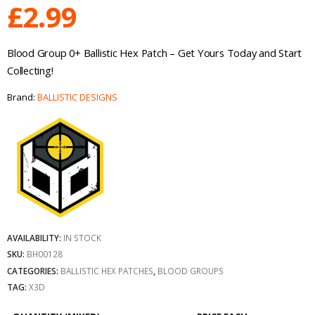
£
2.99
Blood Group 0+ Ballistic Hex Patch – Get Yours Today and Start
Collecting!
Brand:
BALLISTIC DESIGNS
AVAILABILITY:
IN STOCK
SKU:
BH00128
CATEGORIES:
BALLISTIC HEX PATCHES
,
BLOOD GROUPS
TAG:
X3D