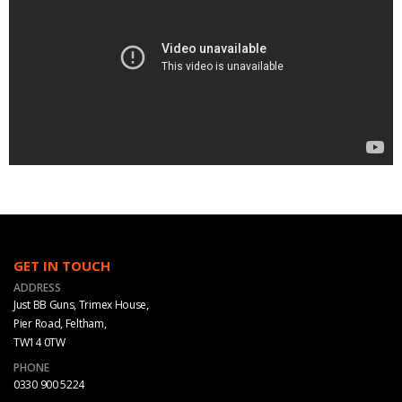
GET IN TOUCH
ADDRESS
Just BB Guns, Trimex House,
Pier Road, Feltham,
TW14 0TW
PHONE
0330 900 5224