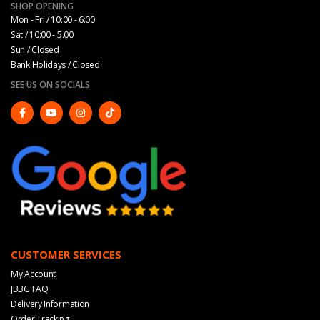
SHOP OPENING
Mon - Fri / 10:00 - 6:00
Sat / 10:00 - 5.00
Sun / Closed
Bank Holidays / Closed
SEE US ON SOCIALS
CUSTOMER SERVICES
My Account
JBBG FAQ
Delivery Information
Order Tracking