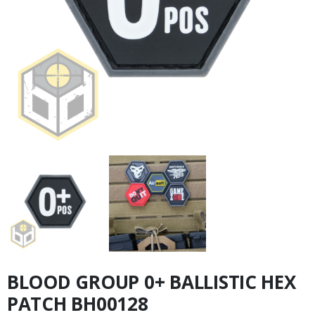
BLOOD GROUP 0+ BALLISTIC HEX
PATCH BH00128