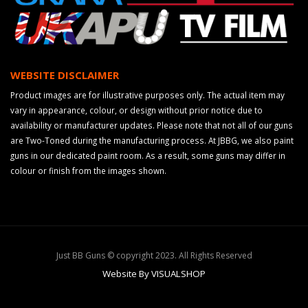
WEBSITE DISCLAIMER
Product images are for illustrative purposes only. The actual item may
vary in appearance, colour, or design without prior notice due to
availability or manufacturer updates. Please note that not all of our guns
are Two-Toned during the manufacturing process. At JBBG, we also paint
guns in our dedicated paint room. As a result, some guns may differ in
colour or finish from the images shown.
Just BB Guns © copyright 2023. All Rights Reserved
Website By VISUALSHOP