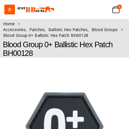
0
Home
Accessories
,
Patches
,
Ballistic Hex Patches
,
Blood Groups
Blood Group 0+ Ballistic Hex Patch BH00128
Blood Group 0+ Ballistic Hex Patch
BH00128