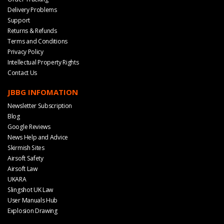
Delivery Problems
Support
Returns & Refunds
Terms and Conditions
Privacy Policy
Intellectual Property Rights
Contact Us
JBBG INFOMATION
Newsletter Subscription
Blog
Google Reviews
News Help and Advice
Skirmish Sites
Airsoft Safety
Airsoft Law
UKARA
Slingshot UK Law
User Manuals Hub
Explosion Drawing