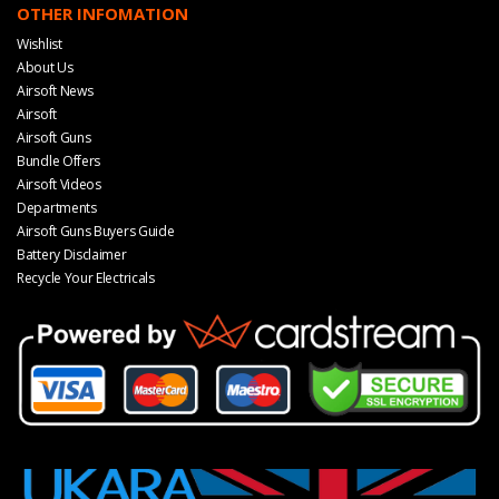
OTHER INFOMATION
Wishlist
About Us
Airsoft News
Airsoft
Airsoft Guns
Bundle Offers
Airsoft Videos
Departments
Airsoft Guns Buyers Guide
Battery Disclaimer
Recycle Your Electricals