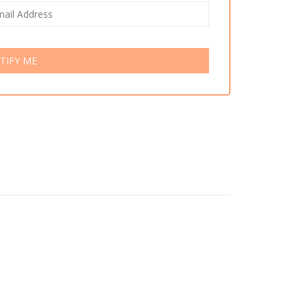
TIFY ME