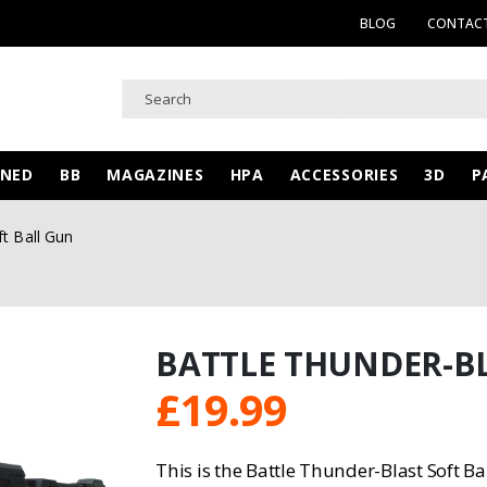
BLOG
CONTACT
WNED
BB
MAGAZINES
HPA
ACCESSORIES
3D
P
ft Ball Gun
BATTLE THUNDER-BL
£
19.99
This is the Battle Thunder-Blast Soft Ba