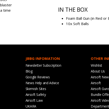
 blaster
IN THE BOX
 a time
Foam Ball Gun (in Red or 
10x Soft Balls
JBBG INFOMATION
OTHER I
Newsletter Subscription
Wishlist
Blog
About Us
Google Reviews
Airsoft New
News Help and Advice
Airsoft
Skirmish Sites
Airsoft Gun
Airsoft Safety
Bundle Offe
Airsoft Law
Airsoft Vide
UKARA
Departmen