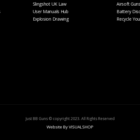
Slingshot UK Law
Airsoft Gun
s
User Manuals Hub
Battery Dis
Explosion Drawing
Recycle Your
Just BB Guns © copyright 2023. All Rights Reserved
Website By VISUALSHOP