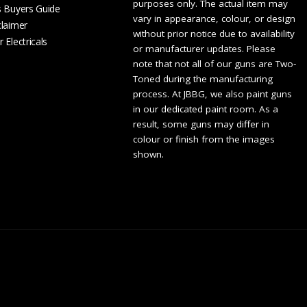
purposes only. The actual item may
s Buyers Guide
vary in appearance, colour, or design
claimer
without prior notice due to availability
 Electricals
or manufacturer updates. Please
note that not all of our guns are Two-
Toned during the manufacturing
process. At JBBG, we also paint guns
in our dedicated paint room. As a
result, some guns may differ in
colour or finish from the images
shown.