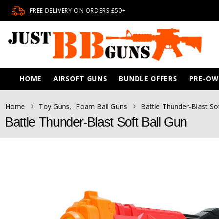
FREE DELIVERY ON ORDERS £50+
HOME
AIRSOFT GUNS
BUNDLE OFFERS
PRE-O
Home
Toy Guns
,
Foam Ball Guns
Battle Thunder-Blast So
Battle Thunder-Blast Soft Ball Gun