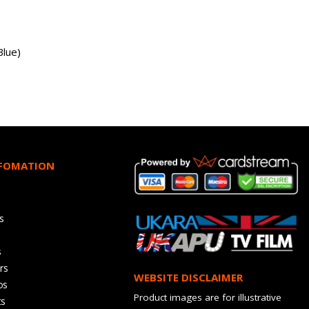
Blue)
NFOMATION
s
s
rs
WEBSITE DISCLAIMER
os
Product images are for illustrative
ts