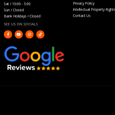
Privacy Policy
Sat / 10:00 - 5.00
Intellectual Property Right
Sun / Closed
Contact Us
Bank Holidays / Closed
SEE US ON SOCIALS