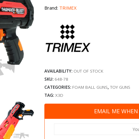
Brand:
TRIMEX
AVAILABILITY:
OUT OF STOCK
SKU:
648-78
CATEGORIES:
FOAM BALL GUNS
,
TOY GUNS
TAG:
X3D
EMAIL ME WHEN 