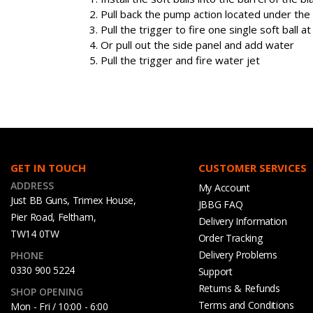
Pull back the pump action located under the
Pull the trigger to fire one single soft ball at
Or pull out the side panel and add water
Pull the trigger and fire water jet
GET IN TOUCH
CUSTOMER SERVICES
ADDRESS
My Account
Just BB Guns, Trimex House,
JBBG FAQ
Pier Road, Feltham,
Delivery Information
TW14 0TW
Order Tracking
Delivery Problems
PHONE
0330 900 5224
Support
Returns & Refunds
SHOP OPENING
Terms and Conditions
Mon - Fri / 10:00 - 6:00