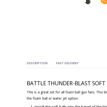
DESCRIPTION
FAST DELIVERY
BATTLE THUNDER-BLAST SOFT
This is a great set for all foam ball gun fans. This bl
the foam ball or water jet option.
Install the soft balls into the barrel of the bl