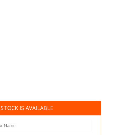
STOCK IS AVAILABLE