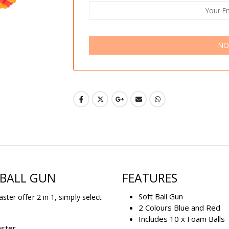
NO
 BALL GUN
FEATURES
Soft Ball Gun
aster offer 2 in 1, simply select
2 Colours Blue and Red
Includes 10 x Foam Balls
aster