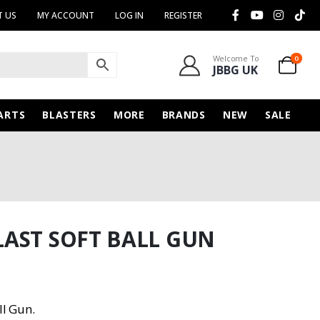
 US
MY ACCOUNT
LOG IN
REGISTER
Welcome To
0
JBBG UK
ARTS
BLASTERS
MORE
BRANDS
NEW
SALE
AST SOFT BALL GUN
ll Gun.