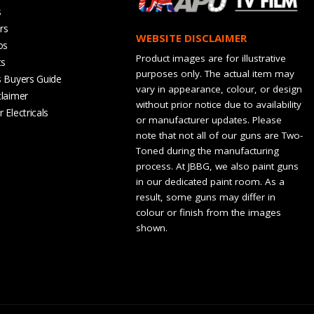
s
rs
WEBSITE DISCLAIMER
os
Product images are for illustrative
ts
purposes only. The actual item may
s Buyers Guide
vary in appearance, colour, or design
claimer
without prior notice due to availability
 Electricals
or manufacturer updates. Please
note that not all of our guns are Two-
Toned during the manufacturing
process. At JBBG, we also paint guns
in our dedicated paint room. As a
result, some guns may differ in
colour or finish from the images
shown.