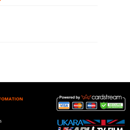
NFOMATION
s