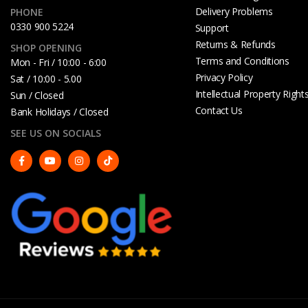
Delivery Problems
PHONE
0330 900 5224
Support
Returns & Refunds
SHOP OPENING
Terms and Conditions
Mon - Fri / 10:00 - 6:00
Privacy Policy
Sat / 10:00 - 5.00
Intellectual Property Right
Sun / Closed
Contact Us
Bank Holidays / Closed
SEE US ON SOCIALS