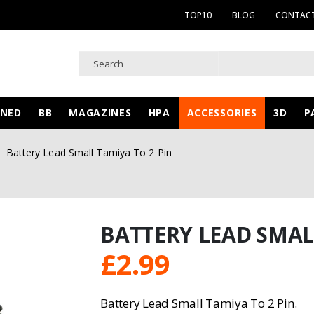
TOP10
BLOG
CONTACT
WNED
BB
MAGAZINES
HPA
ACCESSORIES
3D
P
Battery Lead Small Tamiya To 2 Pin
BATTERY LEAD SMAL
£
2.99
Battery Lead Small Tamiya To 2 Pin.