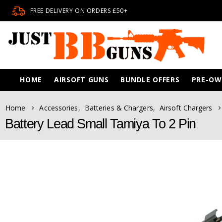
FREE DELIVERY ON ORDERS £50+
HOME
AIRSOFT GUNS
BUNDLE OFFERS
PRE-O
Home
Accessories
,
Batteries & Chargers
,
Airsoft Chargers
Battery Lead Small Tamiya To 2 Pin