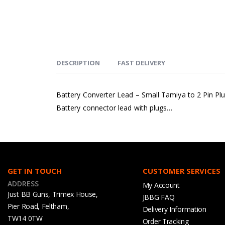
DESCRIPTION
FAST DELIVERY
Battery Converter Lead – Small Tamiya to 2 Pin Pl
Battery connector lead with plugs…
GET IN TOUCH
CUSTOMER SERVICES
ADDRESS
My Account
Just BB Guns, Trimex House,
JBBG FAQ
Pier Road, Feltham,
Delivery Information
TW14 0TW
Order Tracking