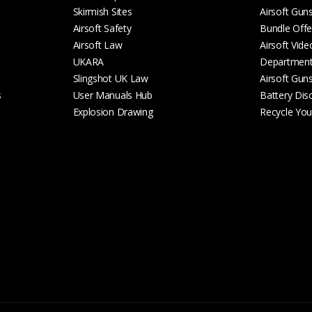
Skirmish Sites
Airsoft Gun
Airsoft Safety
Bundle Offe
Airsoft Law
Airsoft Vide
UKARA
Departmen
Slingshot UK Law
Airsoft Gun
s
User Manuals Hub
Battery Dis
Explosion Drawing
Recycle Your