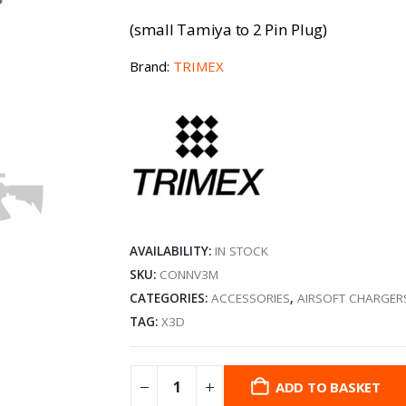
(small Tamiya to 2 Pin Plug)
Brand:
TRIMEX
AVAILABILITY:
IN STOCK
SKU:
CONNV3M
CATEGORIES:
ACCESSORIES
,
AIRSOFT CHARGER
TAG:
X3D
ADD TO BASKET