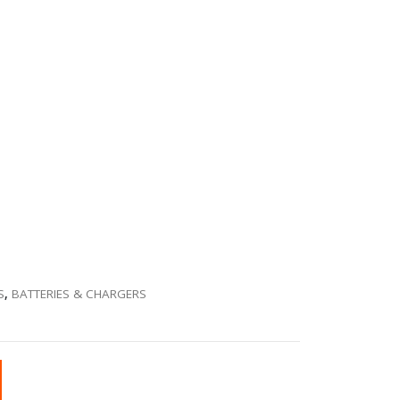
S
,
BATTERIES & CHARGERS