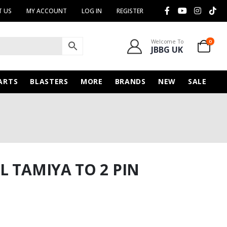
 US
MY ACCOUNT
LOG IN
REGISTER
Welcome To
0
JBBG UK
ARTS
BLASTERS
MORE
BRANDS
NEW
SALE
L TAMIYA TO 2 PIN