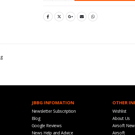
ug
JBBG INFOMATION
OTHER I
Newsletter Subscription
Wishlist
Blog
About Us
Google Reviews
Airsoft New
News Help and Advice
Airsoft