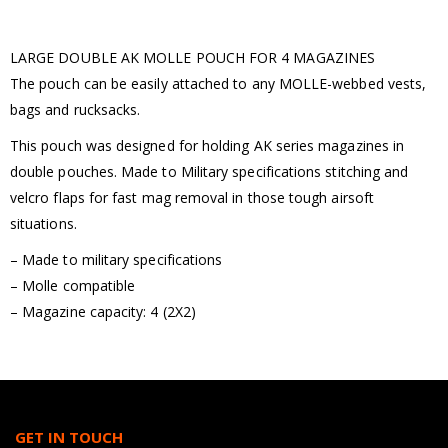
LARGE DOUBLE AK MOLLE POUCH FOR 4 MAGAZINES
The pouch can be easily attached to any MOLLE-webbed vests,
bags and rucksacks.
This pouch was designed for holding AK series magazines in
double pouches. Made to Military specifications stitching and
velcro flaps for fast mag removal in those tough airsoft
situations.
– Made to military specifications
– Molle compatible
– Magazine capacity: 4 (2X2)
GET IN TOUCH