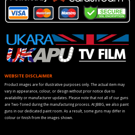
WEBSITE DISCLAIMER
Product images are for illustrative purposes only. The actual item may
vary in appearance, colour, or design without prior notice due to
availability or manufacturer updates. Please note that not all of our guns
are Two-Toned during the manufacturing process. At JBBG, we also paint
guns in our dedicated paint room. As a result, some guns may differ in
colour or finish from the images shown.