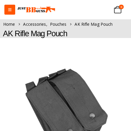
0
Home
Accessories
,
Pouches
AK Rifle Mag Pouch
AK Rifle Mag Pouch