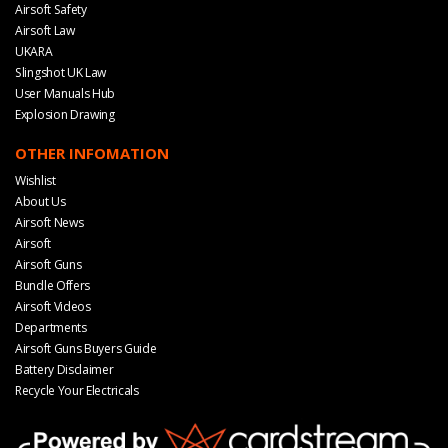
Airsoft Safety
Airsoft Law
UKARA
Slingshot UK Law
User Manuals Hub
Explosion Drawing
OTHER INFOMATION
Wishlist
About Us
Airsoft News
Airsoft
Airsoft Guns
Bundle Offers
Airsoft Videos
Departments
Airsoft Guns Buyers Guide
Battery Disclaimer
Recycle Your Electricals