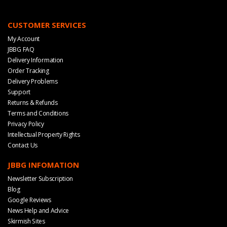
CUSTOMER SERVICES
My Account
JBBG FAQ
Delivery Information
Order Tracking
Delivery Problems
Support
Returns & Refunds
Terms and Conditions
Privacy Policy
Intellectual Property Rights
Contact Us
JBBG INFOMATION
Newsletter Subscription
Blog
Google Reviews
News Help and Advice
Skirmish Sites