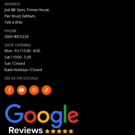
ADDRESS
Just BB Guns, Trimex House,
Pier Road, Feltham,
TW14 0TW
PHONE
0330 900 5224
SHOP OPENING
Mon - Fri / 10:00 - 6:00
Sat / 10:00 - 5.00
Sun / Closed
Bank Holidays / Closed
SEE US ON SOCIALS