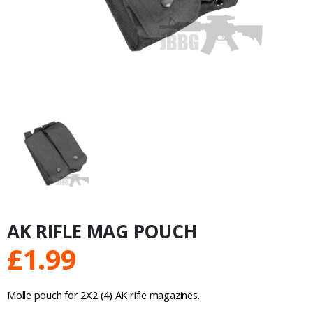
AK RIFLE MAG POUCH
£
1.99
Molle pouch for 2X2 (4) AK rifle magazines.