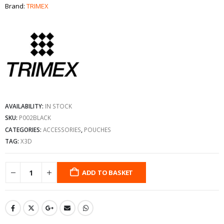
Brand:
TRIMEX
AVAILABILITY:
IN STOCK
SKU:
P002BLACK
CATEGORIES:
ACCESSORIES
,
POUCHES
TAG:
X3D
ADD TO BASKET