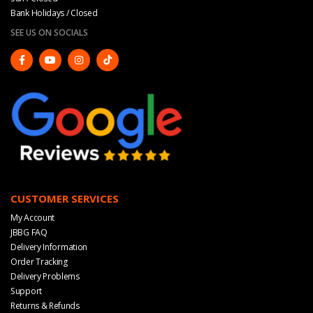
Bank Holidays / Closed
SEE US ON SOCIALS
CUSTOMER SERVICES
My Account
JBBG FAQ
Delivery Information
Order Tracking
Delivery Problems
Support
Returns & Refunds