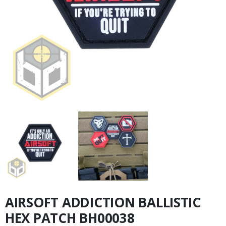
AIRSOFT ADDICTION BALLISTIC
HEX PATCH BH00038