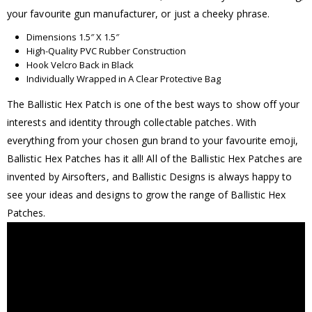
your favourite gun manufacturer, or just a cheeky phrase.
Dimensions 1.5″ X 1.5″
High-Quality PVC Rubber Construction
Hook Velcro Back in Black
Individually Wrapped in A Clear Protective Bag
The Ballistic Hex Patch is one of the best ways to show off your
interests and identity through collectable patches. With
everything from your chosen gun brand to your favourite emoji,
Ballistic Hex Patches has it all! All of the Ballistic Hex Patches are
invented by Airsofters, and Ballistic Designs is always happy to
see your ideas and designs to grow the range of Ballistic Hex
Patches.