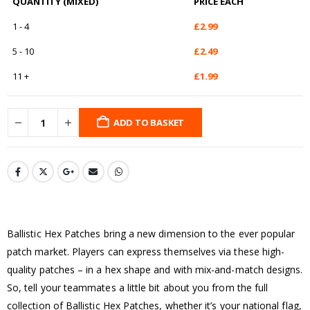
QUANTITY (MIXED)
PRICE EACH
1 - 4
£
2.99
5 - 10
£
2.49
11 +
£
1.99
ADD TO BASKET
Ballistic Hex Patches bring a new dimension to the ever popular
patch market. Players can express themselves via these high-
quality patches – in a hex shape and with mix-and-match designs.
So, tell your teammates a little bit about you from the full
collection of Ballistic Hex Patches, whether it’s your national flag,