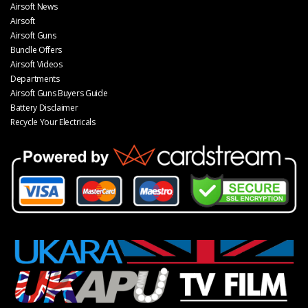
Airsoft News
Airsoft
Airsoft Guns
Bundle Offers
Airsoft Videos
Departments
Airsoft Guns Buyers Guide
Battery Disclaimer
Recycle Your Electricals