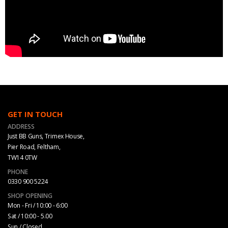
GET IN TOUCH
ADDRESS
Just BB Guns, Trimex House,
Pier Road, Feltham,
TW14 0TW
PHONE
0330 900 5224
SHOP OPENING
Mon - Fri / 10:00 - 6:00
Sat / 10:00 - 5.00
Sun / Closed