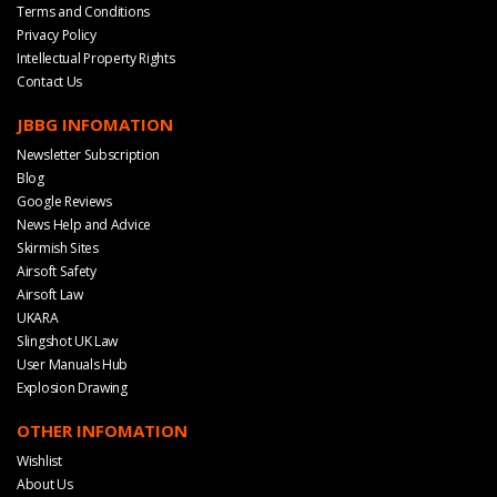
Terms and Conditions
Privacy Policy
Intellectual Property Rights
Contact Us
JBBG INFOMATION
Newsletter Subscription
Blog
Google Reviews
News Help and Advice
Skirmish Sites
Airsoft Safety
Airsoft Law
UKARA
Slingshot UK Law
User Manuals Hub
Explosion Drawing
OTHER INFOMATION
Wishlist
About Us