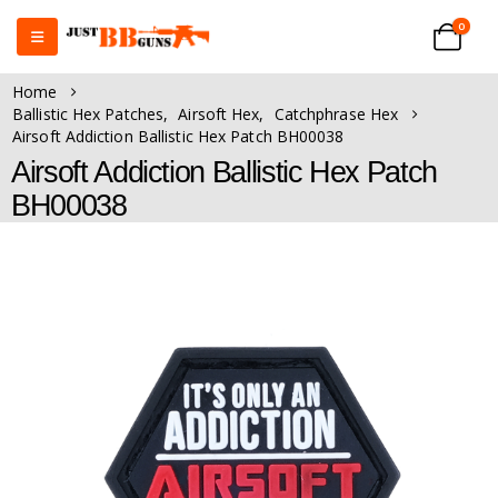
0
Home
Ballistic Hex Patches
,
Airsoft Hex
,
Catchphrase Hex
Airsoft Addiction Ballistic Hex Patch BH00038
Airsoft Addiction Ballistic Hex Patch
BH00038