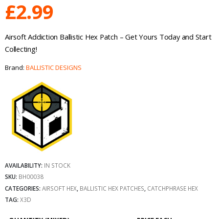
£
2.99
Airsoft Addiction Ballistic Hex Patch – Get Yours Today and Start
Collecting!
Brand:
BALLISTIC DESIGNS
AVAILABILITY:
IN STOCK
SKU:
BH00038
CATEGORIES:
AIRSOFT HEX
,
BALLISTIC HEX PATCHES
,
CATCHPHRASE HEX
TAG:
X3D