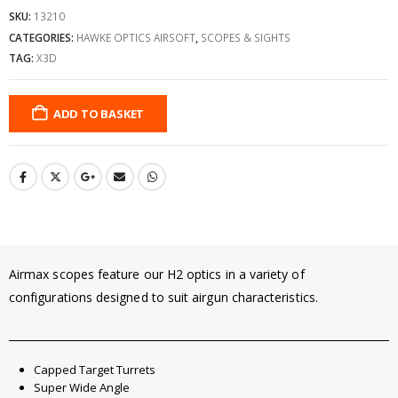
SKU:
13210
CATEGORIES:
HAWKE OPTICS AIRSOFT
,
SCOPES & SIGHTS
TAG:
X3D
ADD TO BASKET
Airmax scopes feature our H2 optics in a variety of
configurations designed to suit airgun characteristics.
Capped Target Turrets
Super Wide Angle