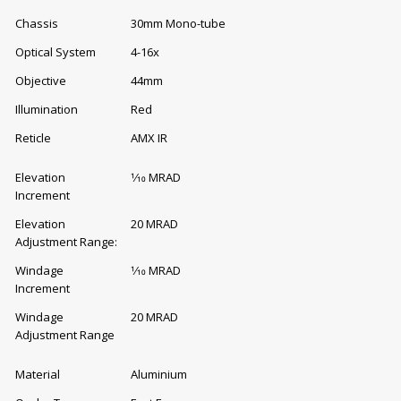
Chassis
30mm Mono-tube
Optical System
4-16x
Objective
44mm
Illumination
Red
Reticle
AMX IR
Elevation
1⁄10 MRAD
Increment
Elevation
20 MRAD
Adjustment Range:
Windage
1⁄10 MRAD
Increment
Windage
20 MRAD
Adjustment Range
Material
Aluminium