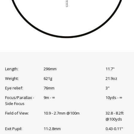
Length:
296mm
11.7"
Weight:
621g
21.9oz
Eye relief:
76mm
3"
Focus/Parallax -
9m - ∞
10yds - ∞
Side Focus
Field of View:
10.9 - 2.7mm @100m
32.8 - 8.2ft
@100yds
Exit Pupil:
11-2.8mm
0.43-0.11"