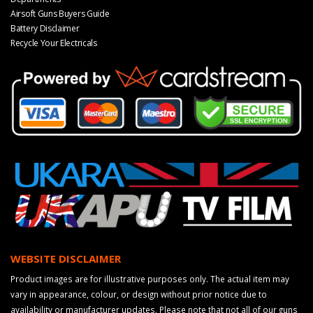
Airsoft Guns Buyers Guide
Battery Disclaimer
Recycle Your Electricals
WEBSITE DISCLAIMER
Product images are for illustrative purposes only. The actual item may
vary in appearance, colour, or design without prior notice due to
availability or manufacturer updates. Please note that not all of our guns