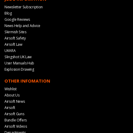
Newsletter Subscription
Blog
Google Reviews
News Help and Advice
Skirmish Sites
Airsoft Safety
Airsoft Law
UKARA
Slingshot UK Law
User Manuals Hub
Explosion Drawing
OTHER INFOMATION
Wishlist
About Us
Airsoft News
Airsoft
Airsoft Guns
Bundle Offers
Airsoft Videos
Departments