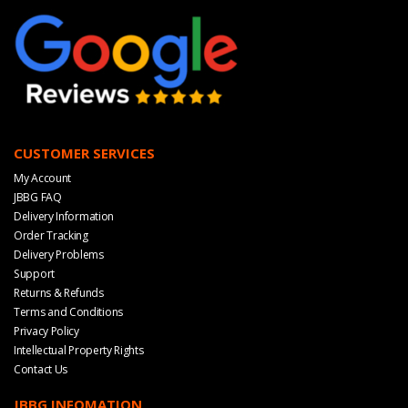
CUSTOMER SERVICES
My Account
JBBG FAQ
Delivery Information
Order Tracking
Delivery Problems
Support
Returns & Refunds
Terms and Conditions
Privacy Policy
Intellectual Property Rights
Contact Us
JBBG INFOMATION