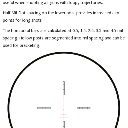
useful when shooting air guns with loopy trajectories.
Half Mil Dot spacing on the lower post provides increased aim
points for long shots.
The horizontal bars are calculated at 0.5, 1.5, 2.5, 3.5 and 4.5 mil
spacing. Hollow posts are segmented into mil spacing and can be
used for bracketing.