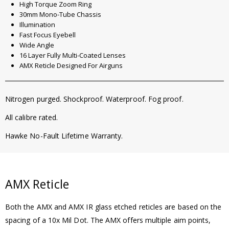
High Torque Zoom Ring
30mm Mono-Tube Chassis
Illumination
Fast Focus Eyebell
Wide Angle
16 Layer Fully Multi-Coated Lenses
AMX Reticle Designed For Airguns
Nitrogen purged. Shockproof. Waterproof. Fog proof.
All calibre rated.
Hawke No-Fault Lifetime Warranty.
AMX Reticle
Both the AMX and AMX IR glass etched reticles are based on the
spacing of a 10x Mil Dot. The AMX offers multiple aim points,