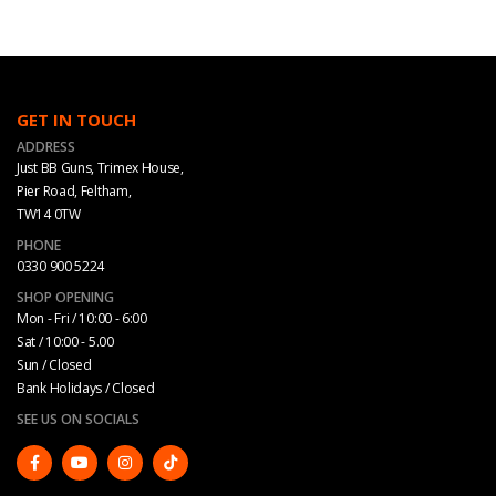
GET IN TOUCH
ADDRESS
Just BB Guns, Trimex House,
Pier Road, Feltham,
TW14 0TW
PHONE
0330 900 5224
SHOP OPENING
Mon - Fri / 10:00 - 6:00
Sat / 10:00 - 5.00
Sun / Closed
Bank Holidays / Closed
SEE US ON SOCIALS