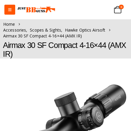
0
Home
Accessories
,
Scopes & Sights
,
Hawke Optics Airsoft
Airmax 30 SF Compact 4-16×44 (AMX IR)
Airmax 30 SF Compact 4-16×44 (AMX
IR)