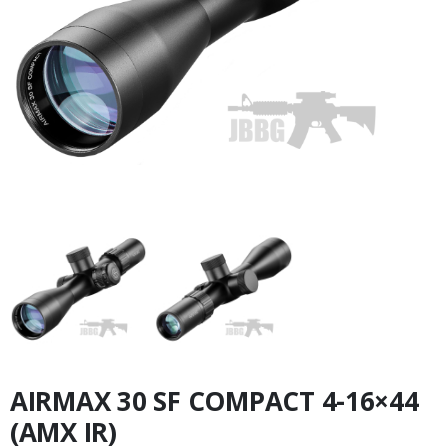
AIRMAX 30 SF COMPACT 4-16×44
(AMX IR)