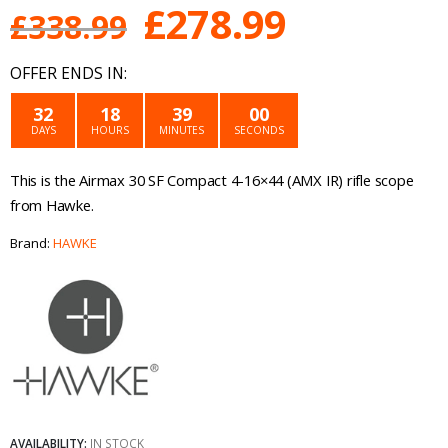
Original
Current
£
278.99
£
338.99
price
price
OFFER ENDS IN:
was:
is:
32
18
39
00
DAYS
HOURS
MINUTES
SECONDS
£338.99.
£278.99.
This is the Airmax 30 SF Compact 4-16×44 (AMX IR) rifle scope
from Hawke.
Brand:
HAWKE
AVAILABILITY:
IN STOCK