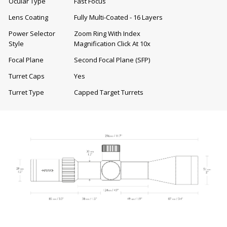
Ocular Type
Fast Focus
Lens Coating
Fully Multi-Coated - 16 Layers
Power Selector
Zoom Ring With Index
Style
Magnification Click At 10x
Focal Plane
Second Focal Plane (SFP)
Turret Caps
Yes
Turret Type
Capped Target Turrets