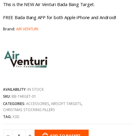
This is the NEW Air Venturi Bada Bang Target.
FREE Bada Bang APP for both Apple iPhone and Android!
Brand:
AIR VENTURI
AVAILABILITY:
IN STOCK
SKU:
BB-TARGET-01
CATEGORIES:
ACCESSORIES
,
AIRSOFT TARGETS
,
CHRISTMAS STOCKING FILLERS
TAG:
X3D
ADD TO BASKET