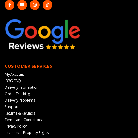
CUSTOMER SERVICES
My Account
JBBG FAQ
Delivery Information
Order Tracking
Delivery Problems
Support
Returns & Refunds
Terms and Conditions
Privacy Policy
Intellectual Property Rights