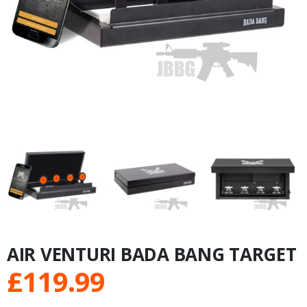
AIR VENTURI BADA BANG TARGET
£
119.99