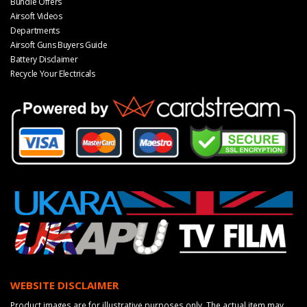
Bundle Offers
Airsoft Videos
Departments
Airsoft Guns Buyers Guide
Battery Disclaimer
Recycle Your Electricals
WEBSITE DISCLAIMER
Product images are for illustrative purposes only. The actual item may