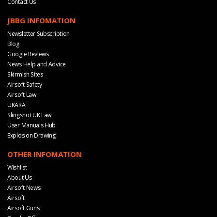
Contact Us
JBBG INFOMATION
Newsletter Subscription
Blog
Google Reviews
News Help and Advice
Skirmish Sites
Airsoft Safety
Airsoft Law
UKARA
Slingshot UK Law
User Manuals Hub
Explosion Drawing
OTHER INFOMATION
Wishlist
About Us
Airsoft News
Airsoft
Airsoft Guns