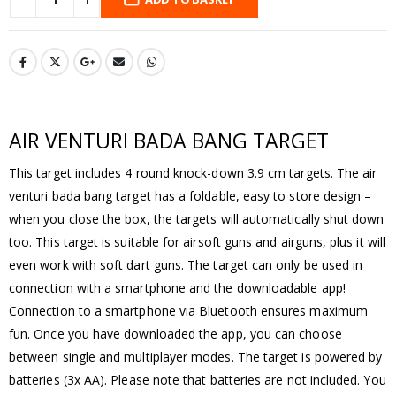
AIR VENTURI BADA BANG TARGET
This target includes 4 round knock-down 3.9 cm targets. The air
venturi bada bang target has a foldable, easy to store design –
when you close the box, the targets will automatically shut down
too. This target is suitable for airsoft guns and airguns, plus it will
even work with soft dart guns. The target can only be used in
connection with a smartphone and the downloadable app!
Connection to a smartphone via Bluetooth ensures maximum
fun. Once you have downloaded the app, you can choose
between single and multiplayer modes. The target is powered by
batteries (3x AA). Please note that batteries are not included. You