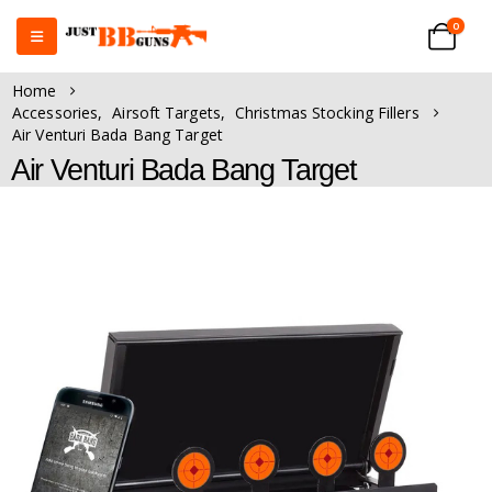
0
Home
Accessories
,
Airsoft Targets
,
Christmas Stocking Fillers
Air Venturi Bada Bang Target
Air Venturi Bada Bang Target