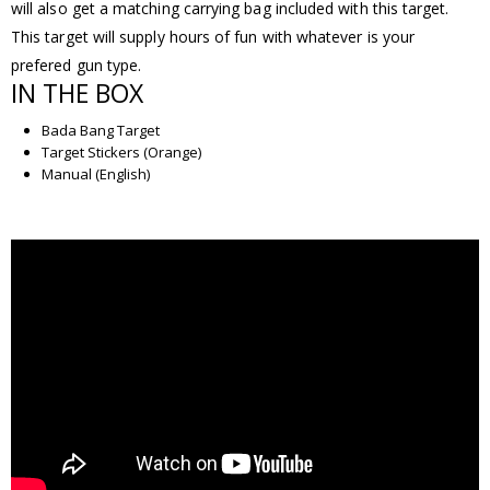
will also get a matching carrying bag included with this target.
This target will supply hours of fun with whatever is your
prefered gun type.
IN THE BOX
Bada Bang Target
Target Stickers (Orange)
Manual (English)