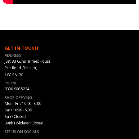
GET IN TOUCH
ADDRESS
Just BB Guns, Trimex House,
Pier Road, Feltham,
TW14 0TW
PHONE
0330 900 5224
SHOP OPENING
Mon - Fri / 10:00 - 6:00
Sat / 10:00 - 5.00
Sun / Closed
Bank Holidays / Closed
SEE US ON SOCIALS