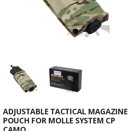
ADJUSTABLE TACTICAL MAGAZINE
POUCH FOR MOLLE SYSTEM CP
CAMO