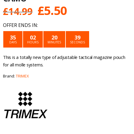
Original
Current
£
5.50
£
14.99
price
price
OFFER ENDS IN:
was:
is:
35
02
20
39
DAYS
HOURS
MINUTES
SECONDS
£14.99.
£5.50.
This is a totally new type of adjustable tactical magazine pouch
for all molle systems.
Brand:
TRIMEX