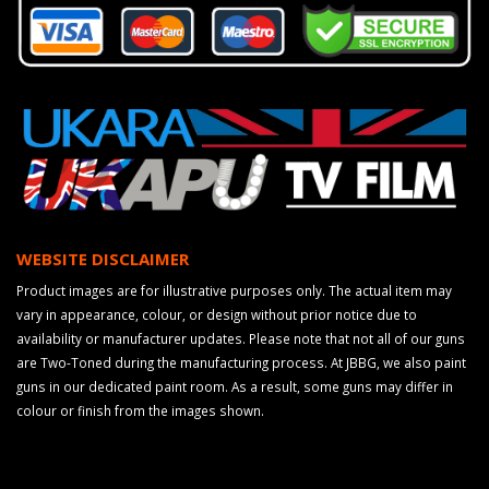
WEBSITE DISCLAIMER
Product images are for illustrative purposes only. The actual item may
vary in appearance, colour, or design without prior notice due to
availability or manufacturer updates. Please note that not all of our guns
are Two-Toned during the manufacturing process. At JBBG, we also paint
guns in our dedicated paint room. As a result, some guns may differ in
colour or finish from the images shown.