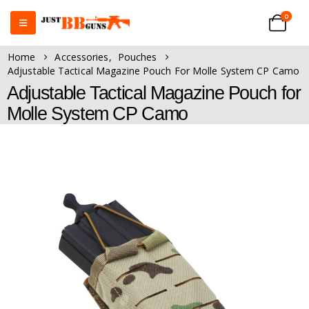
0
Home
Accessories
,
Pouches
Adjustable Tactical Magazine Pouch For Molle System CP Camo
Adjustable Tactical Magazine Pouch for
Molle System CP Camo