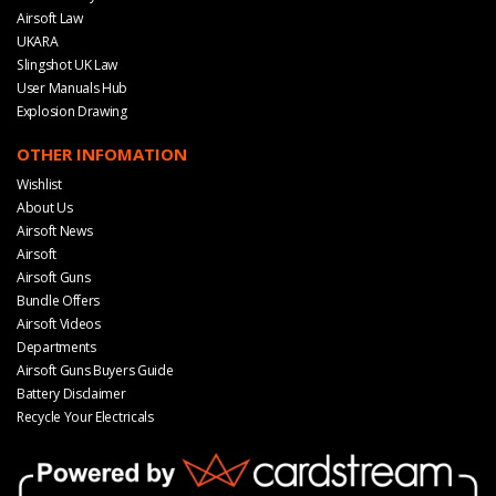
Airsoft Law
UKARA
Slingshot UK Law
User Manuals Hub
Explosion Drawing
OTHER INFOMATION
Wishlist
About Us
Airsoft News
Airsoft
Airsoft Guns
Bundle Offers
Airsoft Videos
Departments
Airsoft Guns Buyers Guide
Battery Disclaimer
Recycle Your Electricals