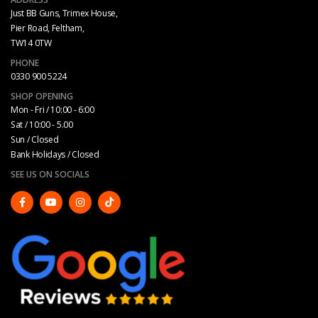
Just BB Guns, Trimex House,
Pier Road, Feltham,
TW14 0TW
PHONE
0330 900 5224
SHOP OPENING
Mon - Fri / 10:00 - 6:00
Sat / 10:00 - 5.00
Sun / Closed
Bank Holidays / Closed
SEE US ON SOCIALS