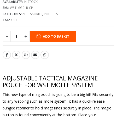
AVAILABILITY:
IN STOCK
SKU:
WST-MG01R-CP
CATEGORIES:
ACCESSORIES
,
POUCHES
TAG:
X3D
ADD TO BASKET
ADJUSTABLE TACTICAL MAGAZINE
POUCH FOR WST MOLLE SYSTEM
This new type of mag pouch is going to be a big hit! Fits securely
to any webbing such as molle system, it has a quick-release
bungee retainer to hold magazines securely in place. The magic
button is found conveniently at the bottom. Place your