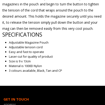
magazines in the pouch and begin to turn the button to tighten
the tension of the cord that wraps around the pouch to the
desired amount. This holds the magazine securely until you need
it, to release the tension simply pull down the button and your
mag can then be removed easily from this very cool pouch.
SPECIFICATIONS
Adjustable Magazine Pouch
Adjustable tension cord
Easy and fast to operate
Laser-cut for quality of product
Size is 9 x 13cm
Material is 1000D Nylon
3 colours available, Black, Tan and CP
GET IN TOUCH
ADDRESS