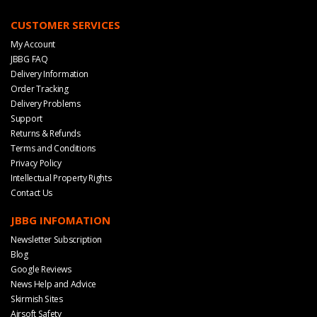
CUSTOMER SERVICES
My Account
JBBG FAQ
Delivery Information
Order Tracking
Delivery Problems
Support
Returns & Refunds
Terms and Conditions
Privacy Policy
Intellectual Property Rights
Contact Us
JBBG INFOMATION
Newsletter Subscription
Blog
Google Reviews
News Help and Advice
Skirmish Sites
Airsoft Safety