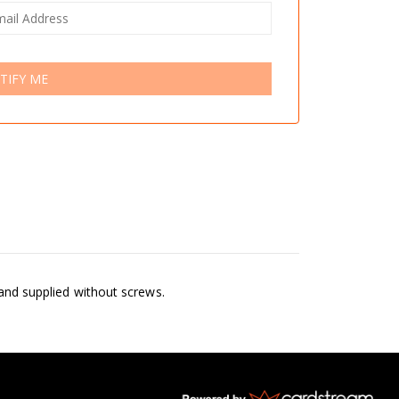
TIFY ME
 and supplied without screws.