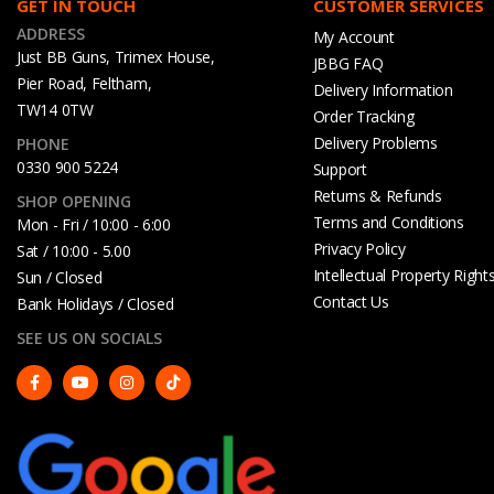
GET IN TOUCH
CUSTOMER SERVICES
ADDRESS
My Account
Just BB Guns, Trimex House,
JBBG FAQ
Pier Road, Feltham,
Delivery Information
TW14 0TW
Order Tracking
Delivery Problems
PHONE
0330 900 5224
Support
Returns & Refunds
SHOP OPENING
Terms and Conditions
Mon - Fri / 10:00 - 6:00
Privacy Policy
Sat / 10:00 - 5.00
Intellectual Property Right
Sun / Closed
Contact Us
Bank Holidays / Closed
SEE US ON SOCIALS