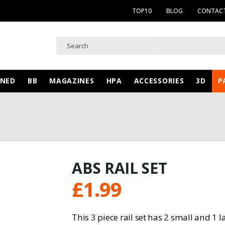
TOP10
BLOG
CONTACT
WNED
BB
MAGAZINES
HPA
ACCESSORIES
3D
P
ABS RAIL SET
£
1.99
This 3 piece rail set has 2 small and 1 l