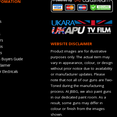
NFOMATION
s
s
rs
WEBSITE DISCLAIMER
os
Product images are for illustrative
ts
purposes only. The actual item may
s Buyers Guide
vary in appearance, colour, or design
claimer
without prior notice due to availability
 Electricals
or manufacturer updates. Please
note that not all of our guns are Two-
Toned during the manufacturing
process. At JBBG, we also paint guns
in our dedicated paint room. As a
result, some guns may differ in
colour or finish from the images
shown.