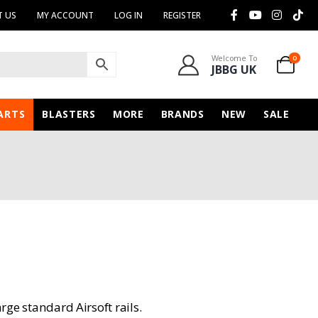
 US
MY ACCOUNT
LOG IN
REGISTER
Welcome To
0
JBBG UK
ARTS
BLASTERS
MORE
BRANDS
NEW
SALE
arge standard Airsoft rails.