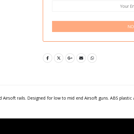
NO
rd Airsoft rails. Designed for low to mid end Airsoft guns. ABS plastic