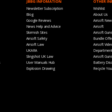
JBBG INFOMATION
OTHER I
Newsletter Subscription
Wishlist
Blog
About Us
Google Reviews
Airsoft New
News Help and Advice
Airsoft
Skirmish Sites
Airsoft Gun
Airsoft Safety
Bundle Offe
Airsoft Law
Airsoft Vide
UKARA
Departmen
Slingshot UK Law
Airsoft Gun
s
User Manuals Hub
Battery Dis
Explosion Drawing
Recycle Your