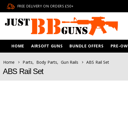
FREE DELIVERY ON ORDERS £50+
HOME
AIRSOFT GUNS
BUNDLE OFFERS
PRE-O
Home
Parts
,
Body Parts
,
Gun Rails
ABS Rail Set
ABS Rail Set