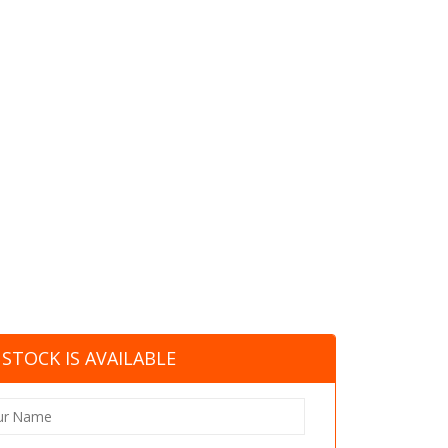
STOCK IS AVAILABLE