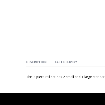
DESCRIPTION
FAST DELIVERY
This 3 piece rail set has 2 small and 1 large standa