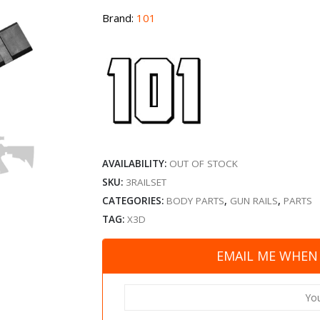
Brand:
101
AVAILABILITY:
OUT OF STOCK
SKU:
3RAILSET
CATEGORIES:
BODY PARTS
,
GUN RAILS
,
PARTS
TAG:
X3D
EMAIL ME WHEN 