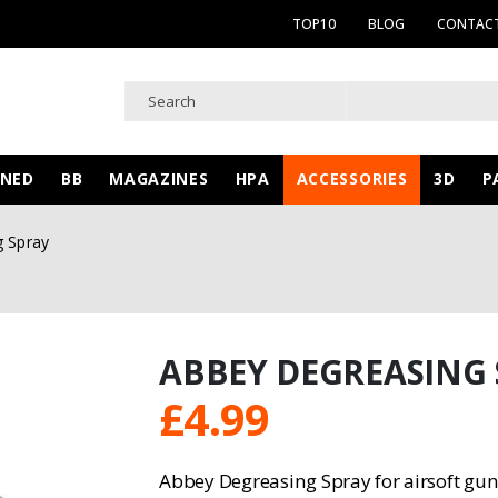
TOP10
BLOG
CONTACT
WNED
BB
MAGAZINES
HPA
ACCESSORIES
3D
P
g Spray
ABBEY DEGREASING
£
4.99
Abbey Degreasing Spray for airsoft gun