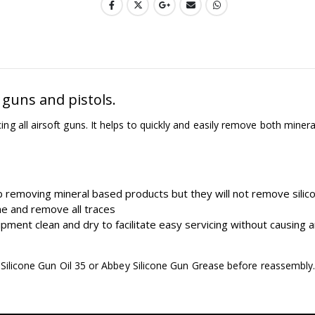
 guns and pistols.
 all airsoft guns. It helps to quickly and easily remove both minera
removing mineral based products but they will not remove silic
one and remove all traces
ment clean and dry to facilitate easy servicing without causing a
y Silicone Gun Oil 35 or Abbey Silicone Gun Grease before reassembly