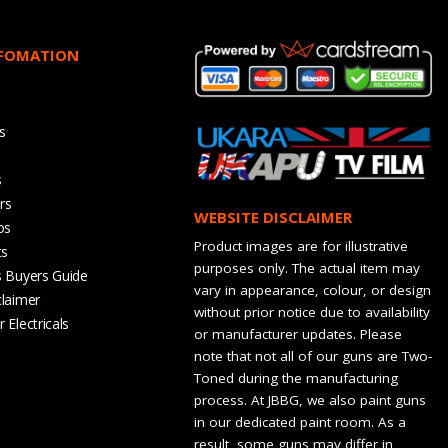
NFOMATION
s
s
rs
WEBSITE DISCLAIMER
os
Product images are for illustrative
ts
purposes only. The actual item may
s Buyers Guide
vary in appearance, colour, or design
claimer
without prior notice due to availability
 Electricals
or manufacturer updates. Please
note that not all of our guns are Two-
Toned during the manufacturing
process. At JBBG, we also paint guns
in our dedicated paint room. As a
result, some guns may differ in