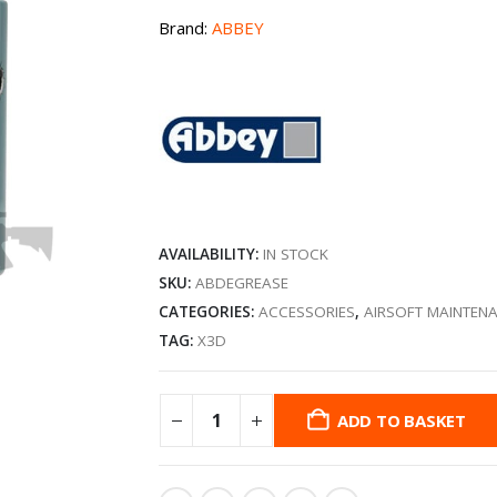
Brand:
ABBEY
AVAILABILITY:
IN STOCK
SKU:
ABDEGREASE
CATEGORIES:
ACCESSORIES
,
AIRSOFT MAINTEN
TAG:
X3D
ADD TO BASKET