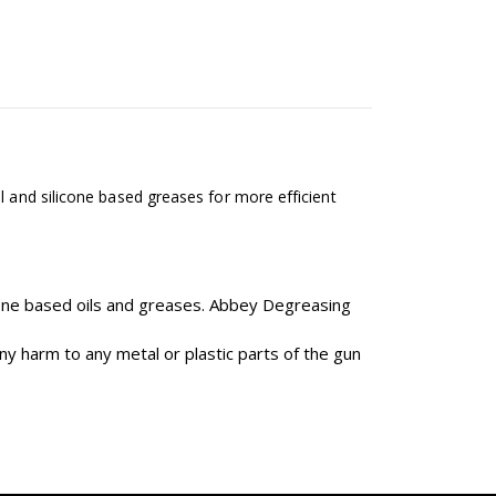
l and silicone based greases for more efficient
one based oils and greases. Abbey Degreasing
ny harm to any metal or plastic parts of the gun
.