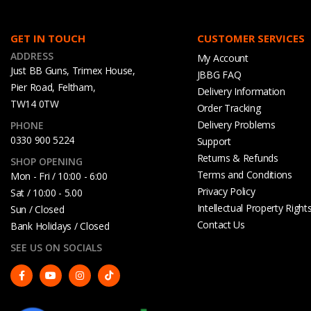
GET IN TOUCH
CUSTOMER SERVICES
ADDRESS
My Account
Just BB Guns, Trimex House,
JBBG FAQ
Pier Road, Feltham,
Delivery Information
TW14 0TW
Order Tracking
Delivery Problems
PHONE
0330 900 5224
Support
Returns & Refunds
SHOP OPENING
Terms and Conditions
Mon - Fri / 10:00 - 6:00
Privacy Policy
Sat / 10:00 - 5.00
Intellectual Property Right
Sun / Closed
Contact Us
Bank Holidays / Closed
SEE US ON SOCIALS