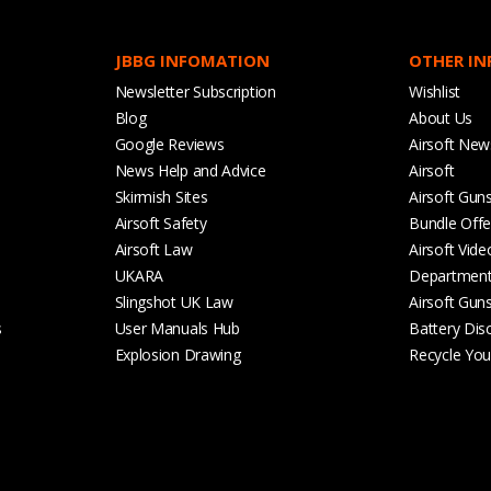
JBBG INFOMATION
OTHER I
Newsletter Subscription
Wishlist
Blog
About Us
Google Reviews
Airsoft New
News Help and Advice
Airsoft
Skirmish Sites
Airsoft Gun
Airsoft Safety
Bundle Offe
Airsoft Law
Airsoft Vide
UKARA
Departmen
Slingshot UK Law
Airsoft Gun
s
User Manuals Hub
Battery Dis
Explosion Drawing
Recycle Your