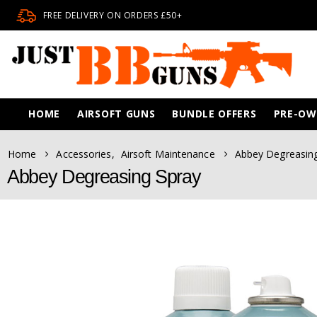
FREE DELIVERY ON ORDERS £50+
HOME
AIRSOFT GUNS
BUNDLE OFFERS
PRE-O
Home
Accessories
,
Airsoft Maintenance
Abbey Degreasin
Abbey Degreasing Spray