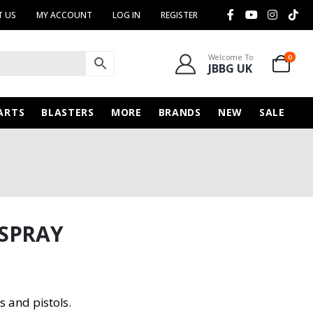
 US
MY ACCOUNT
LOG IN
REGISTER
Welcome To
0
JBBG UK
ARTS
BLASTERS
MORE
BRANDS
NEW
SALE
 SPRAY
s and pistols.