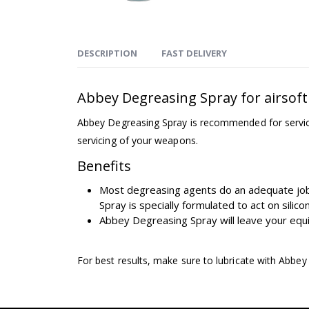
DESCRIPTION
FAST DELIVERY
Abbey Degreasing Spray for airsoft
Abbey Degreasing Spray is recommended for servicing
servicing of your weapons.
Benefits
Most degreasing agents do an adequate job 
Spray is specially formulated to act on silic
Abbey Degreasing Spray will leave your equip
For best results, make sure to lubricate with Abbe