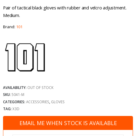
Pair of tactical black gloves with rubber and velcro adjustment.
Medium.
Brand:
101
AVAILABILITY:
OUT OF STOCK
SKU:
5041-M
CATEGORIES:
ACCESSORIES
,
GLOVES
TAG:
X3D
EMAIL ME WHEN STOCK IS AVAILABLE