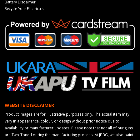
Battery Disclaimer
Recycle Your Electricals
WEBSITE DISCLAIMER
Product images are for illustrative purposes only. The actual item may
vary in appearance, colour, or design without prior notice due to
availability or manufacturer updates. Please note that not all of our guns
are Two-Toned during the manufacturing process. At JBBG, we also paint