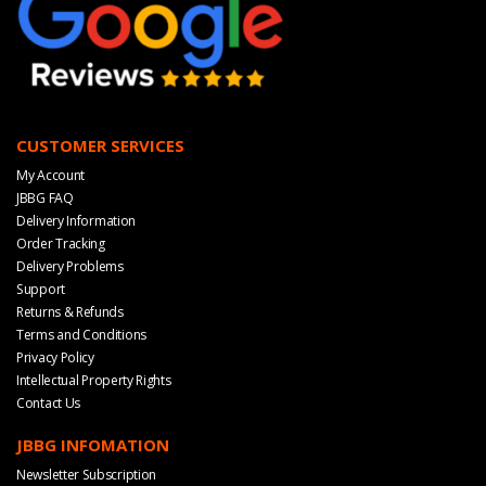
CUSTOMER SERVICES
My Account
JBBG FAQ
Delivery Information
Order Tracking
Delivery Problems
Support
Returns & Refunds
Terms and Conditions
Privacy Policy
Intellectual Property Rights
Contact Us
JBBG INFOMATION
Newsletter Subscription