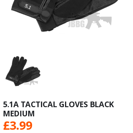
5.1A TACTICAL GLOVES BLACK
MEDIUM
£
3.99