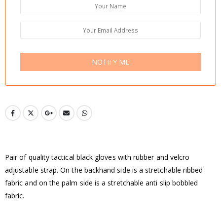
NOTIFY ME
Pair of quality tactical black gloves with rubber and velcro
adjustable strap. On the backhand side is a stretchable ribbed
fabric and on the palm side is a stretchable anti slip bobbled
fabric.