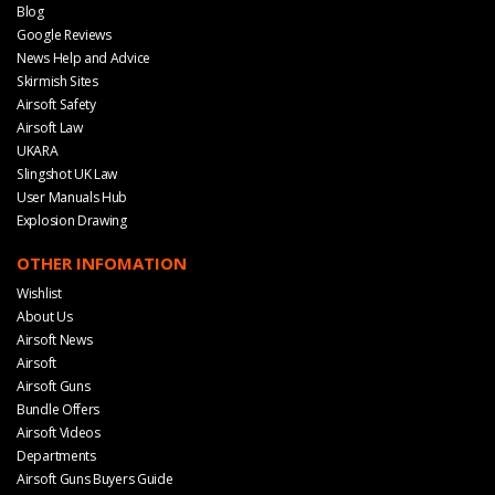
Blog
Google Reviews
News Help and Advice
Skirmish Sites
Airsoft Safety
Airsoft Law
UKARA
Slingshot UK Law
User Manuals Hub
Explosion Drawing
OTHER INFOMATION
Wishlist
About Us
Airsoft News
Airsoft
Airsoft Guns
Bundle Offers
Airsoft Videos
Departments
Airsoft Guns Buyers Guide