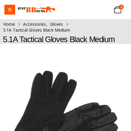
0
Home
Accessories
,
Gloves
5.1A Tactical Gloves Black Medium
5.1A Tactical Gloves Black Medium