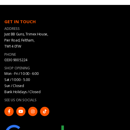
GET IN TOUCH
ADDRESS
Just BB Guns, Trimex House,
Pier Road, Feltham,
TW14 0TW
PHONE
0330 900 5224
SHOP OPENING
Mon - Fri / 10:00 - 6:00
Sat / 10:00 - 5.00
Sun / Closed
Bank Holidays / Closed
SEE US ON SOCIALS