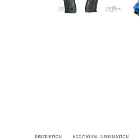
DESCRIPTION
ADDITIONAL INFORMATION