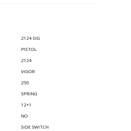
2124 SIG
PISTOL
2124
VIGOR
250
SPRING
12+1
NO
SIDE SWITCH