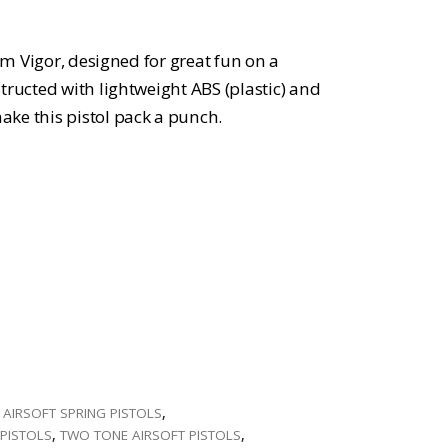
rom Vigor, designed for great fun on a
tructed with lightweight ABS (plastic) and
ke this pistol pack a punch.
,
AIRSOFT SPRING PISTOLS
,
PISTOLS
,
TWO TONE AIRSOFT PISTOLS
,