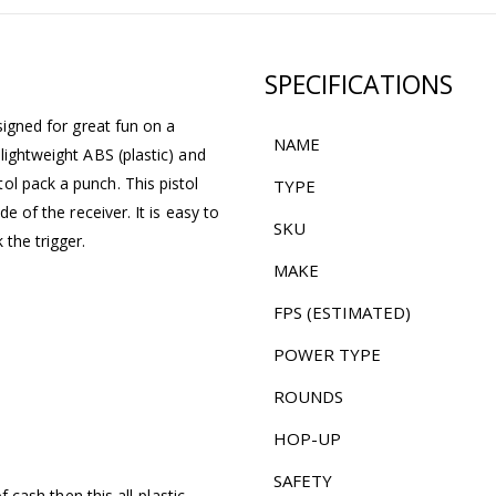
SPECIFICATIONS
signed for great fun on a
NAME
lightweight ABS (plastic) and
ol pack a punch. This pistol
TYPE
de of the receiver. It is easy to
SKU
the trigger.
MAKE
FPS (ESTIMATED)
POWER TYPE
ROUNDS
HOP-UP
SAFETY
f cash then this all-plastic