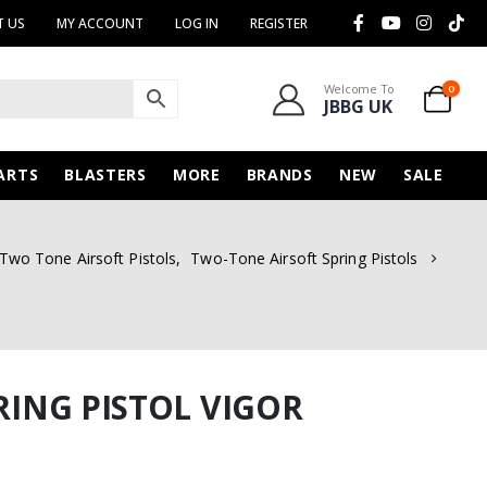
 US
MY ACCOUNT
LOG IN
REGISTER
Welcome To
0
JBBG UK
ARTS
BLASTERS
MORE
BRANDS
NEW
SALE
Two Tone Airsoft Pistols
,
Two-Tone Airsoft Spring Pistols
PRING PISTOL VIGOR