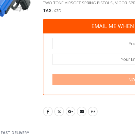
TWO-TONE AIRSOFT SPRING PISTOLS
,
VIGOR SPR
TAG:
X3D
EMAIL ME WHEN 
NO
FAST DELIVERY