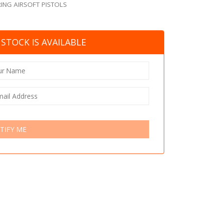
ING AIRSOFT PISTOLS
STOCK IS AVAILABLE
TIFY ME