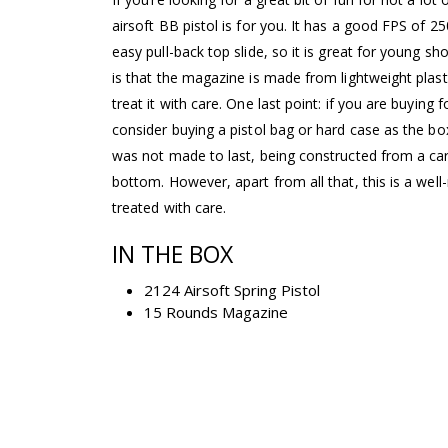
airsoft BB pistol is for you. It has a good FPS of 2
easy pull-back top slide, so it is great for young s
is that the magazine is made from lightweight pla
treat it with care. One last point: if you are buying 
consider buying a pistol bag or hard case as the box 
was not made to last, being constructed from a ca
bottom. However, apart from all that, this is a well-m
treated with care.
IN THE BOX
2124 Airsoft Spring Pistol
15 Rounds Magazine