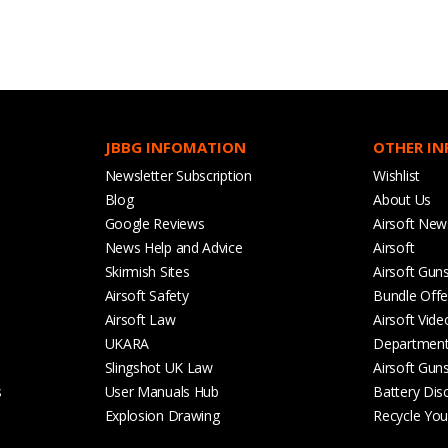
JBBG INFOMATION
OTHER I
Newsletter Subscription
Wishlist
Blog
About Us
Google Reviews
Airsoft New
News Help and Advice
Airsoft
Skirmish Sites
Airsoft Gun
Airsoft Safety
Bundle Offe
Airsoft Law
Airsoft Vide
UKARA
Departmen
Slingshot UK Law
Airsoft Gun
s
User Manuals Hub
Battery Dis
Explosion Drawing
Recycle Your