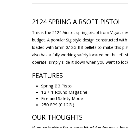
2124 SPRING AIRSOFT PISTOL
This is the 2124 Airsoft spring pistol from Vigor, de
budget. A popular Sig style design constructed with 
loaded with 6mm 0.12G BB pellets to make this pist
also has a fully working safety located on the left si
operate: simply slide it down when you want to lock 
FEATURES
Spring BB Pistol
12 + 1 Round Magazine
Fire and Safety Mode
250 FPS (0.12G )
OUR THOUGHTS
If you’re looking for a great bit of fun for not a lot o