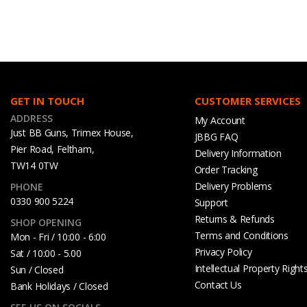
GET IN TOUCH
CUSTOMER SERVICES
ADDRESS
My Account
Just BB Guns, Trimex House,
JBBG FAQ
Pier Road, Feltham,
Delivery Information
TW14 0TW
Order Tracking
Delivery Problems
PHONE
0330 900 5224
Support
Returns & Refunds
SHOP OPENING
Terms and Conditions
Mon - Fri / 10:00 - 6:00
Privacy Policy
Sat / 10:00 - 5.00
Intellectual Property Right
Sun / Closed
Contact Us
Bank Holidays / Closed