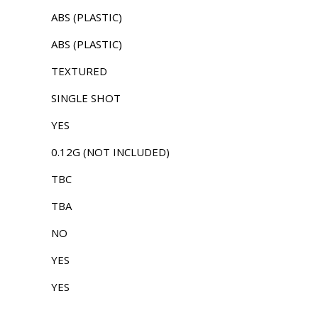
ABS (PLASTIC)
ABS (PLASTIC)
TEXTURED
SINGLE SHOT
YES
0.12G (NOT INCLUDED)
TBC
TBA
NO
YES
YES