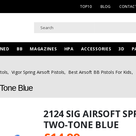
TOP10
BLOG
CONTACT
WNED
BB
MAGAZINES
HPA
ACCESSORIES
3D
P
tols
,
Vigor Spring Airsoft Pistols
,
Best Airsoft BB Pistols For Kids
,
-Tone Blue
2124 SIG AIRSOFT S
TWO-TONE BLUE