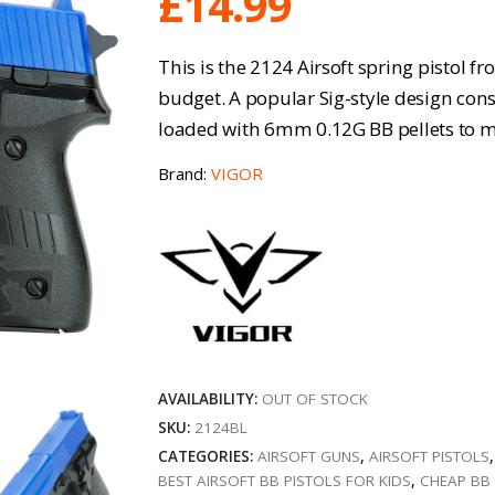
£
14.99
This is the 2124 Airsoft spring pistol f
budget. A popular Sig-style design cons
loaded with 6mm 0.12G BB pellets to ma
Brand:
VIGOR
AVAILABILITY:
OUT OF STOCK
SKU:
2124BL
CATEGORIES:
AIRSOFT GUNS
,
AIRSOFT PISTOLS
BEST AIRSOFT BB PISTOLS FOR KIDS
,
CHEAP BB 