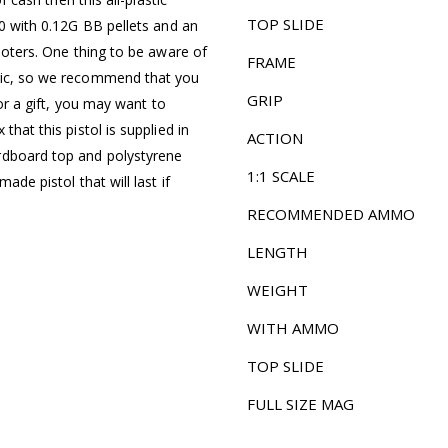
TOP SLIDE
50 with 0.12G BB pellets and an
hooters. One thing to be aware of
FRAME
stic, so we recommend that you
GRIP
for a gift, you may want to
that this pistol is supplied in
ACTION
rdboard top and polystyrene
1:1 SCALE
ade pistol that will last if
RECOMMENDED AMMO
LENGTH
WEIGHT
WITH AMMO
TOP SLIDE
FULL SIZE MAG