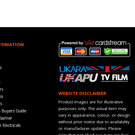
NFOMATION
s
s
rs
WEBSITE DISCLAIMER
os
Product images are for illustrative
ts
purposes only. The actual item may
s Buyers Guide
vary in appearance, colour, or design
claimer
without prior notice due to availability
 Electricals
or manufacturer updates. Please