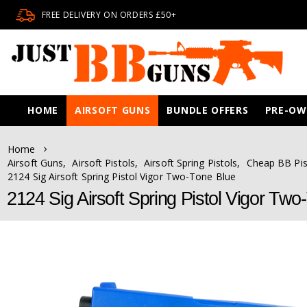
FREE DELIVERY ON ORDERS £50+
HOME
AIRSOFT GUNS
BUNDLE OFFERS
PRE-O
Home
Airsoft Guns
,
Airsoft Pistols
,
Airsoft Spring Pistols
,
Cheap BB Pis
2124 Sig Airsoft Spring Pistol Vigor Two-Tone Blue
2124 Sig Airsoft Spring Pistol Vigor Two