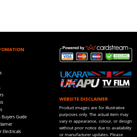
NFOMATION
s
s
rs
WEBSITE DISCLAIMER
os
Product images are for illustrative
ts
purposes only. The actual item may
s Buyers Guide
vary in appearance, colour, or design
claimer
without prior notice due to availability
 Electricals
or manufacturer updates. Please