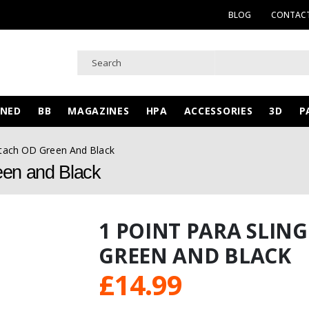
BLOG
CONTACT
WNED
BB
MAGAZINES
HPA
ACCESSORIES
3D
P
etach OD Green And Black
een and Black
1 POINT PARA SLIN
GREEN AND BLACK
£
14.99