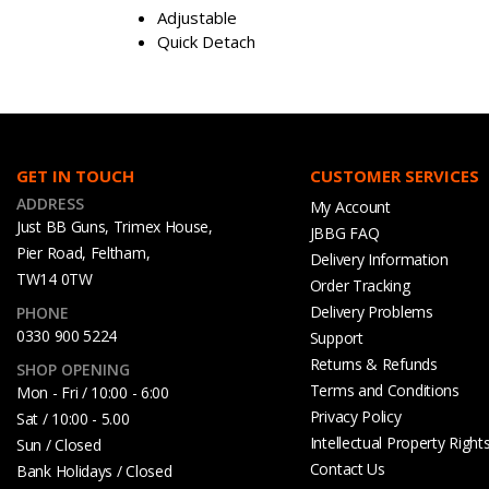
Adjustable
Quick Detach
GET IN TOUCH
CUSTOMER SERVICES
ADDRESS
My Account
Just BB Guns, Trimex House,
JBBG FAQ
Pier Road, Feltham,
Delivery Information
TW14 0TW
Order Tracking
Delivery Problems
PHONE
0330 900 5224
Support
Returns & Refunds
SHOP OPENING
Terms and Conditions
Mon - Fri / 10:00 - 6:00
Privacy Policy
Sat / 10:00 - 5.00
Intellectual Property Right
Sun / Closed
Contact Us
Bank Holidays / Closed