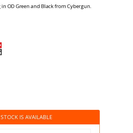
ng in OD Green and Black from Cybergun.
STOCK IS AVAILABLE