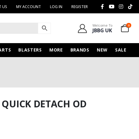
 US
MY ACCOUNT
LOG IN
REGISTER
Welcome To
0
JBBG UK
ARTS
BLASTERS
MORE
BRANDS
NEW
SALE
G QUICK DETACH OD