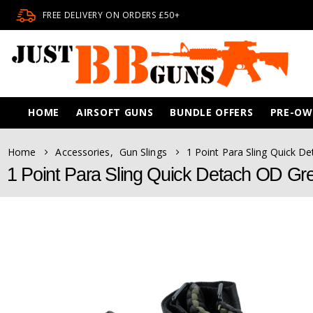
FREE DELIVERY ON ORDERS £50+
HOME
AIRSOFT GUNS
BUNDLE OFFERS
PRE-O
Home
Accessories
,
Gun Slings
1 Point Para Sling Quick D
1 Point Para Sling Quick Detach OD Gr