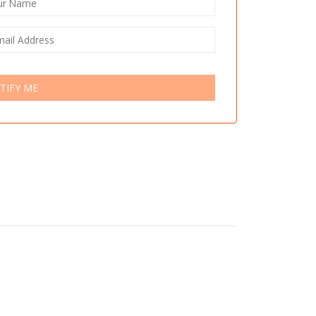
TIFY ME