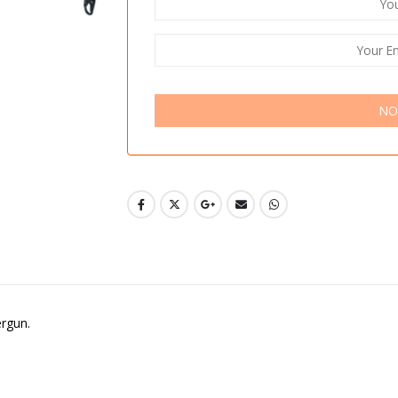
NO
ergun.