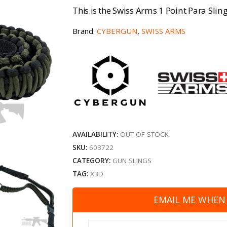
Swiss Arms 1 Point Para Sli
This is the
Brand:
CYBERGUN
,
SWISS ARMS
AVAILABILITY:
OUT OF STOCK
SKU:
603722
CATEGORY:
GUN SLINGS
TAG:
X3D
EMAIL ME WHEN 