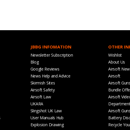
JBBG INFOMATION
OTHER I
Newsletter Subscription
Wishlist
Blog
About Us
Google Reviews
Airsoft New
News Help and Advice
Airsoft
Skirmish Sites
Airsoft Gun
Airsoft Safety
Bundle Offe
Airsoft Law
Airsoft Vide
UKARA
Departmen
Slingshot UK Law
Airsoft Gun
s
User Manuals Hub
Battery Dis
Explosion Drawing
Recycle Your