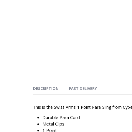
DESCRIPTION
FAST DELIVERY
This is the Swiss Arms 1 Point Para Sling from Cyb
Durable Para Cord
Metal Clips
1 Point