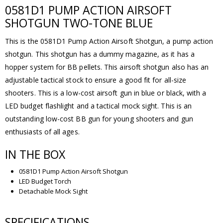
0581D1 PUMP ACTION AIRSOFT
SHOTGUN TWO-TONE BLUE
This is the 0581D1 Pump Action Airsoft Shotgun, a pump action
shotgun. This shotgun has a dummy magazine, as it has a
hopper system for BB pellets. This airsoft shotgun also has an
adjustable tactical stock to ensure a good fit for all-size
shooters. This is a low-cost airsoft gun in blue or black, with a
LED budget flashlight and a tactical mock sight. This is an
outstanding low-cost BB gun for young shooters and gun
enthusiasts of all ages.
IN THE BOX
0581D1 Pump Action Airsoft Shotgun
LED Budget Torch
Detachable Mock Sight
SPECIFICATIONS