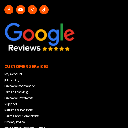
CUSTOMER SERVICES
My Account
JBBG FAQ
Delivery Information
Order Tracking
Delivery Problems
Support
Returns & Refunds
Terms and Conditions
Privacy Policy