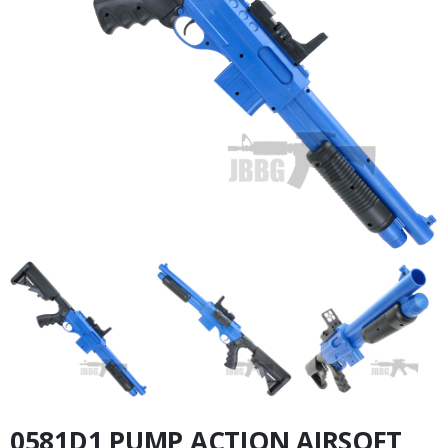
0581D1 PUMP ACTION AIRSOFT