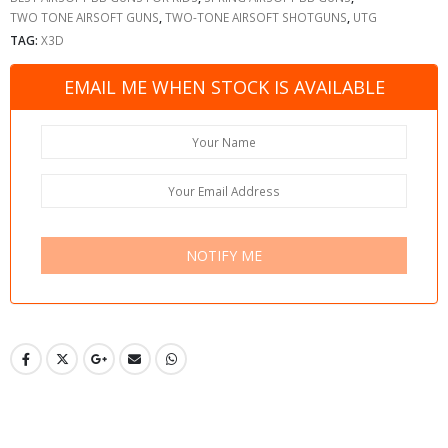
TWO TONE AIRSOFT GUNS
,
TWO-TONE AIRSOFT SHOTGUNS
,
UTG
TAG:
X3D
EMAIL ME WHEN STOCK IS AVAILABLE
NOTIFY ME