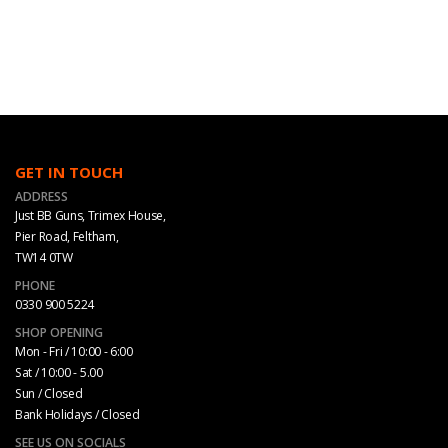
GET IN TOUCH
ADDRESS
Just BB Guns, Trimex House,
Pier Road, Feltham,
TW14 0TW
PHONE
0330 900 5224
SHOP OPENING
Mon - Fri / 10:00 - 6:00
Sat / 10:00 - 5.00
Sun / Closed
Bank Holidays / Closed
SEE US ON SOCIALS