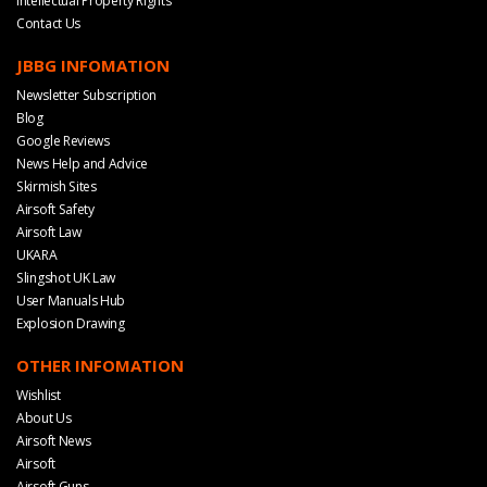
Intellectual Property Rights
Contact Us
JBBG INFOMATION
Newsletter Subscription
Blog
Google Reviews
News Help and Advice
Skirmish Sites
Airsoft Safety
Airsoft Law
UKARA
Slingshot UK Law
User Manuals Hub
Explosion Drawing
OTHER INFOMATION
Wishlist
About Us
Airsoft News
Airsoft
Airsoft Guns