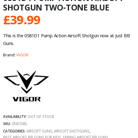
SHOTGUN TWO-TONE BLUE
£
39.99
This is the 0581D1 Pump Action Airsoft Shotgun now at Just BB
Guns.
Brand:
VIGOR
AVAILABILITY:
OUT OF STOCK
SKU:
0581DBL
CATEGORIES:
AIRSOFT GUNS
,
AIRSOFT SHOTGUNS
,
BEST AIRSOFT BB GUNS FOR KIDS
,
SPRING AIRSOFT BB GUNS
,