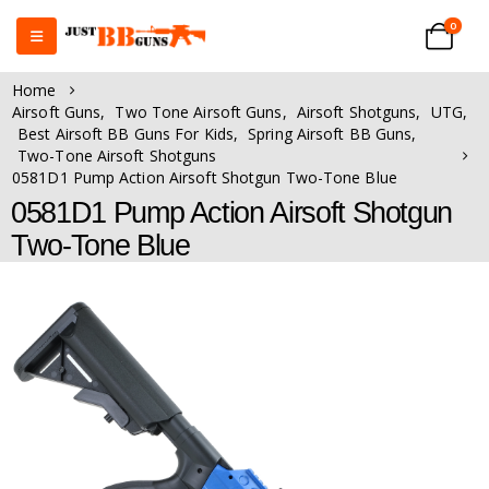
0
Home
Airsoft Guns
,
Two Tone Airsoft Guns
,
Airsoft Shotguns
,
UTG
,
Best Airsoft BB Guns For Kids
,
Spring Airsoft BB Guns
,
Two-Tone Airsoft Shotguns
0581D1 Pump Action Airsoft Shotgun Two-Tone Blue
0581D1 Pump Action Airsoft Shotgun
Two-Tone Blue