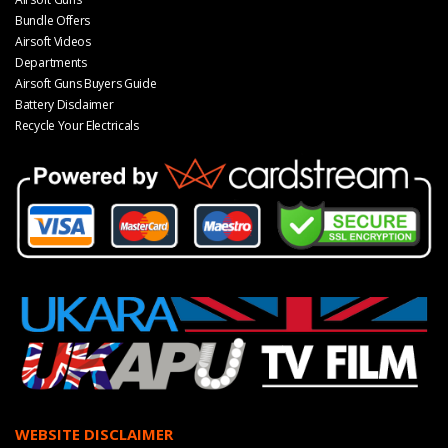
Bundle Offers
Airsoft Videos
Departments
Airsoft Guns Buyers Guide
Battery Disclaimer
Recycle Your Electricals
WEBSITE DISCLAIMER