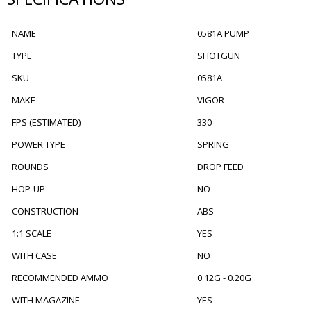
NAME
0581A PUMP
TYPE
SHOTGUN
SKU
0581A
MAKE
VIGOR
FPS (ESTIMATED)
330
POWER TYPE
SPRING
ROUNDS
DROP FEED
HOP-UP
NO
CONSTRUCTION
ABS
1:1 SCALE
YES
WITH CASE
NO
RECOMMENDED AMMO
0.12G - 0.20G
WITH MAGAZINE
YES